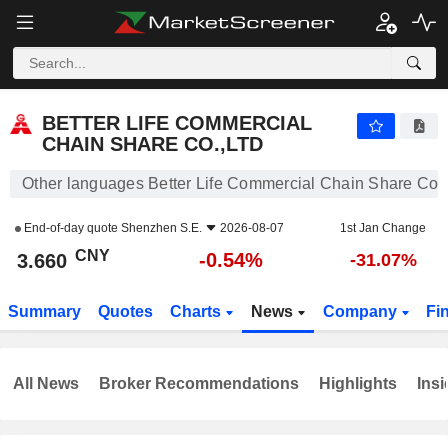
BETTER LIFE COMMERCIAL CHAIN SHARE CO.,LTD
3.660
¥
-0.54%
BETTER LIFE COMMERCIAL
CHAIN SHARE CO.,LTD
Other languages Better Life Commercial Chain Share Co.,
End-of-day quote
Shenzhen S.E.
2026-08-07
1st Jan Change
CNY
-0.54%
3.660
-31.07%
Summary
Quotes
Charts
News
Company
Fi
All News
Broker Recommendations
Highlights
Insi