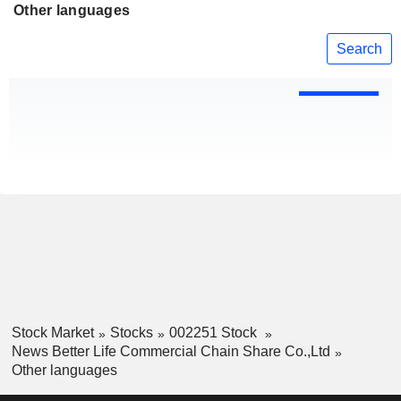
Other languages
Search
Stock Market
Stocks
002251 Stock
News Better Life Commercial Chain Share Co.,Ltd
Other languages