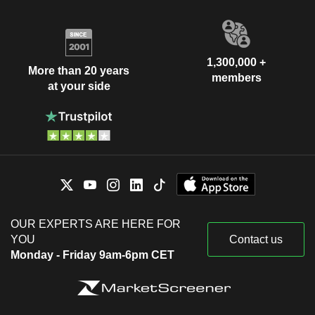
1,300,000 +
More than 20 years
members
at your side
OUR EXPERTS ARE HERE FOR
YOU
Contact us
Monday - Friday 9am-6pm CET