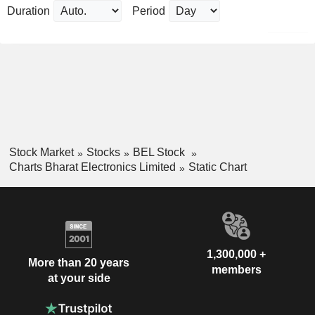
Duration
Period
Stock Market
Stocks
BEL Stock
Charts Bharat Electronics Limited
Static Chart
1,300,000 +
More than 20 years
members
at your side