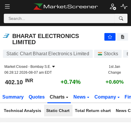
BHARAT ELECTRONICS LIMITED
402.10
₹
+0.74%
BHARAT ELECTRONICS
LIMITED
Static Chart Bharat Electronics Limited
Stocks
B
Market Closed -
Bombay S.E.
1st Jan
06:28:12 2026-08-07 am EDT
Change
INR
+0.74%
402.10
+0.60%
Summary
Quotes
Charts
News
Company
Fi
Technical Analysis
Static Chart
Total Return chart
News C