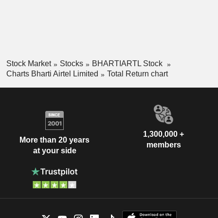
Stock Market
Stocks
BHARTIARTL Stock
Charts Bharti Airtel Limited
Total Return chart
1,300,000 +
More than 20 years
members
at your side