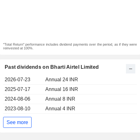
"Total Return" performance includes dividend payments over the period, as if they were
reinvested at 100%.
Past dividends on Bharti Airtel Limited
2026-07-23
Annual 24 INR
2025-07-17
Annual 16 INR
2024-08-06
Annual 8 INR
2023-08-10
Annual 4 INR
See more