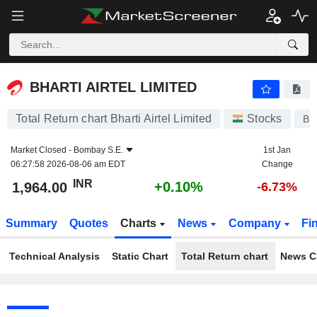
BHARTI AIRTEL LIMITED
1,964.00
₹
+0.10%
BHARTI AIRTEL LIMITED
Total Return chart Bharti Airtel Limited
Stocks
BH
Market Closed -
Bombay S.E.
1st Jan
06:27:58 2026-08-06 am EDT
Change
INR
+0.10%
1,964.00
-6.73%
Summary
Quotes
Charts
News
Company
Fi
Technical Analysis
Static Chart
Total Return chart
News C