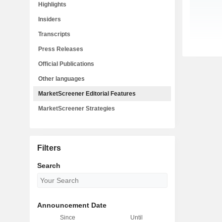
Highlights
Insiders
Transcripts
Press Releases
Official Publications
Other languages
MarketScreener Editorial Features
MarketScreener Strategies
Filters
Search
Announcement Date
Since
Until