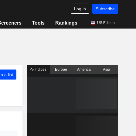
Log in
Subscribe
Screeners
Tools
Rankings
US Edition
Indices
Europe
America
Asia
o a list