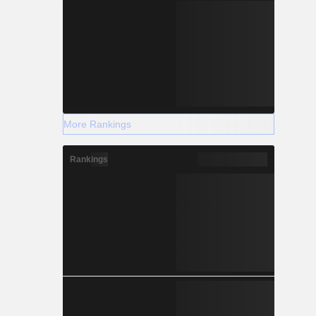
More Rankings
Rankings