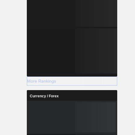
More Rankings
Currency / Forex