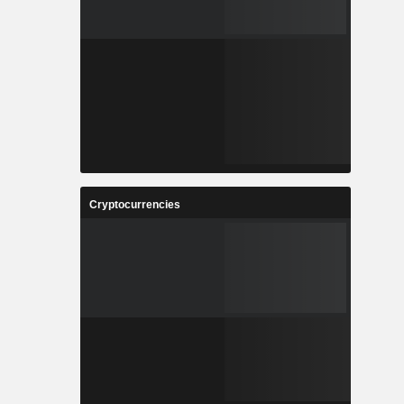
Cryptocurrencies