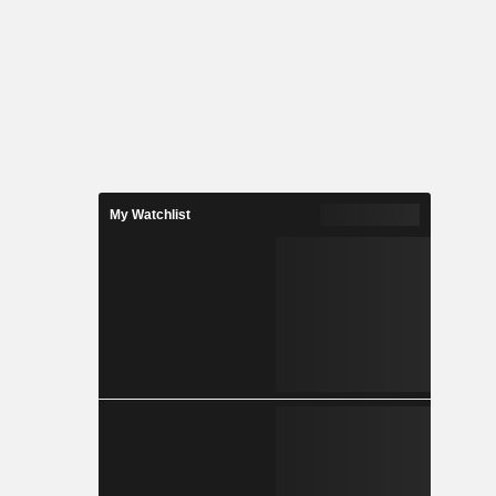
My Watchlist