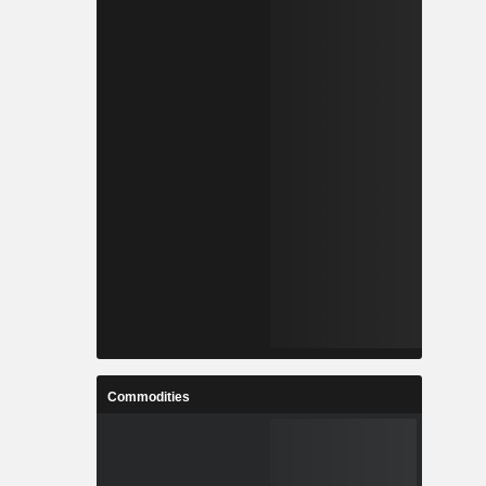
Commodities