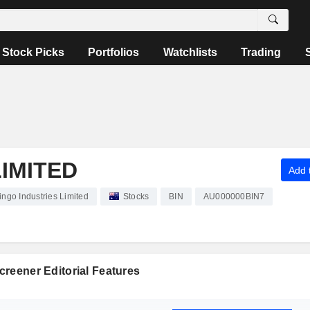
Stock Picks
Portfolios
Watchlists
Trading
LIMITED
Add t
ingo Industries Limited
Stocks
BIN
AU000000BIN7
reener Editorial Features