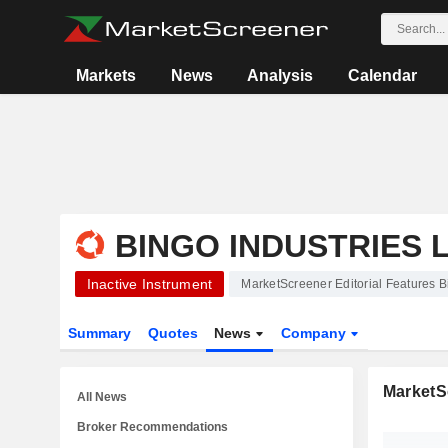
Markets
News
Analysis
Calendar
BINGO INDUSTRIES 
Inactive Instrument
MarketScreener Editorial Features B
Summary
Quotes
News
Company
MarketSc
All News
Broker Recommendations