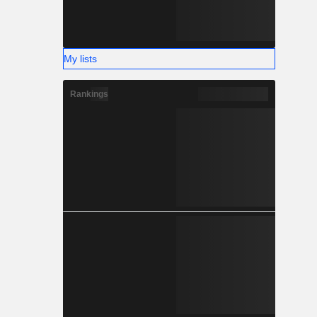
My lists
Rankings