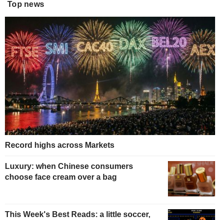
Top news
Record highs across Markets
Luxury: when Chinese consumers
choose face cream over a bag
This Week's Best Reads: a little soccer,