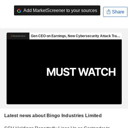
Add MarketScreener to your sources
Share
Latest news about Bingo Industries Limited