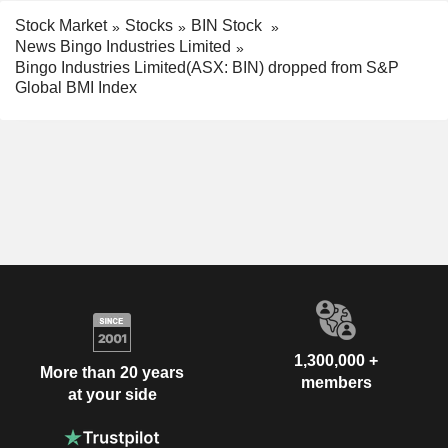
Stock Market
Stocks
BIN Stock
News Bingo Industries Limited
Bingo Industries Limited(ASX: BIN) dropped from S&P
Global BMI Index
1,300,000 +
More than 20 years
members
at your side