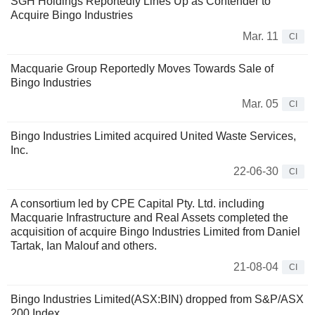
SGH Holdings Reportedly Lines Up as Contender to
Acquire Bingo Industries
Mar. 11
CI
Macquarie Group Reportedly Moves Towards Sale of
Bingo Industries
Mar. 05
CI
Bingo Industries Limited acquired United Waste Services,
Inc.
22-06-30
CI
A consortium led by CPE Capital Pty. Ltd. including
Macquarie Infrastructure and Real Assets completed the
acquisition of acquire Bingo Industries Limited from Daniel
Tartak, Ian Malouf and others.
21-08-04
CI
Bingo Industries Limited(ASX:BIN) dropped from S&P/ASX
200 Index