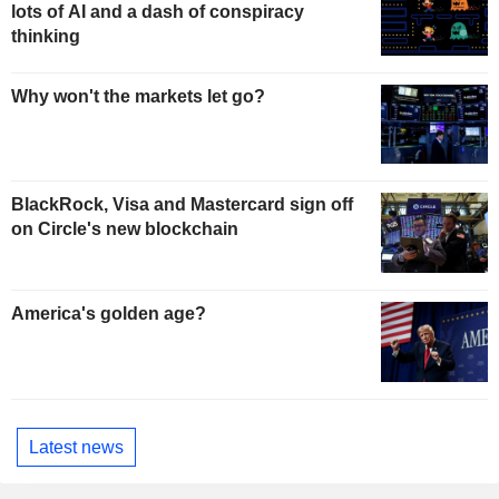
lots of AI and a dash of conspiracy
thinking
Why won't the markets let go?
BlackRock, Visa and Mastercard sign off
on Circle's new blockchain
America's golden age?
Latest news