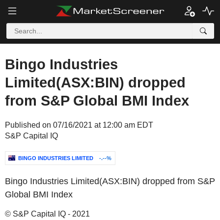
Bingo Industries
Limited(ASX:BIN) dropped
from S&P Global BMI Index
Published on 07/16/2021 at 12:00 am EDT
S&P Capital IQ
BINGO INDUSTRIES LIMITED
-.--%
Bingo Industries Limited(ASX:BIN) dropped from S&P
Global BMI Index
© S&P Capital IQ - 2021