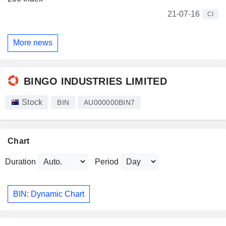
21-07-16
CI
More news
BINGO INDUSTRIES LIMITED
Stock
BIN
AU000000BIN7
Chart
Duration
Period
BIN: Dynamic Chart