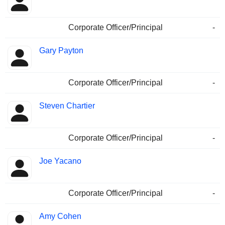
Corporate Officer/Principal
-
Gary Payton
Corporate Officer/Principal
-
Steven Chartier
Corporate Officer/Principal
-
Joe Yacano
Corporate Officer/Principal
-
Amy Cohen