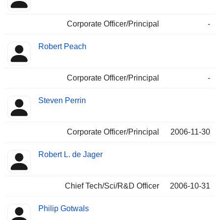
Corporate Officer/Principal
-
Robert Peach
Corporate Officer/Principal
-
Steven Perrin
Corporate Officer/Principal
2006-11-30
Robert L. de Jager
Chief Tech/Sci/R&D Officer
2006-10-31
Philip Gotwals