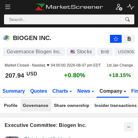
BIOGEN INC.
207.94
$
+0.80%
BIOGEN INC.
Governance Biogen Inc.
Stocks
BIIB
US09062
Market Closed -
Nasdaq
04:00:00 2026-08-07 pm EDT
1st Jan Change
USD
+0.80%
207.94
+18.15%
Summary
Quotes
Charts
News
Company
Fi
Profile
Governance
Share ownership
Insider transactions
Executive Committee: Biogen Inc.
Positions