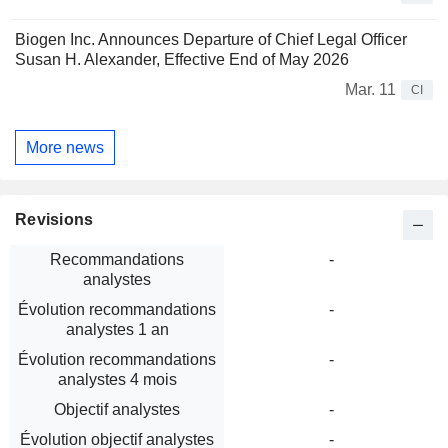
Biogen Inc. Announces Departure of Chief Legal Officer
Susan H. Alexander, Effective End of May 2026
Mar. 11
CI
More news
Revisions
Recommandations
-
analystes
Évolution recommandations
-
analystes 1 an
Évolution recommandations
-
analystes 4 mois
Objectif analystes
-
Évolution objectif analystes
-