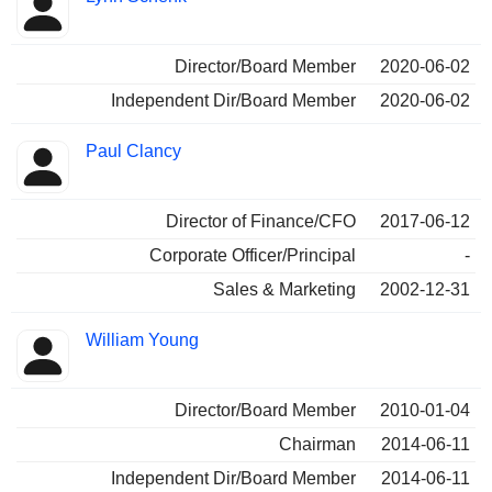
Director/Board Member
2020-06-02
Independent Dir/Board Member
2020-06-02
Paul Clancy
Director of Finance/CFO
2017-06-12
Corporate Officer/Principal
-
Sales & Marketing
2002-12-31
William Young
Director/Board Member
2010-01-04
Chairman
2014-06-11
Independent Dir/Board Member
2014-06-11