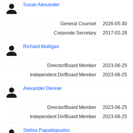
Positions
Susan Alexander
Insider
held
General Counsel
2026-05-30
Corporate Secretary
2017-02-28
Richard Mulligan
Director/Board Member
2023-06-25
Independent Dir/Board Member
2023-06-25
Alexander Denner
Director/Board Member
2023-06-25
Independent Dir/Board Member
2023-06-25
Stelios Papadopoulos