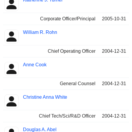
Corporate Officer/Principal
2005-10-31
William R. Rohn
Chief Operating Officer
2004-12-31
Anne Cook
General Counsel
2004-12-31
Christine Anna White
Chief Tech/Sci/R&D Officer
2004-12-31
Douglas A. Abel