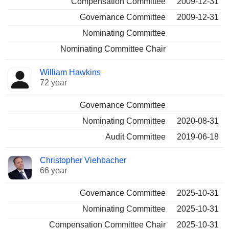
Compensation Committee
2009-12-31
Governance Committee
2009-12-31
Nominating Committee
Nominating Committee Chair
William Hawkins
72 year
Governance Committee
Nominating Committee
2020-08-31
Audit Committee
2019-06-18
Christopher Viehbacher
66 year
Governance Committee
2025-10-31
Nominating Committee
2025-10-31
Compensation Committee Chair
2025-10-31