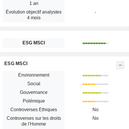
1 an
Évolution objectif analystes
-
4 mois
ESG MSCI
ESG MSCI
Environnement
Social
Gouvernance
Polémique
Controverses Ethiques
No
Controverses sur les droits
No
de l'Homme