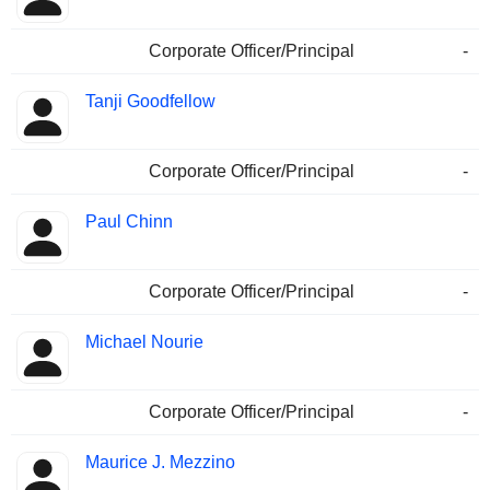
Corporate Officer/Principal
-
Tanji Goodfellow
Corporate Officer/Principal
-
Paul Chinn
Corporate Officer/Principal
-
Michael Nourie
Corporate Officer/Principal
-
Maurice J. Mezzino