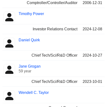
Comptroller/Controller/Auditor
2006-12-31
Timothy Power
Investor Relations Contact
2024-12-08
Daniel Quirk
Chief Tech/Sci/R&D Officer
2024-10-27
Jane Grogan
59 year
Chief Tech/Sci/R&D Officer
2023-10-01
Wendell C. Taylor