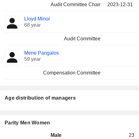
Audit Committee Chair
2023-12-31
Lloyd Minor
68 year
Audit Committee
Mene Pangalos
59 year
Compensation Committee
Age distribution of managers
Parity Men Women
Male
23