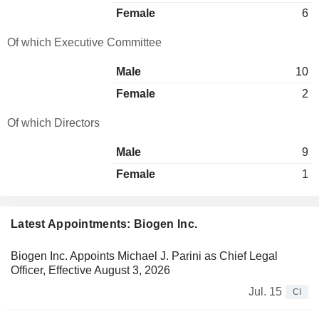
Female
6
Of which Executive Committee
Male
10
Female
2
Of which Directors
Male
9
Female
1
Latest Appointments: Biogen Inc.
Biogen Inc. Appoints Michael J. Parini as Chief Legal
Officer, Effective August 3, 2026
Jul. 15
CI