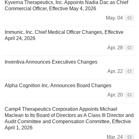
Kyverna Therapeutics, Inc. Appoints Nadia Dac as Chief
Commercial Officer, Effective May 4, 2026
May. 04
CI
Immunic, Inc. Chief Medical Officer Changes, Effective
April 24, 2026
Apr. 28
CI
Inventiva Announces Executives Changes
Apr. 22
CI
Alpha Cognition Inc. Announces Board Changes
Apr. 20
CI
Camp4 Therapeutics Corporation Appoints Michael
Maclean to Its Board of Directors as A Class III Director and
Audit Committee and Compensation Committee, Effective
April 1, 2026
Mar. 24
CI