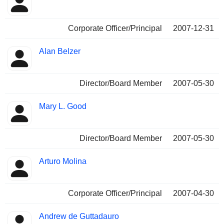
Corporate Officer/Principal
2007-12-31
Alan Belzer
Director/Board Member
2007-05-30
Mary L. Good
Director/Board Member
2007-05-30
Arturo Molina
Corporate Officer/Principal
2007-04-30
Andrew de Guttadauro