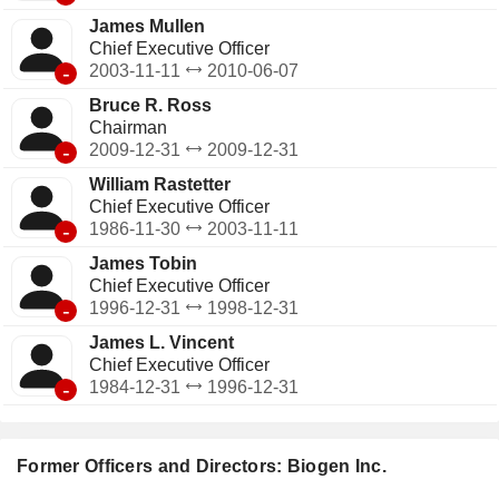
James Mullen
Chief Executive Officer
-
2003-11-11
2010-06-07
Bruce R. Ross
Chairman
-
2009-12-31
2009-12-31
William Rastetter
Chief Executive Officer
-
1986-11-30
2003-11-11
James Tobin
Chief Executive Officer
-
1996-12-31
1998-12-31
James L. Vincent
Chief Executive Officer
-
1984-12-31
1996-12-31
Former Officers and Directors: Biogen Inc.