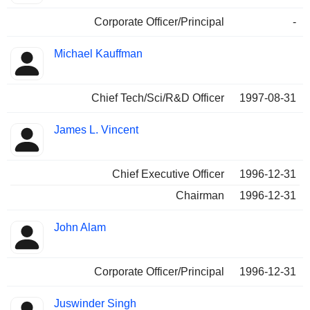
Corporate Officer/Principal
-
Michael Kauffman
Chief Tech/Sci/R&D Officer
1997-08-31
James L. Vincent
Chief Executive Officer
1996-12-31
Chairman
1996-12-31
John Alam
Corporate Officer/Principal
1996-12-31
Juswinder Singh