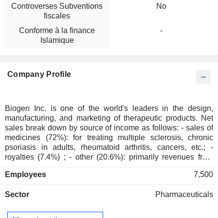
Controverses Subventions
No
fiscales
Conforme à la finance
-
Islamique
Company Profile
Biogen Inc. is one of the world's leaders in the design,
manufacturing, and marketing of therapeutic products. Net
sales break down by source of income as follows: - sales of
medicines (72%): for treating multiple sclerosis, chronic
psoriasis in adults, rheumatoid arthritis, cancers, etc.; -
royalties (7.4%) ; - other (20.6%): primarily revenues from
partnership agreements.
Employees
7,500
Sector
Pharmaceuticals