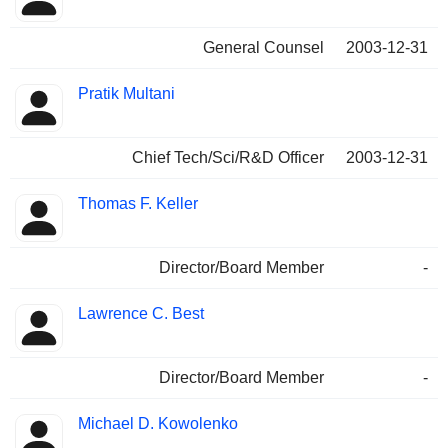
General Counsel
2003-12-31
Pratik Multani
Chief Tech/Sci/R&D Officer
2003-12-31
Thomas F. Keller
Director/Board Member
-
Lawrence C. Best
Director/Board Member
-
Michael D. Kowolenko