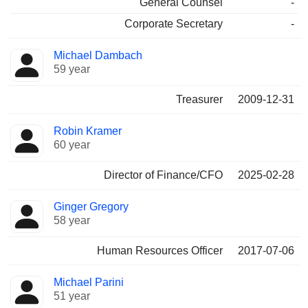
General Counsel
-
Corporate Secretary
-
Michael Dambach
59 year
Treasurer
2009-12-31
Robin Kramer
60 year
Director of Finance/CFO
2025-02-28
Ginger Gregory
58 year
Human Resources Officer
2017-07-06
Michael Parini
51 year