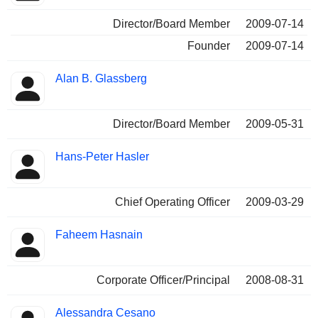
Director/Board Member
2009-07-14
Founder
2009-07-14
Alan B. Glassberg
Director/Board Member
2009-05-31
Hans-Peter Hasler
Chief Operating Officer
2009-03-29
Faheem Hasnain
Corporate Officer/Principal
2008-08-31
Alessandra Cesano