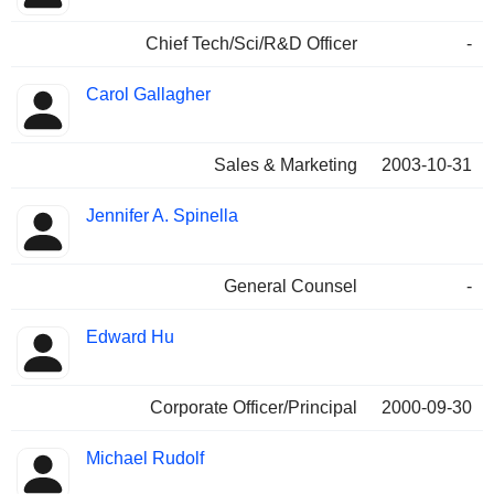
Chief Tech/Sci/R&D Officer
-
Carol Gallagher
Sales & Marketing
2003-10-31
Jennifer A. Spinella
General Counsel
-
Edward Hu
Corporate Officer/Principal
2000-09-30
Michael Rudolf