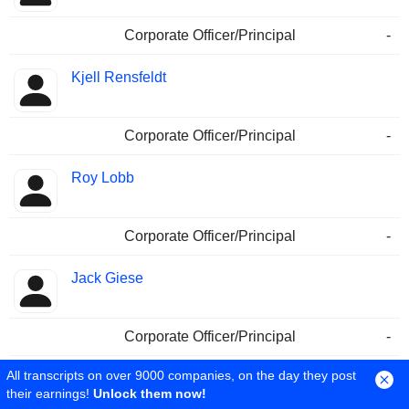
Corporate Officer/Principal
-
Kjell Rensfeldt
Corporate Officer/Principal
-
Roy Lobb
Corporate Officer/Principal
-
Jack Giese
Corporate Officer/Principal
-
All transcripts on over 9000 companies, on the day they post
Jennifer Neiman
their earnings!
Unlock them now!