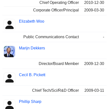
Chief Operating Officer
2010-12-30
Corporate Officer/Principal
2009-03-30
Elizabeth Woo
Public Communications Contact
-
Marijn Dekkers
Director/Board Member
2009-12-30
Cecil B. Pickett
Chief Tech/Sci/R&D Officer
2009-03-11
Phillip Sharp