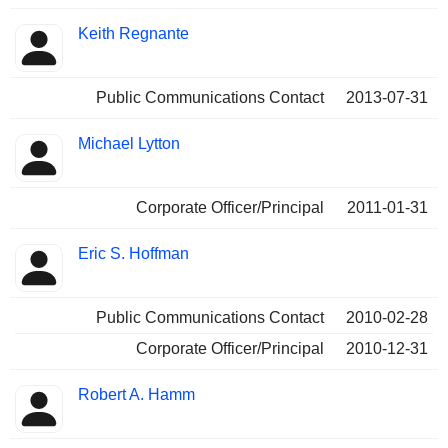
Keith Regnante
Public Communications Contact
2013-07-31
Michael Lytton
Corporate Officer/Principal
2011-01-31
Eric S. Hoffman
Public Communications Contact
2010-02-28
Corporate Officer/Principal
2010-12-31
Robert A. Hamm