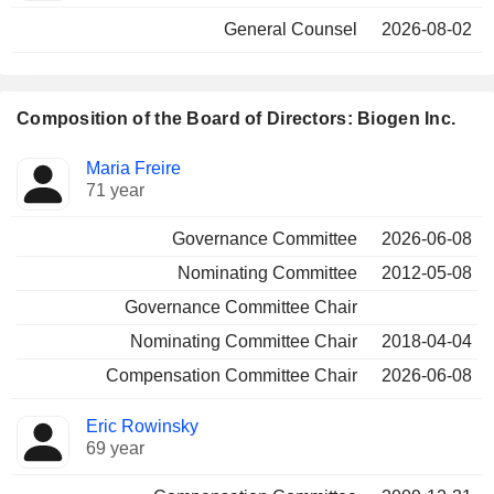
General Counsel
2026-08-02
Composition of the Board of Directors: Biogen Inc.
Director
Committees
Maria Freire
71 year
Governance Committee
2026-06-08
Nominating Committee
2012-05-08
Governance Committee Chair
Nominating Committee Chair
2018-04-04
Compensation Committee Chair
2026-06-08
Eric Rowinsky
69 year