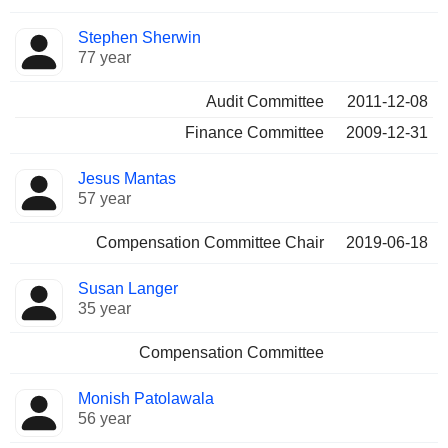
Stephen Sherwin
77 year
Audit Committee
2011-12-08
Finance Committee
2009-12-31
Jesus Mantas
57 year
Compensation Committee Chair
2019-06-18
Susan Langer
35 year
Compensation Committee
Monish Patolawala
56 year