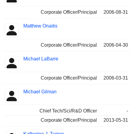
Corporate Officer/Principal
2006-08-31
Matthew Onaitis
Corporate Officer/Principal
2006-04-30
Michael LaBarre
Corporate Officer/Principal
2006-03-31
Michael Gilman
Chief Tech/Sci/R&D Officer
-
Corporate Officer/Principal
2013-05-31
Katherine J. Turner