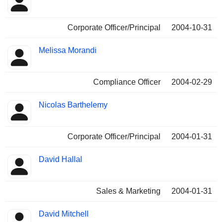
Corporate Officer/Principal
2004-10-31
Melissa Morandi
Compliance Officer
2004-02-29
Nicolas Barthelemy
Corporate Officer/Principal
2004-01-31
David Hallal
Sales & Marketing
2004-01-31
David Mitchell