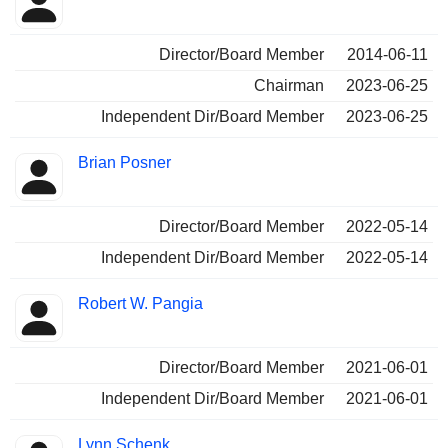
Director/Board Member
2014-06-11
Chairman
2023-06-25
Independent Dir/Board Member
2023-06-25
Brian Posner
Director/Board Member
2022-05-14
Independent Dir/Board Member
2022-05-14
Robert W. Pangia
Director/Board Member
2021-06-01
Independent Dir/Board Member
2021-06-01
Lynn Schenk