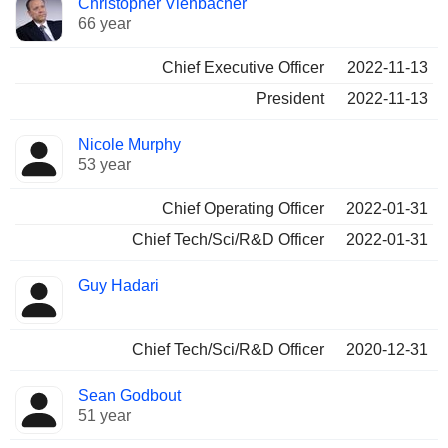
Christopher Viehbacher
Manager
held
66 year
Chief Executive Officer
2022-11-13
President
2022-11-13
Nicole Murphy
53 year
Chief Operating Officer
2022-01-31
Chief Tech/Sci/R&D Officer
2022-01-31
Guy Hadari
Chief Tech/Sci/R&D Officer
2020-12-31
Sean Godbout
51 year