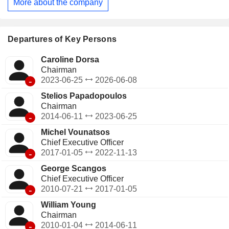
More about the company
Departures of Key Persons
Caroline Dorsa
Chairman
-
2023-06-25
2026-06-08
Stelios Papadopoulos
Chairman
-
2014-06-11
2023-06-25
Michel Vounatsos
Chief Executive Officer
-
2017-01-05
2022-11-13
George Scangos
Chief Executive Officer
-
2010-07-21
2017-01-05
William Young
Chairman
-
2010-01-04
2014-06-11