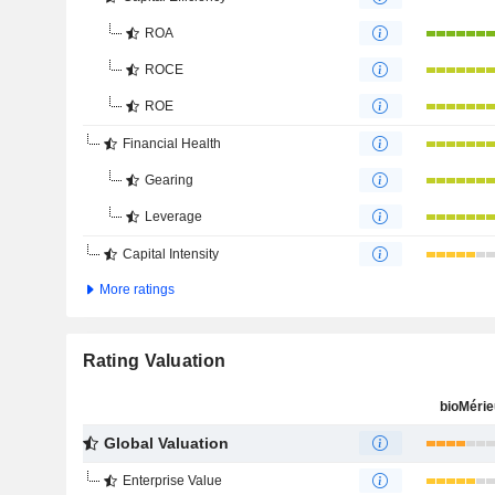
ROA
ROCE
ROE
Financial Health
Gearing
Leverage
Capital Intensity
More ratings
Rating Valuation
bioMéri
Global Valuation
Enterprise Value