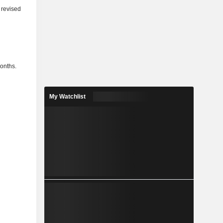
 revised
months.
My Watchlist