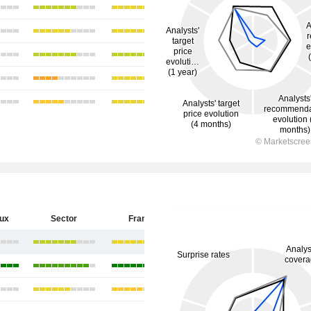
eux
Sector
France