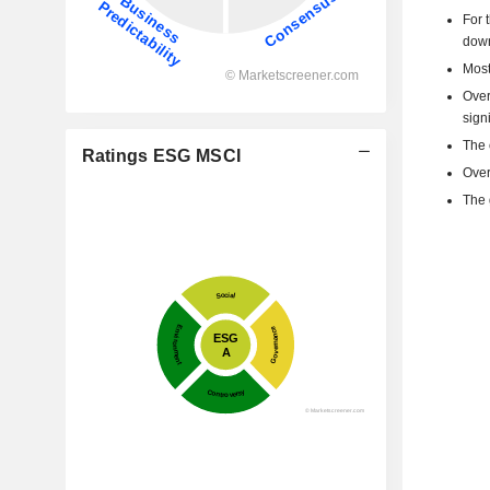
For 
dow
Most
Over
signi
The 
Ratings ESG MSCI
Over
The 