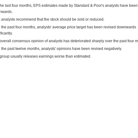
the last four months, EPS estimates made by Standard & Poor's analysts have been
nwards.
 analysts recommend that the stock should be sold or reduced.
 the past four months, analysts' average price target has been revised downwards
ficantly.
overall consensus opinion of analysts has deteriorated sharply over the past four 
 the past twelve months, analysts' opinions have been revised negatively.
group usually releases earnings worse than estimated.