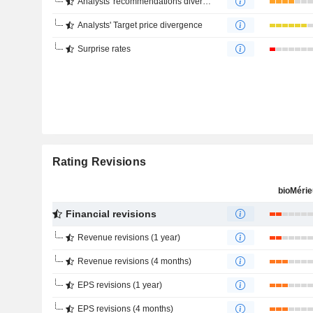
Analysts' recommendations divergence
Analysts' Target price divergence
Surprise rates
Rating Revisions
bioMéri
Financial revisions
Revenue revisions (1 year)
Revenue revisions (4 months)
EPS revisions (1 year)
EPS revisions (4 months)