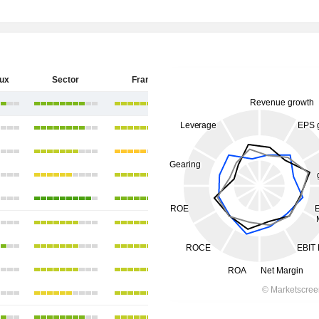
eux
Sector
France