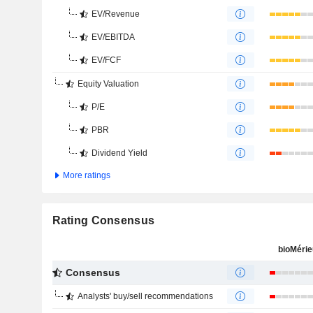
EV/Revenue
EV/EBITDA
EV/FCF
Equity Valuation
P/E
PBR
Dividend Yield
More ratings
Rating Consensus
bioMéri
Consensus
Analysts' buy/sell recommendations