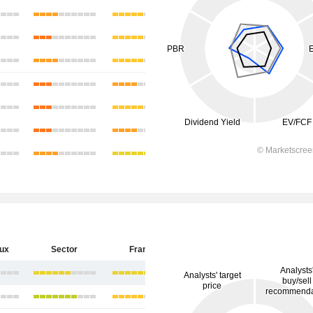
eux
Sector
France