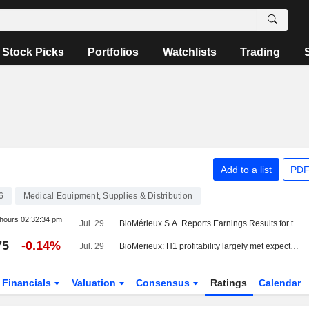
Stock Picks
Portfolios
Watchlists
Trading
Add to a list
PDF
6
Medical Equipment, Supplies & Distribution
 hours
02:32:34 pm
Jul. 29
BioMérieux S.A. Reports Earnings Results for the Half Year Ended June 30, 2026
75
-0.14%
Jul. 29
BioMerieux: H1 profitability largely met expectations; however, the mid-term guidance downgrade was disappointing
Financials
Valuation
Consensus
Ratings
Calendar