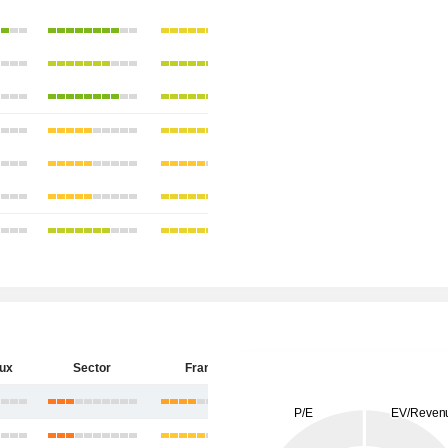
eux
Sector
France