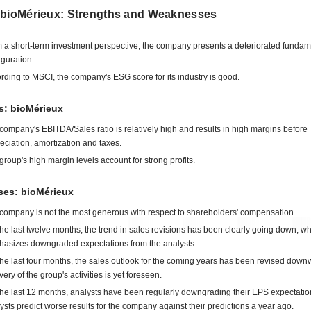
 bioMérieux: Strengths and Weaknesses
 a short-term investment perspective, the company presents a deteriorated fundam
iguration.
rding to MSCI, the company's ESG score for its industry is good.
s: bioMérieux
company's EBITDA/Sales ratio is relatively high and results in high margins before
eciation, amortization and taxes.
group's high margin levels account for strong profits.
es: bioMérieux
company is not the most generous with respect to shareholders' compensation.
the last twelve months, the trend in sales revisions has been clearly going down, w
asizes downgraded expectations from the analysts.
the last four months, the sales outlook for the coming years has been revised dow
very of the group's activities is yet foreseen.
the last 12 months, analysts have been regularly downgrading their EPS expectatio
ysts predict worse results for the company against their predictions a year ago.