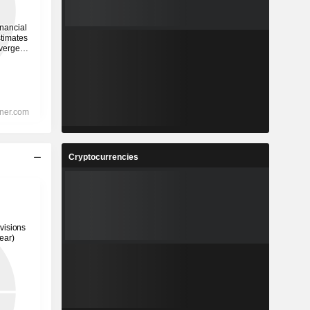
Cryptocurrencies