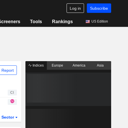
Log in
Subscribe
Screeners
Tools
Rankings
US Edition
Indices
Europe
America
Asia
 Report
CI
Sector
ETFs