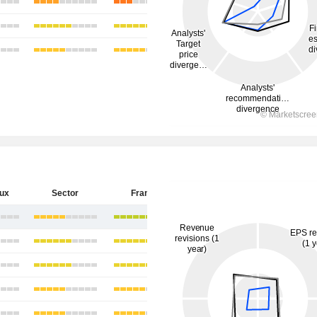
eux
Sector
France