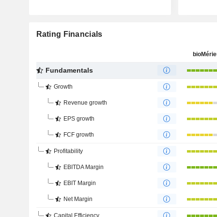
Rating Financials
bioMéri
Fundamentals
Growth
Revenue growth
EPS growth
FCF growth
Profitability
EBITDA Margin
EBIT Margin
Net Margin
Capital Efficiency