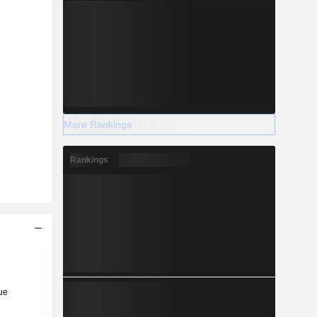
More Rankings
Rankings