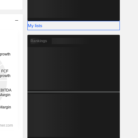
My lists
Rankings