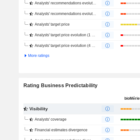
Analysts' recommendations evolution (1 year)
Analysts' recommendations evolution (4 months)
Analysts' target price
Analysts' target price evolution (1 year)
Analysts' target price evolution (4 months)
More ratings
Rating Business Predictability
bioMéri
Visibility
Analysts' coverage
Financial estimates divergence