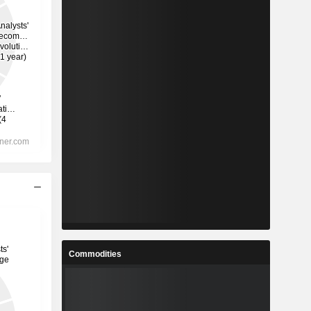
Commodities