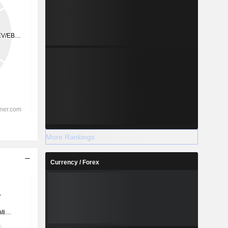
More Rankings
Currency / Forex