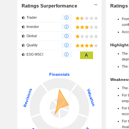
Ratings Surperformance
Ratings
Trader
From
conf
Investor
Acco
Global
Highlight
Quality
The 
ESG MSCI
A
depr
The 
Weakness
The 
For 
emph
For 
reco
For 
Anal