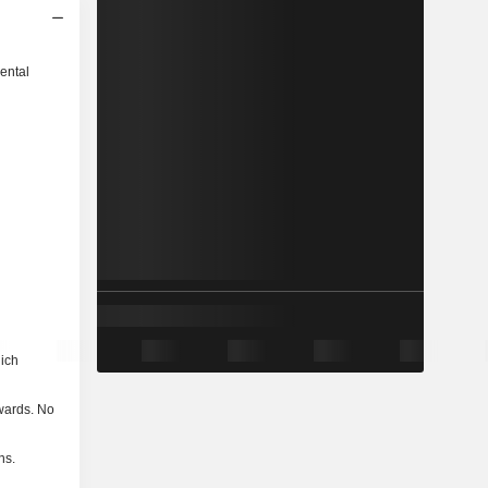
ental
hich
nwards. No
ns.