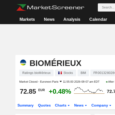
Markets
News
Analysis
Calendar
BIOMÉRIEUX
Ratings bioMérieux
Stocks
BIM
FR001328028
Market Closed -
Euronext Paris
11:55:00 2026-08-07 am EDT
After
72.85
+0.48%
EUR
72.
Summary
Quotes
Charts
News
Company