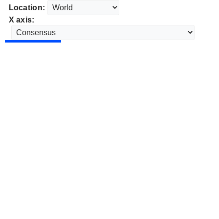
Location:
X axis: