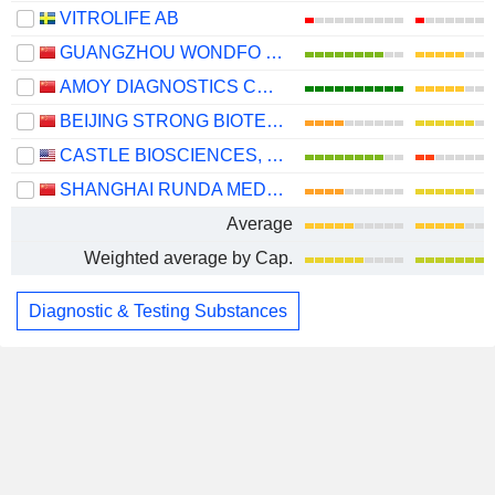
VITROLIFE AB
GUANGZHOU WONDFO BIOTECH CO.,LTD
AMOY DIAGNOSTICS CO., LTD.
BEIJING STRONG BIOTECHNOLOGIES,INC.
CASTLE BIOSCIENCES, INC.
SHANGHAI RUNDA MEDICAL TECHNOLOGY CO., LTD.
Average
Weighted average by Cap.
Diagnostic & Testing Substances