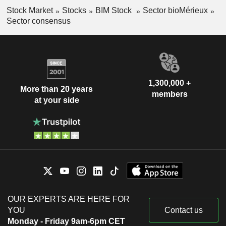
Stock Market
Stocks
BIM Stock
Sector bioMérieux
Sector consensus
1,300,000 +
More than 20 years
members
at your side
OUR EXPERTS ARE HERE FOR
YOU
Contact us
Monday - Friday 9am-6pm CET