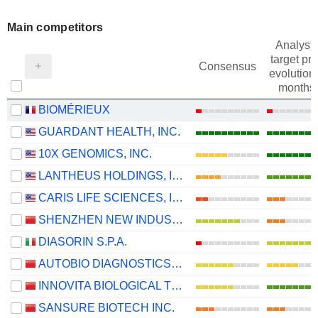
Main competitors
Analysts
target pri
Consensus
evolution 
months
BIOMÉRIEUX
GUARDANT HEALTH, INC.
10X GENOMICS, INC.
LANTHEUS HOLDINGS, INC.
CARIS LIFE SCIENCES, INC.
SHENZHEN NEW INDUSTRIES BIOMEDICAL ENGINEERING CO., LTD.
DIASORIN S.P.A.
AUTOBIO DIAGNOSTICS CO., LTD.
INNOVITA BIOLOGICAL TECHNOLOGY CO., LTD.
SANSURE BIOTECH INC.