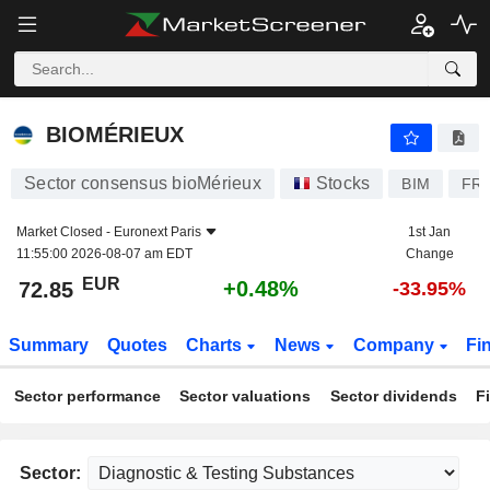
BIOMÉRIEUX
72.85
€
+0.48%
BIOMÉRIEUX
Sector consensus bioMérieux
Stocks
BIM
FR0
Market Closed -
Euronext Paris
1st Jan
11:55:00 2026-08-07 am EDT
Change
EUR
+0.48%
72.85
-33.95%
Summary
Quotes
Charts
News
Company
Fi
Sector performance
Sector valuations
Sector dividends
F
Sector: