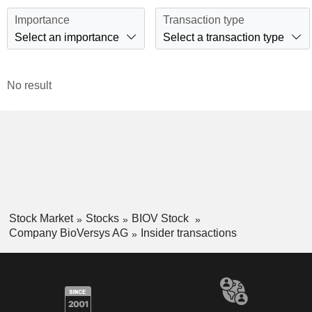
Importance
Transaction type
Select an importance
Select a transaction type
No result
Stock Market
Stocks
BIOV Stock
Company BioVersys AG
Insider transactions