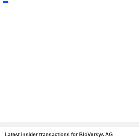
Latest insider transactions for BioVersys AG