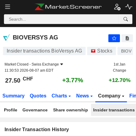
BIOVERSYS AG
27.50
CHF
+3.77%
BIOVERSYS AG
Insider transactions BioVersys AG
Stocks
BIOV
Market Closed -
Swiss Exchange
1st Jan
11:30:53 2026-08-07 am EDT
Change
CHF
+3.77%
27.50
+12.70%
Summary
Quotes
Charts
News
Company
Fi
Profile
Governance
Share ownership
Insider transactions
Insider Transaction History