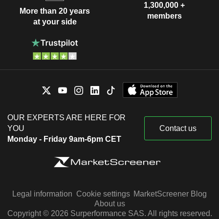
1,300,000 +
More than 20 years
members
at your side
OUR EXPERTS ARE HERE FOR
YOU
Contact us
Monday - Friday 9am-6pm CET
Legal information
Cookie settings
MarketScreener Blog
About us
Copyright © 2026 Surperformance SAS. All rights reserved.