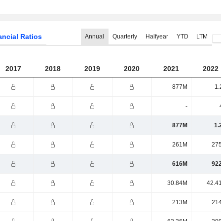
ancial Ratios
Annual
Quarterly
Halfyear
YTD
LTM
2017
2018
2019
2020
2021
2022
877M
1.
-
877M
1.
261M
27
616M
92
30.84M
42.4
213M
21