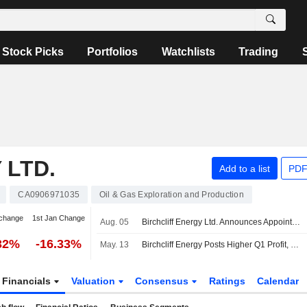
Stock Picks
Portfolios
Watchlists
Trading
 LTD.
Add to a list
PDF
CA0906971035
Oil & Gas Exploration and Production
change
1st Jan Change
Aug. 05
Birchcliff Energy Ltd. Announces Appointment of Rebecca Schulz to Board of Directors, Effective August 5, 2026
32%
-16.33%
May. 13
Birchcliff Energy Posts Higher Q1 Profit, Revenue; Reaffirms 2026 Production Guidance
Financials
Valuation
Consensus
Ratings
Calendar