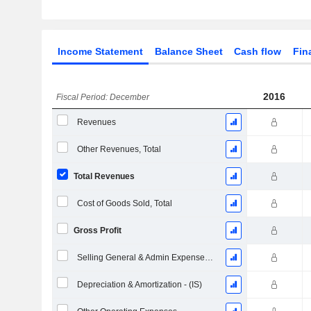
Income Statement
Balance Sheet
Cash flow
Fin
2016
Fiscal Period: December
Revenues
Other Revenues, Total
Total Revenues
Cost of Goods Sold, Total
Gross Profit
Selling General & Admin Expenses, Total
Depreciation & Amortization - (IS)