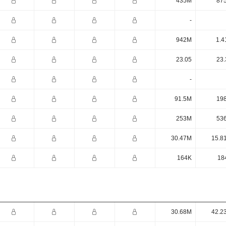
435M
87
-
942M
1.4
23.05
23.
-
91.5M
19
253M
53
30.47M
15.8
164K
18
30.68M
42.2