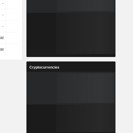
-
-
-
-
-
-
-
-
-
-
-
-
6M
-
-
8.17M
6M
-
-
8.17M
Cryptocurrencies