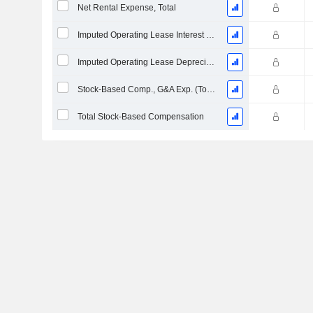
Net Rental Expense, Total
Imputed Operating Lease Interest Expense
Imputed Operating Lease Depreciation
Stock-Based Comp., G&A Exp. (Total)
Total Stock-Based Compensation