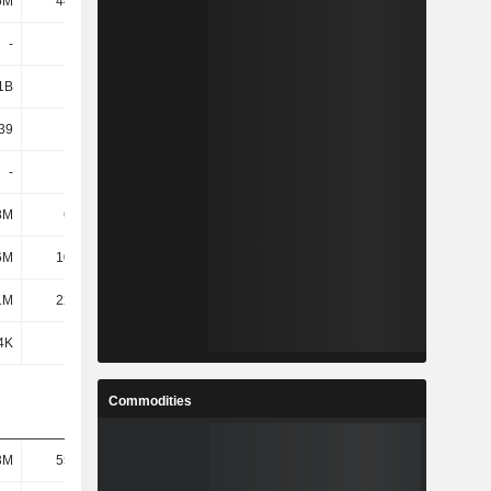
5M
44.93M
120M
130M
-
-
-
-
1B
624M
709M
707M
39
38.68
24.36
22.13
-
-
-
-
8M
6.17M
18.07M
18.44M
6M
10.72M
47.54M
52.07M
1M
22.54M
43.39M
45.36M
4K
-
481K
508K
Commodities
3M
55.74M
46.69M
44.04M