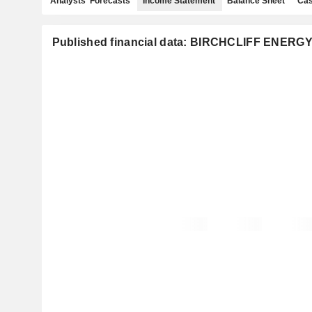
Analysts' Forecasts
Income Statement
Balance Sheet
Cas
Published financial data: BIRCHCLIFF ENERGY