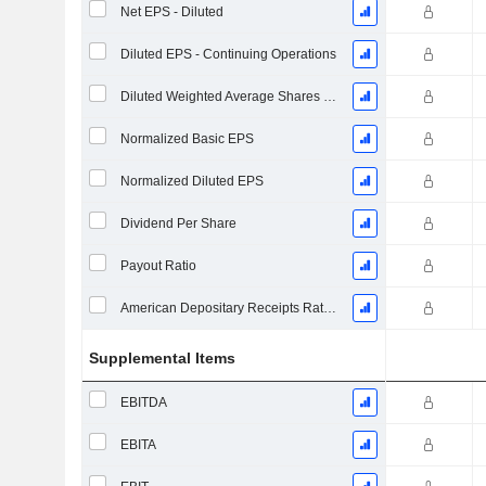
Net EPS - Diluted
Diluted EPS - Continuing Operations
Diluted Weighted Average Shares Outstanding
Normalized Basic EPS
Normalized Diluted EPS
Dividend Per Share
Payout Ratio
American Depositary Receipts Ratio (ADR)
Supplemental Items
EBITDA
EBITA