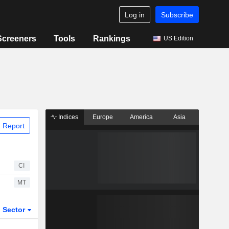
Log in
Subscribe
Screeners
Tools
Rankings
US Edition
Indices
Europe
America
Asia
 Report
CI
MT
Sector