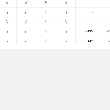
-
-
-
2.43M
6.4
2.43M
6.4