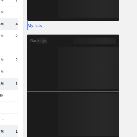
9M
79.17M
-104M
-7.06M
9M
362M
189M
298M
5M
44.93M
120M
130M
My lists
1M
-22.54M
-43.39M
-45.36M
Rankings
-
-
-
-
1M
-22.54M
-43.39M
-45.36M
3M
-5.24M
-835K
-1.53M
8M
17.15M
76.07M
83.32M
3K
-1.2M
-1.9M
-
-
-
-
-
-
-
-
-
7M
15.95M
74.17M
83.32M