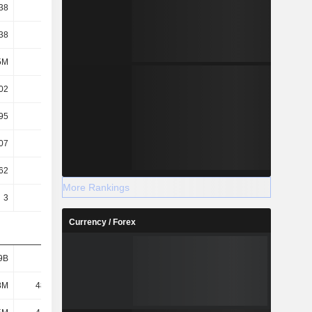
38
0.04
0.21
0.24
38
0.04
0.21
0.24
5M
272M
272M
274M
02
0.04
0.18
0.19
95
0.04
0.17
0.19
07
0.8
0.4
0.12
62
2.18K
192.22
50.5
More Rankings
3
3
3
3
Currency / Forex
9B
273M
359M
379M
8M
48.63M
120M
130M