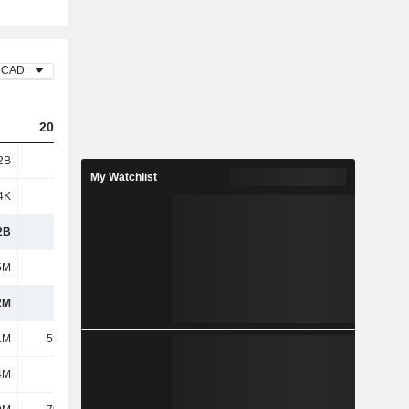
CAD
2023
2024
2025
2B
701M
601M
696M
My Watchlist
4K
-695K
123K
73K
2B
700M
601M
696M
5M
293M
292M
267M
2M
407M
310M
429M
1M
55.91M
46.77M
44.13M
4M
227M
247M
261M