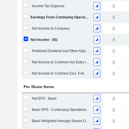
Income Tax Expense
Earnings From Continuing Operations
Net Income to Company
Net Income - (IS)
Preferred Dividend and Other Adjustments
Net Income to Common Incl Extra Items
Net Income to Common Excl. Extra Items
Per Share Items
Net EPS - Basic
Basic EPS - Continuing Operations
Basic Weighted Average Shares Outstanding