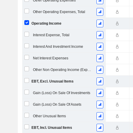
Other Operating Expenses
Other Operating Expenses, Total
Operating Income
Interest Expense, Total
Interest And Investment Income
Net Interest Expenses
Other Non Operating Income (Expenses)
EBT, Excl. Unusual Items
Gain (Loss) On Sale Of Investments
Gain (Loss) On Sale Of Assets
Other Unusual Items
EBT, Incl. Unusual Items