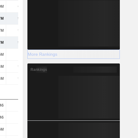
0M
6.17M
18.07M
18.44M
7M
9.78M
56.1M
64.87M
7M
9.78M
56.1M
64.87M
7M
9.78M
56.1M
64.87M
More Rankings
5M
-
-
-
4M
9.78M
56.1M
64.87M
Rankings
4M
9.78M
56.1M
64.87M
46
0.04
0.21
0.24
46
0.04
0.21
0.24
6M
266M
269M
273M