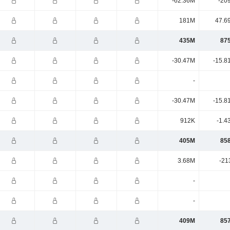
-62.36M
-20
181M
47.6
435M
87
-30.47M
-15.8
-
-30.47M
-15.8
912K
-1.4
405M
85
3.68M
-21
-
-
409M
85