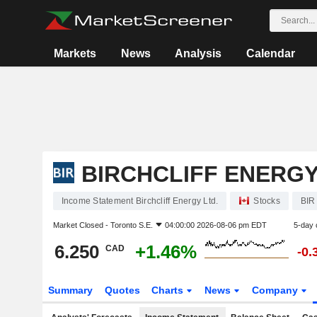
Markets
News
Analysis
Calendar
BIRCHCLIFF ENERGY
Income Statement Birchcliff Energy Ltd.
Stocks
BIR
Market Closed -
Toronto S.E.
04:00:00 2026-08-06 pm EDT
5-day 
6.250
+1.46%
CAD
-0.
Summary
Quotes
Charts
News
Company