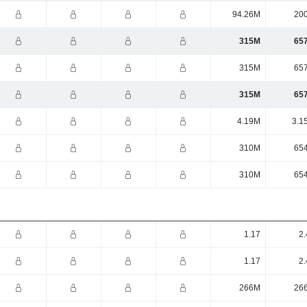
94.26M
20
315M
65
315M
65
315M
65
4.19M
3.1
310M
65
310M
65
1.17
2.
1.17
2.
266M
26