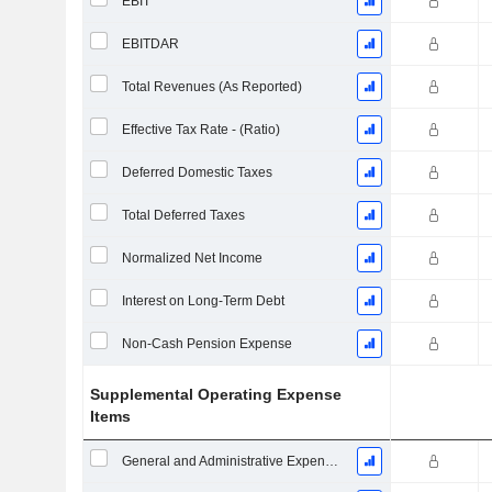
EBIT
EBITDAR
Total Revenues (As Reported)
Effective Tax Rate - (Ratio)
Deferred Domestic Taxes
Total Deferred Taxes
Normalized Net Income
Interest on Long-Term Debt
Non-Cash Pension Expense
Supplemental Operating Expense
Items
General and Administrative Expenses