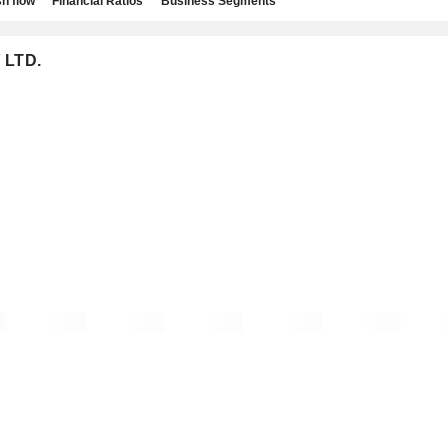
h flow
Financial Ratios
Business Segments
 LTD.