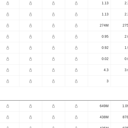
1.13
2.
1.13
2.
274M
27
0.95
2.
0.92
1.
0.02
0.
4.3
3.
3
649M
1.0
438M
87