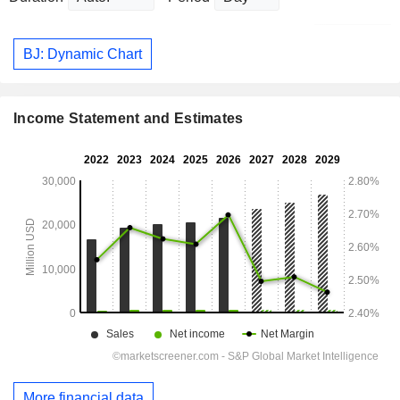
BJ: Dynamic Chart
Income Statement and Estimates
More financial data