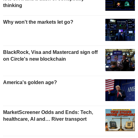
thinking
Why won't the markets let go?
BlackRock, Visa and Mastercard sign off
on Circle's new blockchain
America's golden age?
MarketScreener Odds and Ends: Tech,
healthcare, AI and… River transport