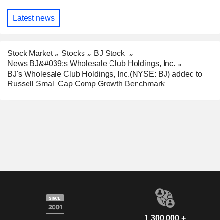
Latest news
Stock Market
Stocks
BJ Stock
News BJ&#039;s Wholesale Club Holdings, Inc.
BJ's Wholesale Club Holdings, Inc.(NYSE: BJ) added to
Russell Small Cap Comp Growth Benchmark
1,300,000 +