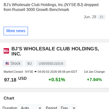
BJ's Wholesale Club Holdings, Inc.(NYSE:BJ) dropped
from Russell 3000 Growth Benchmark
Jun. 28
CI
More news
BJ'S WHOLESALE CLUB HOLDINGS,
INC.
Stock
BJ
US05550J1016
Market Closed -
NYSE
04:00:03 2026-08-06 pm EDT
1st Jan Change
USD
+0.51%
97.18
+7.94%
Chart
Duration
Period