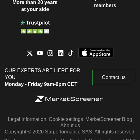
More than 20 years
members
at your side
OUR EXPERTS ARE HERE FOR
YOU
Contact us
Monday - Friday 9am-6pm CET
Legal information
Cookie settings
MarketScreener Blog
About us
Copyright © 2026 Surperformance SAS. All rights reserved.