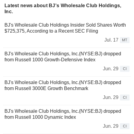
Latest news about BJ's Wholesale Club Holdings,
Inc.
BJ's Wholesale Club Holdings Insider Sold Shares Worth
$725,375, According to a Recent SEC Filing
Jul. 17
MT
BJ's Wholesale Club Holdings, Inc.(NYSE:BJ) dropped
from Russell 1000 Growth-Defensive Index
Jun. 29
CI
BJ's Wholesale Club Holdings, Inc.(NYSE:BJ) dropped
from Russell 3000E Growth Benchmark
Jun. 29
CI
BJ's Wholesale Club Holdings, Inc.(NYSE:BJ) dropped
from Russell 1000 Dynamic Index
Jun. 29
CI