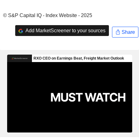
© S&P Capital IQ - Index Website - 2025
Add MarketScreener to your sources
Share