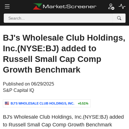
BJ's Wholesale Club Holdings,
Inc.(NYSE:BJ) added to
Russell Small Cap Comp
Growth Benchmark
Published on 06/29/2025
S&P Capital IQ
BJ'S WHOLESALE CLUB HOLDINGS, INC.
+0.51%
BJ's Wholesale Club Holdings, Inc.(NYSE:BJ) added
to Russell Small Cap Comp Growth Benchmark