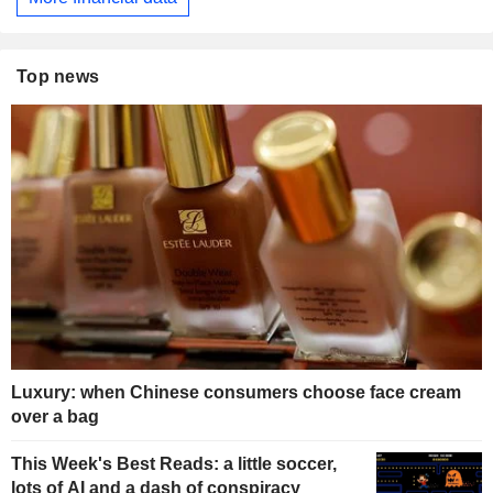
Top news
Luxury: when Chinese consumers choose face cream
over a bag
This Week's Best Reads: a little soccer,
lots of AI and a dash of conspiracy