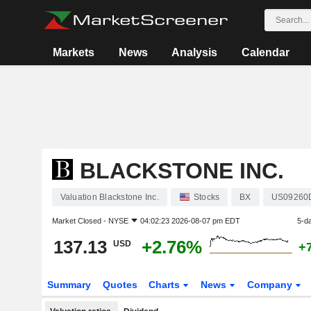
Markets
News
Analysis
Calendar
BLACKSTONE INC.
Valuation Blackstone Inc.
Stocks
BX
US09260
Market Closed -
NYSE
04:02:23 2026-08-07 pm EDT
5-d
137.13
+2.76%
USD
+
Summary
Quotes
Charts
News
Company