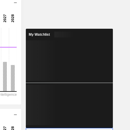
11x
16.1x
6.23%
My Watchlist
6.999
5.1%
8.21
85.3%
20,806
10,972
10,783
10,729
9,136
137.13