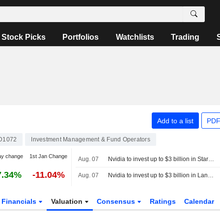
Stock Picks
Portfolios
Watchlists
Trading
Add to a list
PDF
D1072
Investment Management & Fund Operators
ay change
1st Jan Change
Aug. 07
Nvidia to invest up to $3 billion in Stargate data center developer Lancium, the Information reports
7.34%
-11.04%
Aug. 07
Nvidia to invest up to $3 billion in Lancium, the Information reports
Financials
Valuation
Consensus
Ratings
Calendar