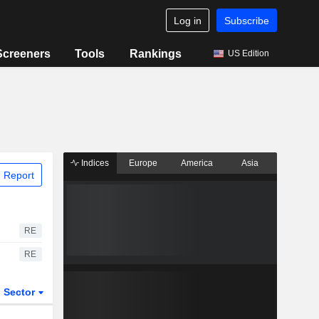
Log in
Subscribe
Screeners
Tools
Rankings
US Edition
Indices
Europe
America
Asia
 Report
RE
RE
Sector
ETFs