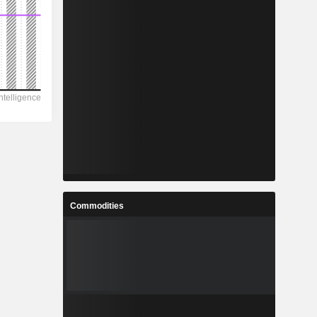
Commodities