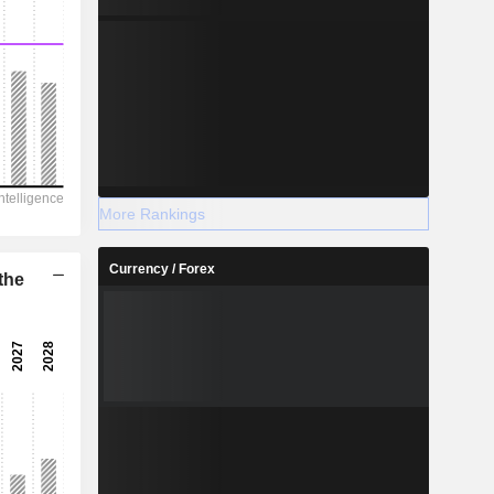
More Rankings
Currency / Forex
the