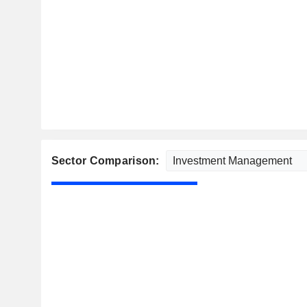
Sector Comparison: