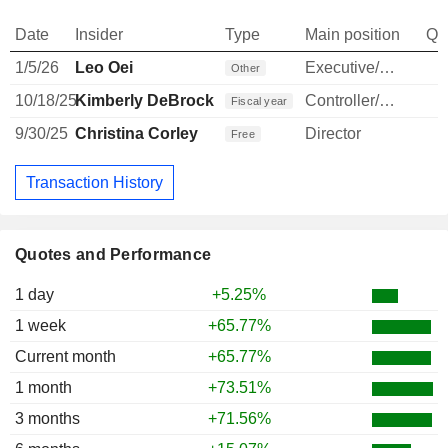
Date
Insider
Type
Main position
Qu
1/5/26
Leo Oei
Executive/Senior Manager
Other
10/18/25
Kimberly DeBrock
Controller/Auditor
Fiscal year
9/30/25
Christina Corley
Director
Free
Transaction History
Quotes and Performance
1 day
+5.25%
1 week
+65.77%
Current month
+65.77%
1 month
+73.51%
3 months
+71.56%