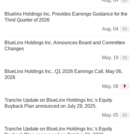
Aug. 04
CI
Bluelinx Holdings Inc. Provides Earnings Guidance for the
Third Quarter of 2026
Aug. 04
CI
BlueLinx Holdings Inc. Announces Board and Committee
Changes
May. 19
CI
BlueLinx Holdings Inc., Q1 2026 Earnings Call, May 06,
2026
May. 06
Tranche Update on BlueLinx Holdings Inc.'s Equity
Buyback Plan announced on July 29, 2025.
May. 05
CI
Tranche Update on BlueLinx Holdings Inc.'s Equity