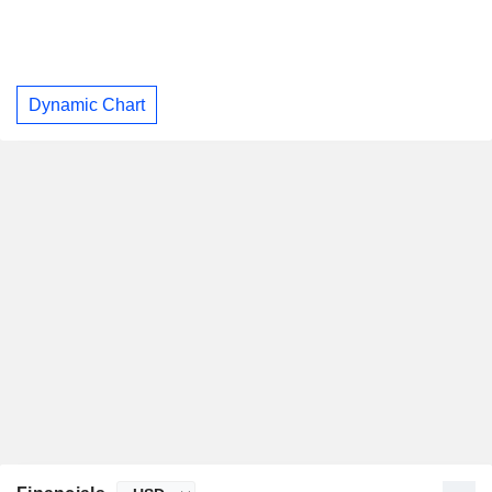
Dynamic Chart