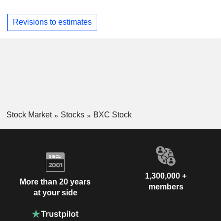
Revisions to estimates
Stock Market
Stocks
BXC Stock
1,300,000 +
More than 20 years
members
at your side