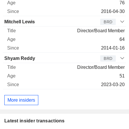
76
2016-04-30
Mitchell Lewis
BRD
Director/Board Member
64
2014-01-16
Shyam Reddy
BRD
Director/Board Member
51
2023-03-20
More insiders
Latest insider transactions