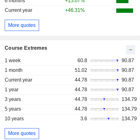
6 months
+15.07%
Current year
+46.31%
More quotes
Course Extremes
1 week
60.8
90.87
1 month
51.02
90.87
Current year
44.78
90.87
1 year
44.78
90.87
3 years
44.78
134.79
5 years
44.78
134.79
10 years
3.6
134.79
More quotes