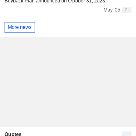
Buyback Plan announced on October 31, 2023.
May. 05
CI
More news
Quotes