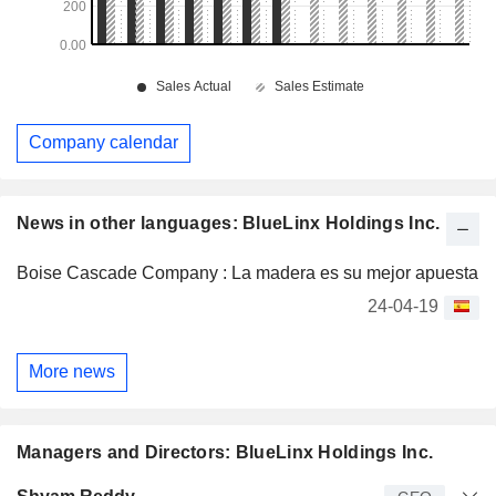
Company calendar
News in other languages: BlueLinx Holdings Inc.
Boise Cascade Company : La madera es su mejor apuesta
24-04-19
More news
Managers and Directors: BlueLinx Holdings Inc.
Manager
Title
Age
Since