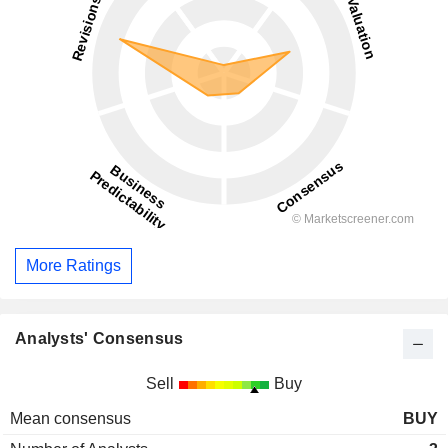
More Ratings
Analysts' Consensus
Sell
Buy
Mean consensus
BUY