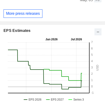
PU
More press releases
EPS Estimates