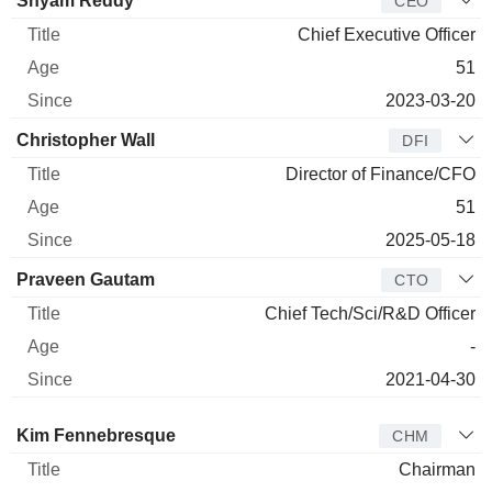
Shyam Reddy
CEO
Chief Executive Officer
51
2023-03-20
Christopher Wall
DFI
Director of Finance/CFO
51
2025-05-18
Praveen Gautam
CTO
Chief Tech/Sci/R&D Officer
-
2021-04-30
Director
Title
Age
Since
Kim Fennebresque
CHM
Chairman