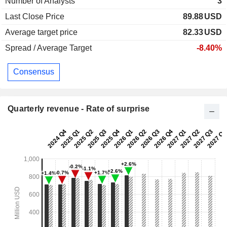
Number of Analysts
3
Last Close Price
89.88
USD
Average target price
82.33
USD
Spread / Average Target
-8.40%
Consensus
Quarterly revenue - Rate of surprise