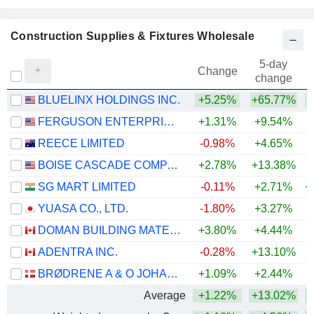
Construction Supplies & Fixtures Wholesale
5-day
Change
change
BLUELINX HOLDINGS INC.
+5.25%
+65.77%
+
FERGUSON ENTERPRISES INC.
+1.31%
+9.54%
+
REECE LIMITED
-0.98%
+4.65%
+
BOISE CASCADE COMPANY
+2.78%
+13.38%
SG MART LIMITED
-0.11%
+2.71%
+
YUASA CO., LTD.
-1.80%
+3.27%
+
DOMAN BUILDING MATERIALS GROUP LTD.
+3.80%
+4.44%
+
ADENTRA INC.
-0.28%
+13.10%
+
BRØDRENE A & O JOHANSEN A/S
+1.09%
+2.44%
Average
+1.22%
+13.02%
+