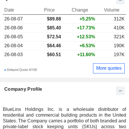
Date
Price
Change
Volume
26-08-07
$89.88
+5.25%
312K
26-08-06
$85.40
+17.73%
410K
26-08-05
$72.54
+12.53%
321K
26-08-04
$64.46
+6.53%
190K
26-08-03
$60.51
+11.60%
197K
More quotes
Delayed Quote NYSE
Company Profile
BlueLinx Holdings Inc. is a wholesale distributor of
residential and commercial building products in the United
States. The Company carries a portfolio of both branded and
private-label stock keeping units (SKUs) across two