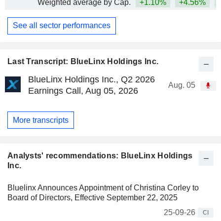
Weighted average by Cap.
+1.10%
+4.56%
+
See all sector performances
Last Transcript: BlueLinx Holdings Inc.
BlueLinx Holdings Inc., Q2 2026
Aug. 05
Earnings Call, Aug 05, 2026
More transcripts
Analysts' recommendations: BlueLinx Holdings
Inc.
Bluelinx Announces Appointment of Christina Corley to
Board of Directors, Effective September 22, 2025
25-09-26
CI