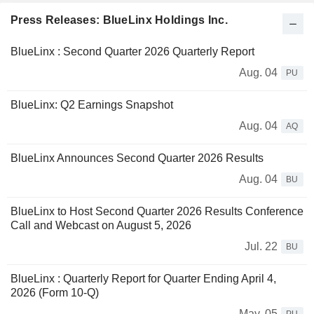
Press Releases: BlueLinx Holdings Inc.
BlueLinx : Second Quarter 2026 Quarterly Report
Aug. 04
PU
BlueLinx: Q2 Earnings Snapshot
Aug. 04
AQ
BlueLinx Announces Second Quarter 2026 Results
Aug. 04
BU
BlueLinx to Host Second Quarter 2026 Results Conference
Call and Webcast on August 5, 2026
Jul. 22
BU
BlueLinx : Quarterly Report for Quarter Ending April 4,
2026 (Form 10-Q)
May. 05