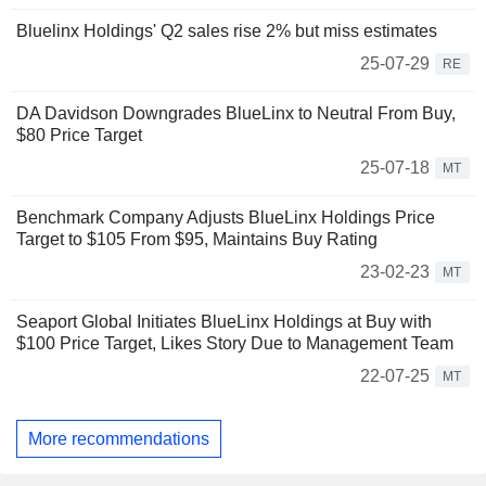
Bluelinx Holdings' Q2 sales rise 2% but miss estimates
25-07-29
RE
DA Davidson Downgrades BlueLinx to Neutral From Buy,
$80 Price Target
25-07-18
MT
Benchmark Company Adjusts BlueLinx Holdings Price
Target to $105 From $95, Maintains Buy Rating
23-02-23
MT
Seaport Global Initiates BlueLinx Holdings at Buy with
$100 Price Target, Likes Story Due to Management Team
22-07-25
MT
More recommendations