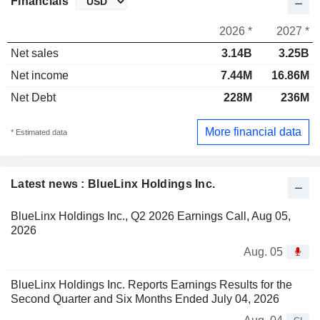
Financials
2026 *
2027 *
Net sales
3.14B
3.25B
Net income
7.44M
16.86M
Net Debt
228M
236M
More financial data
* Estimated data
Latest news : BlueLinx Holdings Inc.
BlueLinx Holdings Inc., Q2 2026 Earnings Call, Aug 05,
2026
Aug. 05
BlueLinx Holdings Inc. Reports Earnings Results for the
Second Quarter and Six Months Ended July 04, 2026