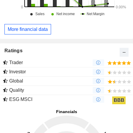
More financial data
Ratings
Trader
Investor
Global
Quality
ESG MSCI
BBB