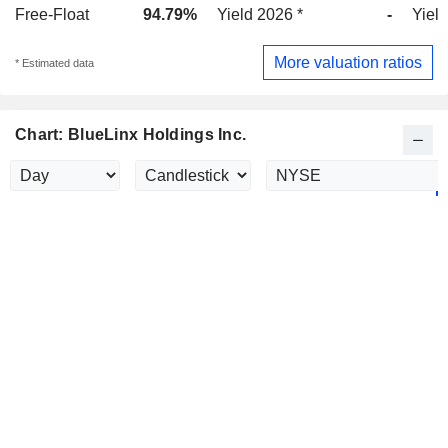
Free-Float
94.79%
Yield 2026 *
-
Yield
More valuation ratios
* Estimated data
Chart: BlueLinx Holdings Inc.