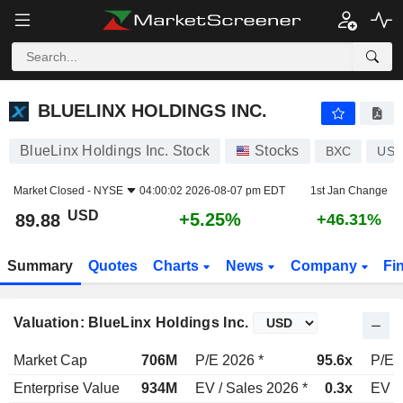
BLUELINX HOLDINGS INC.
89.88
$
+5.25%
BLUELINX HOLDINGS INC.
BlueLinx Holdings Inc. Stock
Stocks
BXC
US0
Market Closed -
NYSE
04:00:02 2026-08-07 pm EDT
1st Jan Change
USD
+5.25%
89.88
+46.31%
Summary
Quotes
Charts
News
Company
Fi
Valuation: BlueLinx Holdings Inc.
Market Cap
706M
P/E 2026 *
95.6x
P/E 
Enterprise Value
934M
EV / Sales 2026 *
0.3x
EV /