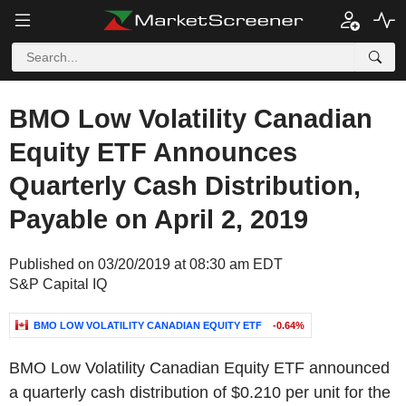
BMO Low Volatility Canadian
Equity ETF Announces
Quarterly Cash Distribution,
Payable on April 2, 2019
Published on 03/20/2019 at 08:30 am EDT
S&P Capital IQ
BMO LOW VOLATILITY CANADIAN EQUITY ETF
-0.64%
BMO Low Volatility Canadian Equity ETF announced
a quarterly cash distribution of $0.210 per unit for the