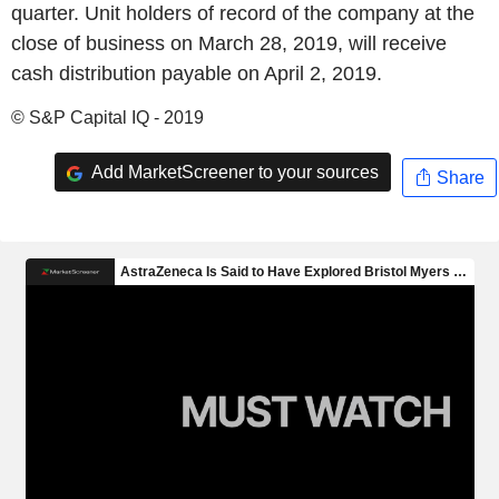
quarter. Unit holders of record of the company at the
close of business on March 28, 2019, will receive
cash distribution payable on April 2, 2019.
© S&P Capital IQ - 2019
Add MarketScreener to your sources
Share