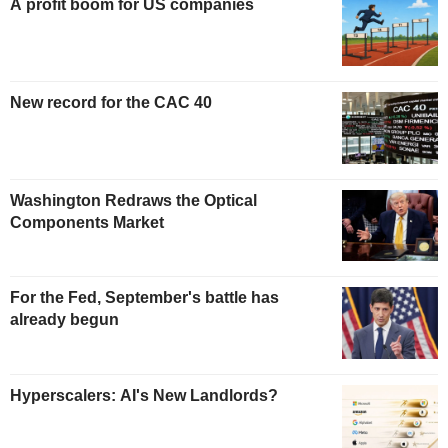
A profit boom for US companies
New record for the CAC 40
Washington Redraws the Optical
Components Market
For the Fed, September's battle has
already begun
Hyperscalers: AI's New Landlords?