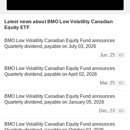
Latest news about BMO Low Volatility Canadian
Equity ETF
BMO Low Volatility Canadian Equity Fund announces
Quarterly dividend, payable on July 03, 2026
Jun. 25
CI
BMO Low Volatility Canadian Equity Fund announces
Quarterly dividend, payable on April 02, 2026
Mar. 25
CI
BMO Low Volatility Canadian Equity Fund announces
Quarterly dividend, payable on January 05, 2026
Dec. 23
CI
BMO Low Volatility Canadian Equity Fund announces
Quarterly dividend, payable on October 02, 2025