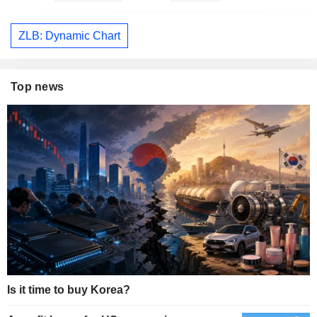
ZLB: Dynamic Chart
Top news
Is it time to buy Korea?