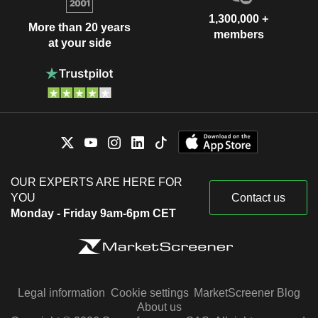
1,300,000 +
More than 20 years
members
at your side
OUR EXPERTS ARE HERE FOR
YOU
Contact us
Monday - Friday 9am-6pm CET
Legal information
Cookie settings
MarketScreener Blog
About us