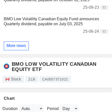
25-09-23
CI
BMO Low Volatility Canadian Equity Fund announces
Quarterly dividend, payable on July 03, 2025
25-06-24
CI
More news
BMO LOW VOLATILITY CANADIAN
EQUITY ETF
Stock
ZLB
CA05573T1021
Chart
Duration
Period