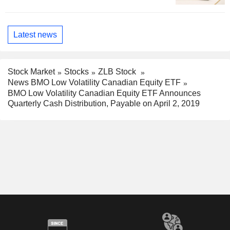
Latest news
Stock Market
Stocks
ZLB Stock
News BMO Low Volatility Canadian Equity ETF
BMO Low Volatility Canadian Equity ETF Announces
Quarterly Cash Distribution, Payable on April 2, 2019