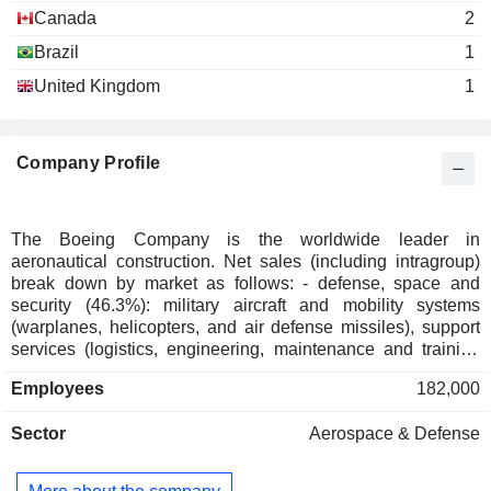
Raymond Conner
Airlines
Canada
2
Brazil
1
George W. Levert
Georgia Tech Foundation, Inc.
United Kingdom
1
Roger Krone
Investment Trusts/Mutual Funds
Theodore Colbert
Company Profile
James Bell
The Commercial Club of Chicago
James J. Drury
Miscellaneous Commercial Services
The Boeing Company is the worldwide leader in
Kevin McAllister
aeronautical construction. Net sales (including intragroup)
ORBIS International, Inc.
David Gitlin
break down by market as follows: - defense, space and
Hospital/Nursing Management
security (46.3%): military aircraft and mobility systems
James Bell
(warplanes, helicopters, and air defense missiles), support
Center for Strategic & International
services (logistics, engineering, maintenance and training
W. McNerney
Studies, Inc.
services) and space equipment (satellites, launch pads,
Miscellaneous Commercial Services
Employees
182,000
William Daley
etc.); - commercial aviation (30.4%). In addition to
commercial aircraft, the group supplies spare parts and
James Jones
Sector
Aerospace & Defense
offers technical support, maintenance and engineering
services. The remaining sales (23.3%) are from services
Richard Dennis Stephens
(logistics and supply management, engineering,
Aerospace Industries