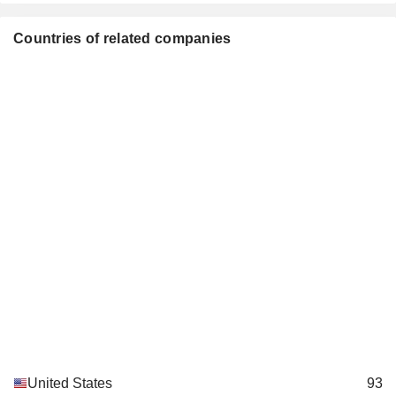
Roger W. Mauldin
Countries of related companies
Philip M. Condit
Boy Scouts of America
Bradley Tilden
Miscellaneous Commercial Services
Roger Krone
R. Miller Adams
Laurette Koellner
Council on Foreign Relations,
Shephard W. Hill
Inc.
Investment Trusts/Mutual Funds
Rozanne L. Ridgway
William Daley
Bertrand-Marc Allen
Timothy Keating
Greater Washington Educational
Roger Krone
Telecommunication Association
Broadcasting
Bradley Tilden
United States
93
Horizon Air Industries, Inc.