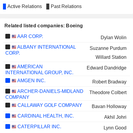
Active Relations
Past Relations
Related listed companies: Boeing
AAR CORP.
Dylan Wolin
ALBANY INTERNATIONAL
Suzanne Purdum
CORP.
Willard Station
AMERICAN
Edward Dandridge
INTERNATIONAL GROUP, INC.
AMGEN INC.
Robert Bradway
ARCHER-DANIELS-MIDLAND
Theodore Colbert
COMPANY
CALLAWAY GOLF COMPANY
Bavan Holloway
CARDINAL HEALTH, INC.
Akhil Johri
CATERPILLAR INC.
Lynn Good