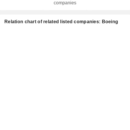
companies
Relation chart of related listed companies: Boeing