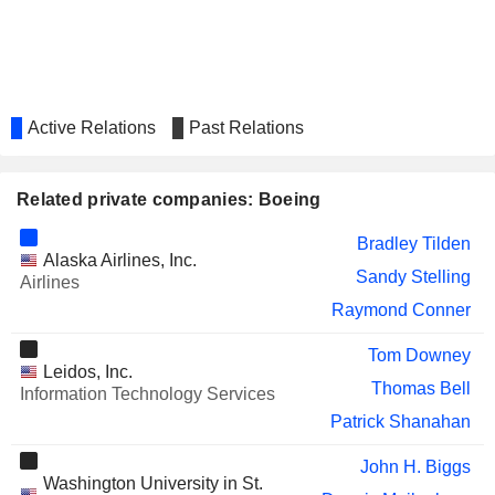
MORGAN STANLEY
Lynn Good
SUNSTONE HOTEL INVESTORS,
Verett Mims
INC.
LEAR CORPORATION
Roger Krone
Active Relations
Past Relations
ATI INC.
Carolyn Corvi
Jimmy Williams
Related private companies: Boeing
CHS INC.
Brad Barie
Bradley Tilden
Alaska Airlines, Inc.
YUM! BRANDS, INC.
Susan Doniz
Sandy Stelling
Airlines
CAE INC.
Raymond Conner
Patrick Shanahan
QINETIQ GROUP PLC
Roger Krone
Tom Downey
Leidos, Inc.
GLOBALSTAR, INC.
Thomas Bell
Mersad Cavcic
Information Technology Services
Patrick Shanahan
EVO TRANSPORTATION &
Michael Bayles
ENERGY SERVICES, INC.
John H. Biggs
MATSON, INC.
Washington University in St.
Bradley Tilden