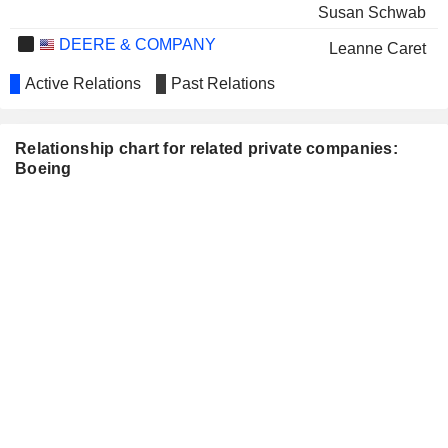
Susan Schwab
DEERE & COMPANY
Leanne Caret
THE GOODYEAR TIRE &
Active Relations
Past Relations
Laurette Koellner
RUBBER COMPANY
Norma Clayton
INTEL CORPORATION
Relationship chart for related private companies:
Greg Smith
Boeing
James S. B. Chew
MCKESSON CORPORATION
Lynne Doughtie
NUCOR CORPORATION
Laurette Koellner
Norma Clayton
PFIZER INC.
Tim Buckley
PROCTER & GAMBLE
Bertrand-Marc Allen
COMPANY
TYSON FOODS, INC.
Adam Deckinger
WEYERHAEUSER COMPANY
Nicole Piasecki