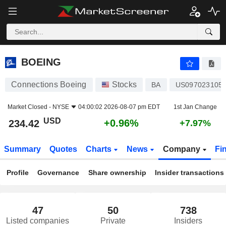
BOEING
234.42
$
+0.96%
BOEING
Connections Boeing
Stocks
BA
US097023105
Market Closed -
NYSE
04:00:02 2026-08-07 pm EDT
1st Jan Change
USD
+0.96%
234.42
+7.97%
Summary
Quotes
Charts
News
Company
Fi
Profile
Governance
Share ownership
Insider transactions
47
50
738
Listed companies
Private
Insiders