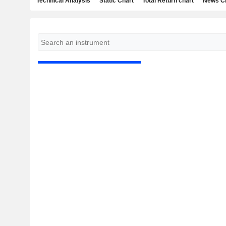
Technical Analysis
Static Chart
Total Return chart
News C