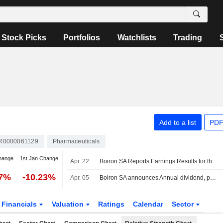
Stock Picks
Portfolios
Watchlists
Trading
Add to a list
PDF
R0000061129
Pharmaceuticals
hange
1st Jan Change
Apr. 22
Boiron SA Reports Earnings Results for the Full Year Ended December 31, 2025
37%
-10.23%
Apr. 05
Boiron SA announces Annual dividend, payable on June 05, 2026
Financials
Valuation
Ratings
Calendar
Sector