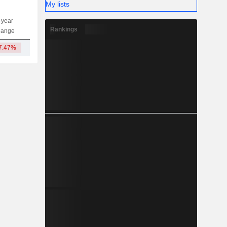
My lists
-year
Capi.
ST
MT
LT
Rankings
hange
7.47%
551M