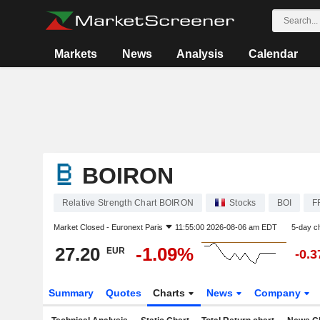
Markets
News
Analysis
Calendar
BOIRON
Relative Strength Chart BOIRON
Stocks
BOI
F
Market Closed -
Euronext Paris
11:55:00 2026-08-06 am EDT
5-day c
27.20
-1.09%
EUR
-0.
Summary
Quotes
Charts
News
Company