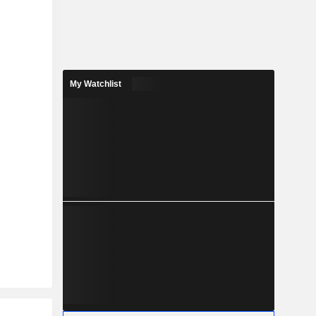
My Watchlist