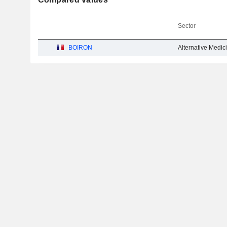
Sector
BOIRON
Alternative Medic