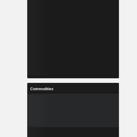
Commodities