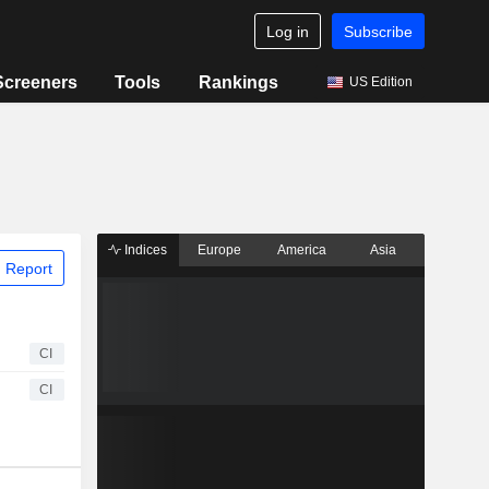
Log in
Subscribe
Screeners
Tools
Rankings
US Edition
Indices
Europe
America
Asia
 Report
CI
CI