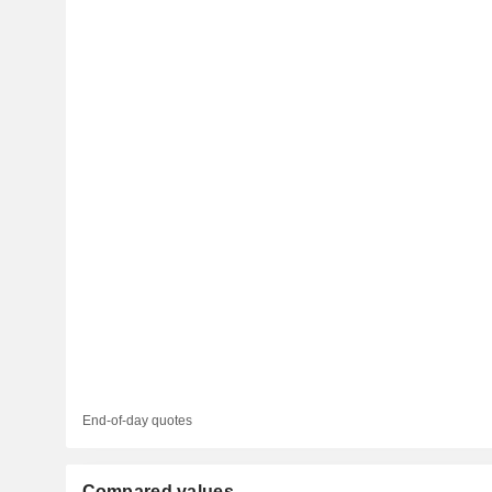
End-of-day quotes
Compared values