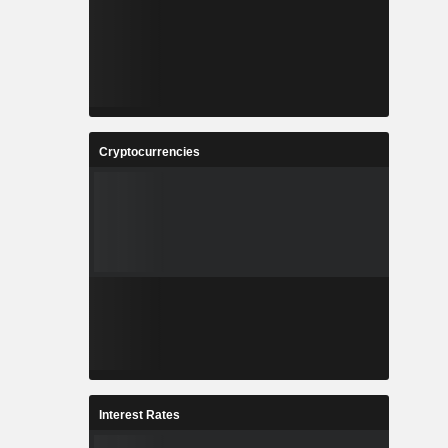
Cryptocurrencies
Interest Rates