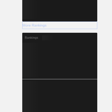
More Rankings
Rankings