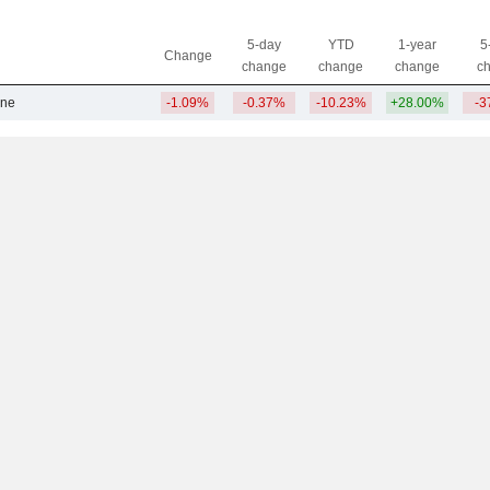
5-day
YTD
1-year
5
Change
change
change
change
c
ine
-1.09%
-0.37%
-10.23%
+28.00%
-3