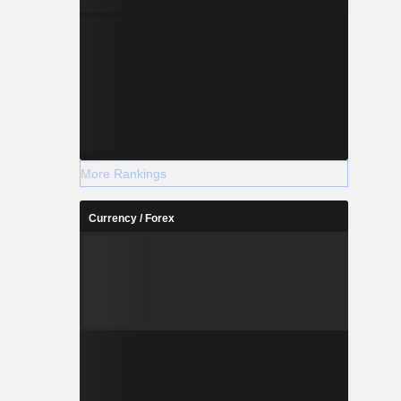
More Rankings
Currency / Forex