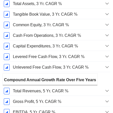
Total Assets, 3 Yr. CAGR %
Tangible Book Value, 3 Yr. CAGR %
Common Equity, 3 Yr. CAGR %
Cash From Operations, 3 Yr. CAGR %
Capital Expenditures, 3 Yr. CAGR %
Levered Free Cash Flow, 3 Yr. CAGR %
Unlevered Free Cash Flow, 3 Yr. CAGR %
Compound Annual Growth Rate Over Five Years
Total Revenues, 5 Yr. CAGR %
Gross Profit, 5 Yr. CAGR %
EBITDA, 5 Yr. CAGR %