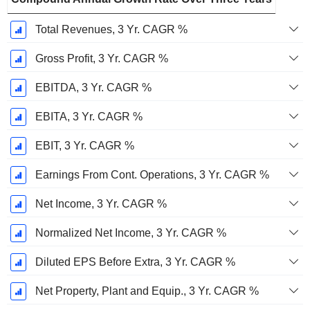
Total Revenues, 3 Yr. CAGR %
Gross Profit, 3 Yr. CAGR %
EBITDA, 3 Yr. CAGR %
EBITA, 3 Yr. CAGR %
EBIT, 3 Yr. CAGR %
Earnings From Cont. Operations, 3 Yr. CAGR %
Net Income, 3 Yr. CAGR %
Normalized Net Income, 3 Yr. CAGR %
Diluted EPS Before Extra, 3 Yr. CAGR %
Net Property, Plant and Equip., 3 Yr. CAGR %