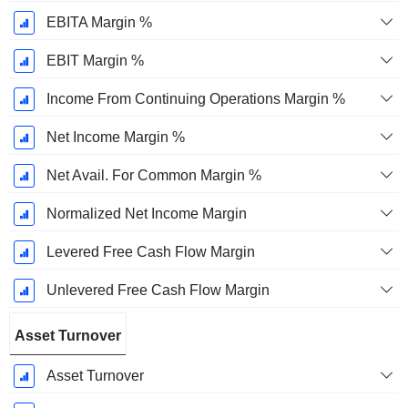
EBITA Margin %
EBIT Margin %
Income From Continuing Operations Margin %
Net Income Margin %
Net Avail. For Common Margin %
Normalized Net Income Margin
Levered Free Cash Flow Margin
Unlevered Free Cash Flow Margin
Asset Turnover
Asset Turnover