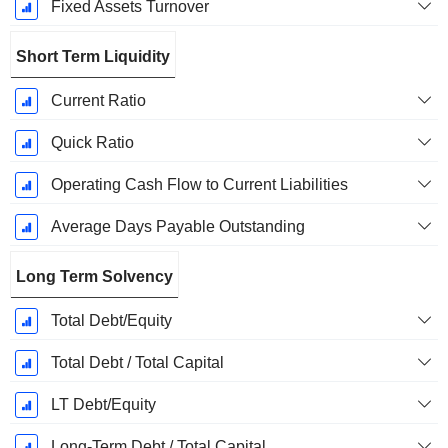
Fixed Assets Turnover
Short Term Liquidity
Current Ratio
Quick Ratio
Operating Cash Flow to Current Liabilities
Average Days Payable Outstanding
Long Term Solvency
Total Debt/Equity
Total Debt / Total Capital
LT Debt/Equity
Long-Term Debt / Total Capital