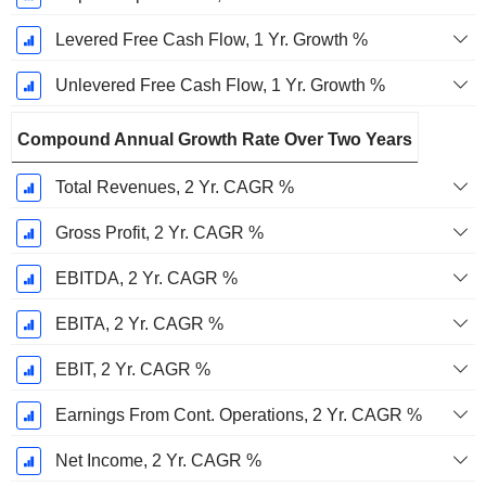
Levered Free Cash Flow, 1 Yr. Growth %
Unlevered Free Cash Flow, 1 Yr. Growth %
Compound Annual Growth Rate Over Two Years
Total Revenues, 2 Yr. CAGR %
Gross Profit, 2 Yr. CAGR %
EBITDA, 2 Yr. CAGR %
EBITA, 2 Yr. CAGR %
EBIT, 2 Yr. CAGR %
Earnings From Cont. Operations, 2 Yr. CAGR %
Net Income, 2 Yr. CAGR %