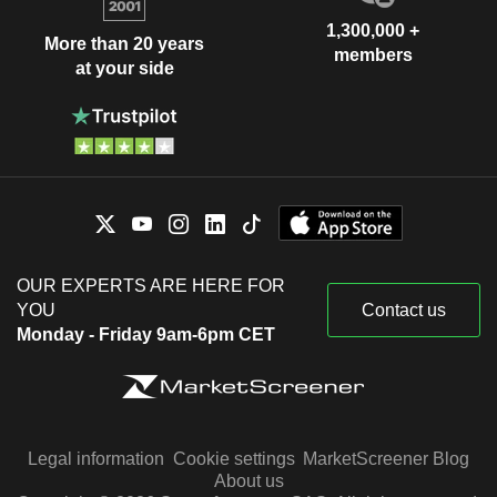
1,300,000 +
More than 20 years
members
at your side
OUR EXPERTS ARE HERE FOR
YOU
Contact us
Monday - Friday 9am-6pm CET
Legal information
Cookie settings
MarketScreener Blog
About us