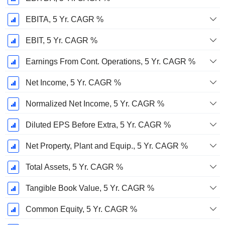
EBITA, 5 Yr. CAGR %
EBIT, 5 Yr. CAGR %
Earnings From Cont. Operations, 5 Yr. CAGR %
Net Income, 5 Yr. CAGR %
Normalized Net Income, 5 Yr. CAGR %
Diluted EPS Before Extra, 5 Yr. CAGR %
Net Property, Plant and Equip., 5 Yr. CAGR %
Total Assets, 5 Yr. CAGR %
Tangible Book Value, 5 Yr. CAGR %
Common Equity, 5 Yr. CAGR %