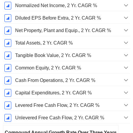
Normalized Net Income, 2 Yr. CAGR %
Diluted EPS Before Extra, 2 Yr. CAGR %
Net Property, Plant and Equip., 2 Yr. CAGR %
Total Assets, 2 Yr. CAGR %
Tangible Book Value, 2 Yr. CAGR %
Common Equity, 2 Yr. CAGR %
Cash From Operations, 2 Yr. CAGR %
Capital Expenditures, 2 Yr. CAGR %
Levered Free Cash Flow, 2 Yr. CAGR %
Unlevered Free Cash Flow, 2 Yr. CAGR %
Compound Annual Growth Rate Over Three Years