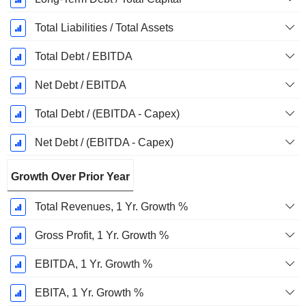
Total Liabilities / Total Assets
Total Debt / EBITDA
Net Debt / EBITDA
Total Debt / (EBITDA - Capex)
Net Debt / (EBITDA - Capex)
Growth Over Prior Year
Total Revenues, 1 Yr. Growth %
Gross Profit, 1 Yr. Growth %
EBITDA, 1 Yr. Growth %
EBITA, 1 Yr. Growth %