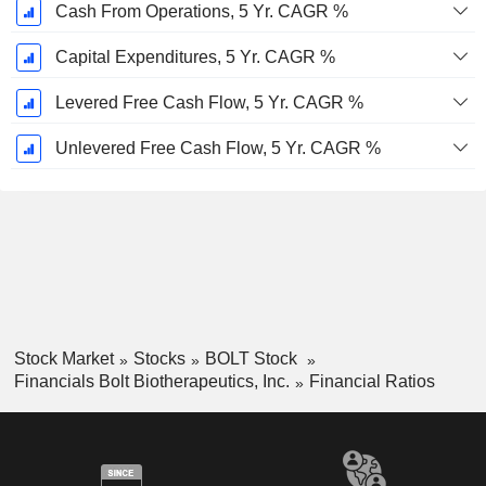
Cash From Operations, 5 Yr. CAGR %
Capital Expenditures, 5 Yr. CAGR %
Levered Free Cash Flow, 5 Yr. CAGR %
Unlevered Free Cash Flow, 5 Yr. CAGR %
Stock Market
Stocks
BOLT Stock
Financials Bolt Biotherapeutics, Inc.
Financial Ratios