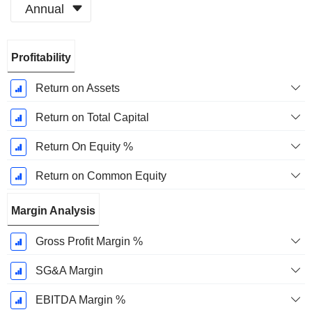
Annual
Fiscal
Profitability
Period:
December
Return on Assets
Return on Total Capital
Return On Equity %
Return on Common Equity
Margin Analysis
Gross Profit Margin %
SG&A Margin
EBITDA Margin %