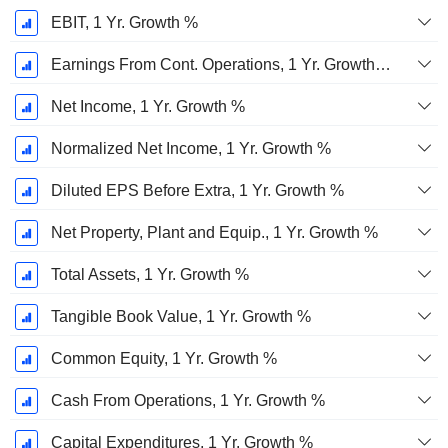
EBIT, 1 Yr. Growth %
Earnings From Cont. Operations, 1 Yr. Growth %
Net Income, 1 Yr. Growth %
Normalized Net Income, 1 Yr. Growth %
Diluted EPS Before Extra, 1 Yr. Growth %
Net Property, Plant and Equip., 1 Yr. Growth %
Total Assets, 1 Yr. Growth %
Tangible Book Value, 1 Yr. Growth %
Common Equity, 1 Yr. Growth %
Cash From Operations, 1 Yr. Growth %
Capital Expenditures, 1 Yr. Growth %