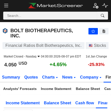
BOLT BIOTHERAPEUTICS, INC.
4.050
$
+4.65%
BOLT BIOTHERAPEUTICS,
INC.
Financial Ratios Bolt Biotherapeutics, Inc.
Stocks
Market Closed -
Nasdaq
04:00:00 2026-08-07 pm EDT
1st Jan Change
USD
+4.65%
4.050
-25.93%
Summary
Quotes
Charts
News
Company
Fi
Analysts' Forecasts
Income Statement
Balance Sheet
Cas
Income Statement
Balance Sheet
Cash flow
Financ