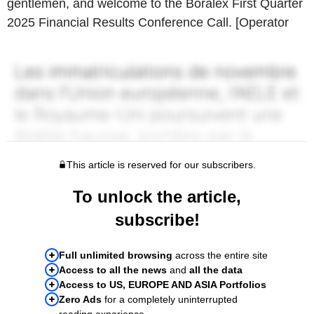
gentlemen, and welcome to the Boralex First Quarter
2025 Financial Results Conference Call. [Operator
This article is reserved for our subscribers.
To unlock the article,
subscribe!
Full unlimited browsing
across the entire site
Access to all the news
and
all the data
Access to US, EUROPE AND ASIA Portfolios
Zero Ads
for a completely uninterrupted
reading experience