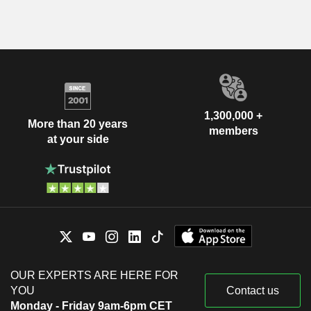
1,300,000 +
More than 20 years
members
at your side
OUR EXPERTS ARE HERE FOR
YOU
Contact us
Monday - Friday 9am-6pm CET