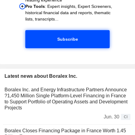
Pro Tools
: Expert insights, Expert Screeners,
historical financial data and reports, thematic
lists, transcripts...
Subscribe
Latest news about Boralex Inc.
Boralex Inc. and Energy Infrastructure Partners Announce
?1,450 Million Single Platform-Level Financing in France
to Support Portfolio of Operating Assets and Development
Projects
Jun. 30
CI
Boralex Closes Financing Package in France Worth 1.45