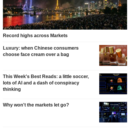
Record highs across Markets
Luxury: when Chinese consumers
choose face cream over a bag
This Week's Best Reads: a little soccer,
lots of AI and a dash of conspiracy
thinking
Why won't the markets let go?