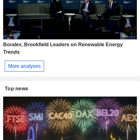
Boralex, Brookfield Leaders on Renewable Energy
Trends
More analyses
Top news