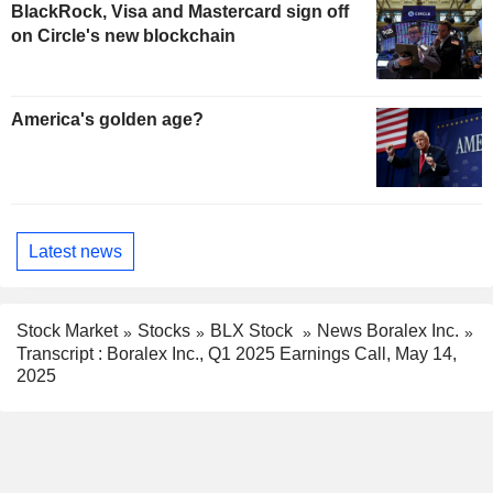
BlackRock, Visa and Mastercard sign off
on Circle's new blockchain
America's golden age?
Latest news
Stock Market
Stocks
BLX Stock
News Boralex Inc.
Transcript : Boralex Inc., Q1 2025 Earnings Call, May 14,
2025