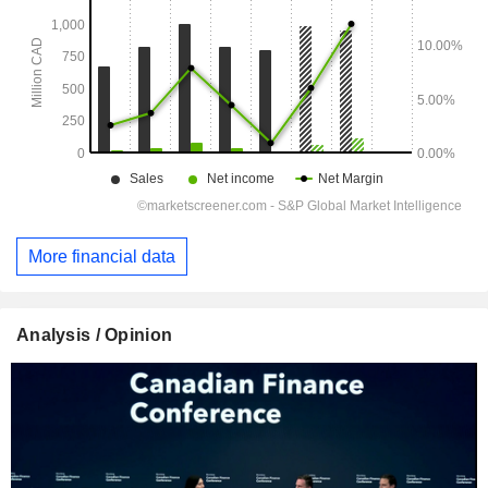
More financial data
Analysis / Opinion