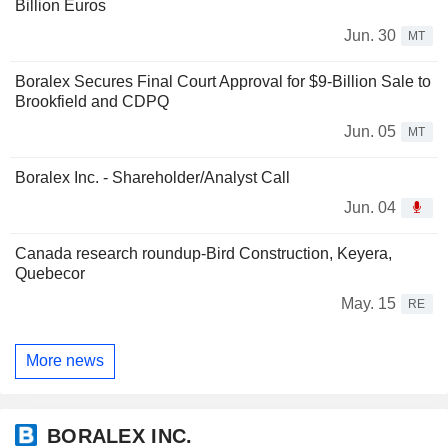
Billion Euros
Jun. 30
MT
Boralex Secures Final Court Approval for $9-Billion Sale to
Brookfield and CDPQ
Jun. 05
MT
Boralex Inc. - Shareholder/Analyst Call
Jun. 04
Canada research roundup-Bird Construction, Keyera,
Quebecor
May. 15
RE
More news
BORALEX INC.