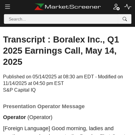
Transcript : Boralex Inc., Q1
2025 Earnings Call, May 14,
2025
Published on 05/14/2025 at 08:30 am EDT - Modified on
11/14/2025 at 04:50 pm EST
S&P Capital IQ
Presentation Operator Message
Operator
(Operator)
[Foreign Language] Good morning, ladies and