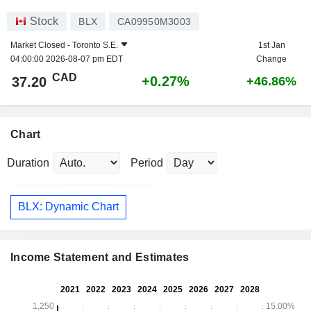
Stock
BLX
CA09950M3003
Market Closed -
Toronto S.E.
1st Jan
04:00:00 2026-08-07 pm EDT
Change
CAD
+0.27%
37.20
+46.86%
Chart
Duration
Period
BLX: Dynamic Chart
Income Statement and Estimates