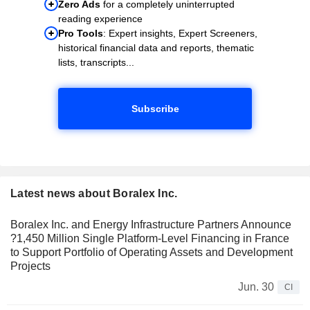
Zero Ads
for a completely uninterrupted
reading experience
Pro Tools
: Expert insights, Expert Screeners,
historical financial data and reports, thematic
lists, transcripts...
Subscribe
Latest news about Boralex Inc.
Boralex Inc. and Energy Infrastructure Partners Announce
?1,450 Million Single Platform-Level Financing in France
to Support Portfolio of Operating Assets and Development
Projects
Jun. 30
CI