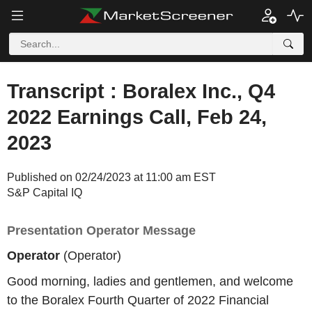
Transcript : Boralex Inc., Q4
2022 Earnings Call, Feb 24,
2023
Published on 02/24/2023 at 11:00 am EST
S&P Capital IQ
Presentation Operator Message
Operator
(Operator)
Good morning, ladies and gentlemen, and welcome
to the Boralex Fourth Quarter of 2022 Financial