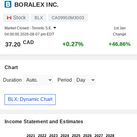
BORALEX INC.
Stock
BLX
CA09950M3003
Market Closed -
Toronto S.E.
1st Jan
04:00:00 2026-08-07 pm EDT
Change
CAD
+0.27%
37.20
+46.86%
Chart
Duration
Period
BLX: Dynamic Chart
Income Statement and Estimates