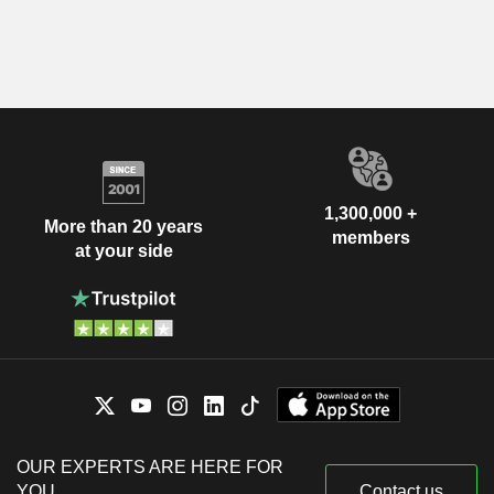
1,300,000 +
More than 20 years
members
at your side
OUR EXPERTS ARE HERE FOR
YOU
Contact us