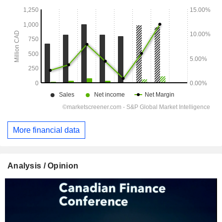
More financial data
Analysis / Opinion