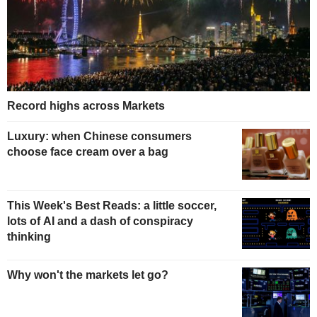
Record highs across Markets
Luxury: when Chinese consumers
choose face cream over a bag
This Week's Best Reads: a little soccer,
lots of AI and a dash of conspiracy
thinking
Why won't the markets let go?