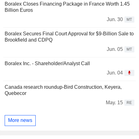
Boralex Closes Financing Package in France Worth 1.45
Billion Euros
Jun. 30
MT
Boralex Secures Final Court Approval for $9-Billion Sale to
Brookfield and CDPQ
Jun. 05
MT
Boralex Inc. - Shareholder/Analyst Call
Jun. 04
Canada research roundup-Bird Construction, Keyera,
Quebecor
May. 15
RE
More news