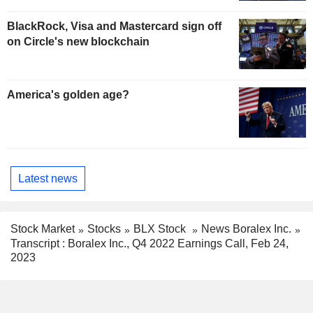
BlackRock, Visa and Mastercard sign off
on Circle's new blockchain
America's golden age?
Latest news
Stock Market
Stocks
BLX Stock
News Boralex Inc.
Transcript : Boralex Inc., Q4 2022 Earnings Call, Feb 24,
2023