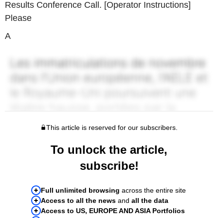
Results Conference Call. [Operator Instructions]
Please
A
This article is reserved for our subscribers.
To unlock the article,
subscribe!
Full unlimited browsing
across the entire site
Access to all the news
and
all the data
Access to US, EUROPE AND ASIA Portfolios