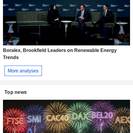
Boralex, Brookfield Leaders on Renewable Energy
Trends
More analyses
Top news