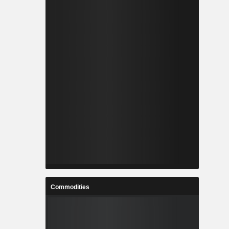
Commodities