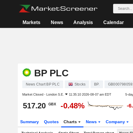
Markets
News
Analysis
Calendar
BP PLC
News Chart BP PLC
Stocks
BP.
GB000798059
Market Closed -
London S.E.
11:35:10 2026-08-07 am EDT
5-da
517.20
-0.48%
GBX
-6
Summary
Quotes
Charts
News
Company