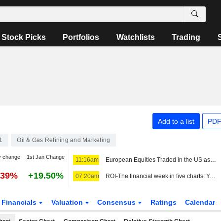
Stock Picks
Portfolios
Watchlists
Trading
Add to a list
PDF
1
Oil & Gas Refining and Marketing
y change
1st Jan Change
11:16am
European Equities Traded in the US as American Depositary Receipts Rise in Friday Trading
.39%
+19.50%
07:20am
ROI-The financial week in five charts: Yentervention, refinery windfalls and a SpaceX splurge
Financials
Valuation
Consensus
Ratings
Calendar