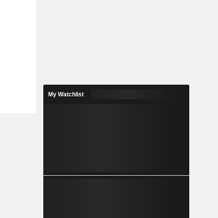
My Watchlist