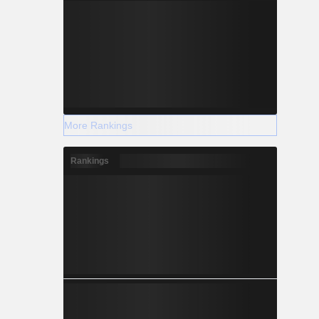
More Rankings
Rankings