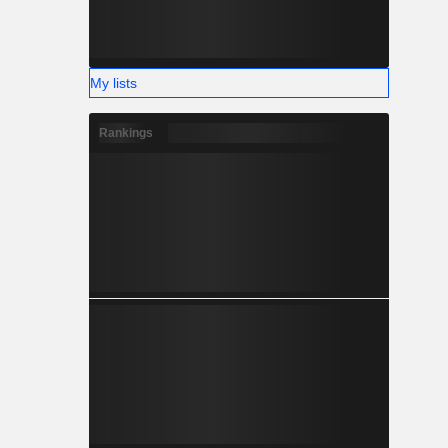
My lists
Rankings