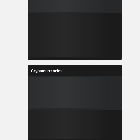
Cryptocurrencies