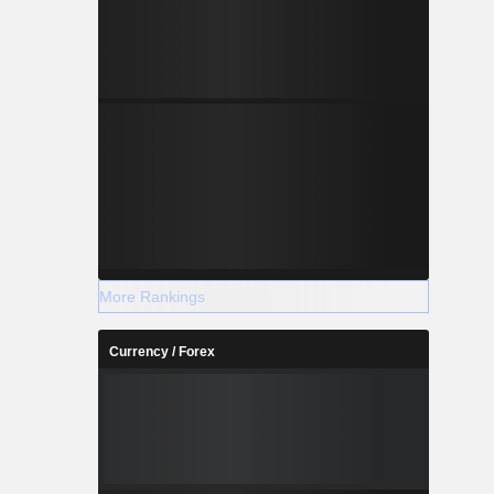
More Rankings
Currency / Forex