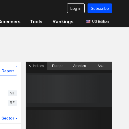
Log in
Subscribe
Screeners
Tools
Rankings
US Edition
Indices
Europe
America
Asia
 Report
MT
RE
Sector
ETFs