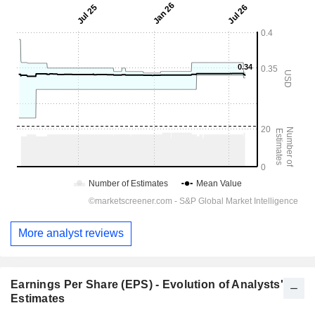
More analyst reviews
Earnings Per Share (EPS) - Evolution of Analysts'
Estimates