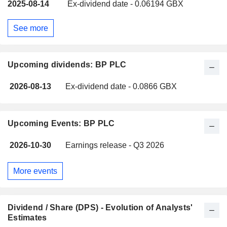
2025-08-14
Ex-dividend date - 0.06194 GBX
See more
Upcoming dividends: BP PLC
2026-08-13
Ex-dividend date - 0.0866 GBX
Upcoming Events: BP PLC
2026-10-30
Earnings release - Q3 2026
More events
Dividend / Share (DPS) - Evolution of Analysts'
Estimates