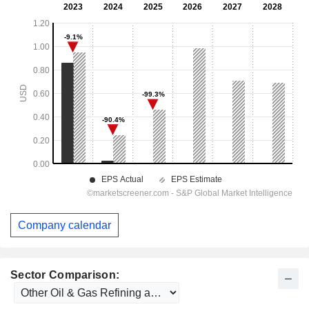
Company calendar
Sector Comparison: