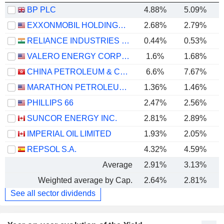
BP PLC
4.88%
5.09%
EXXONMOBIL HOLDINGS CORPORATION
2.68%
2.79%
RELIANCE INDUSTRIES LTD
0.44%
0.53%
VALERO ENERGY CORPORATION
1.6%
1.68%
CHINA PETROLEUM & CHEMICAL CORPORATION
6.6%
7.67%
MARATHON PETROLEUM CORPORATION
1.36%
1.46%
PHILLIPS 66
2.47%
2.56%
SUNCOR ENERGY INC.
2.81%
2.89%
IMPERIAL OIL LIMITED
1.93%
2.05%
REPSOL S.A.
4.32%
4.59%
Average
2.91%
3.13%
Weighted average by Cap.
2.64%
2.81%
See all sector dividends