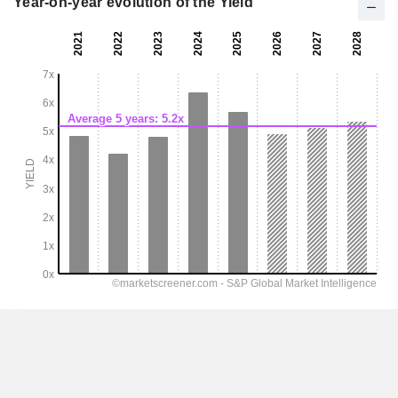
Year-on-year evolution of the Yield