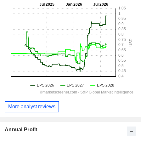
More analyst reviews
Annual Profit -