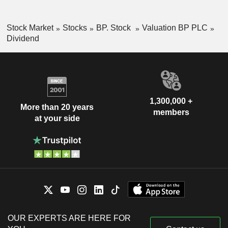
Stock Market
Stocks
BP. Stock
Valuation BP PLC
Dividend
1,300,000 +
More than 20 years
members
at your side
OUR EXPERTS ARE HERE FOR