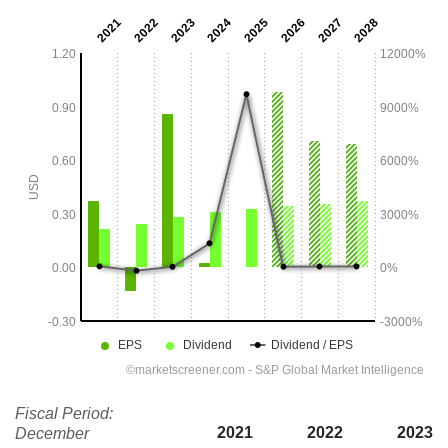
Fiscal Period:
2021
2022
2023
December