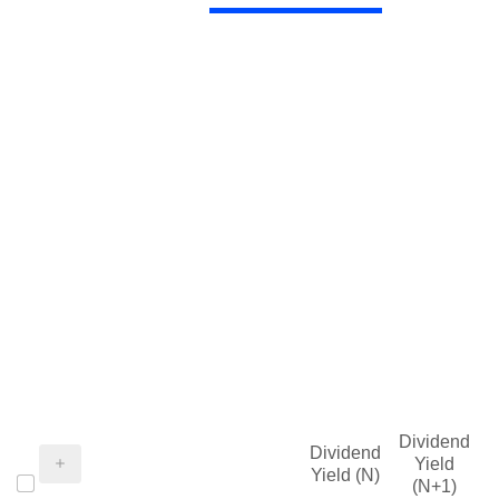
Dividend
Dividend
Yield
Yield (N)
(N+1)