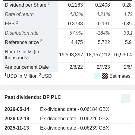
2
Dividend per Share
0.2163
0.2408
0.284
Rate of return
4.83%
4.21%
4.79
2
EPS
0.3733
-0.131
0.858
Distribution rate
57.9%
-184%
33.1
2
Reference price
4.475
5.722
5.93
Nbr of stocks (in
19,593,397
18,157,212
16,930,45
thousands)
Announcement Date
2/8/22
2/7/23
2/6/2
1
2
USD in Million
USD
Estimates
Past dividends: BP PLC
2026-05-14
Ex-dividend date - 0.06184 GBX
2026-02-19
Ex-dividend date - 0.06226 GBX
2025-11-13
Ex-dividend date - 0.06239 GBX