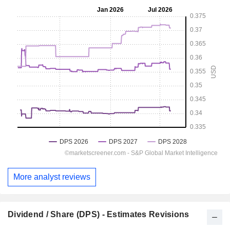
More analyst reviews
Dividend / Share (DPS) - Estimates Revisions