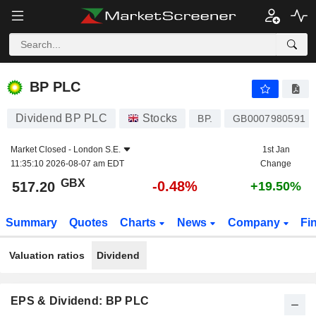
BP PLC
517.20
p
-0.48%
BP PLC
Dividend BP PLC
Stocks
BP.
GB0007980591
Market Closed -
London S.E.
1st Jan
11:35:10 2026-08-07 am EDT
Change
GBX
-0.48%
517.20
+19.50%
Summary
Quotes
Charts
News
Company
Fi
Valuation ratios
Dividend
EPS & Dividend: BP PLC