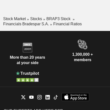
Stock Market
Stocks
BRAP3 Stock
Financials Bradespar S.A.
Financial Ratios
1,300,000 +
More than 20 years
members
at your side