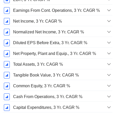
Earnings From Cont. Operations, 3 Yr. CAGR %
Net Income, 3 Yr. CAGR %
Normalized Net Income, 3 Yr. CAGR %
Diluted EPS Before Extra, 3 Yr. CAGR %
Net Property, Plant and Equip., 3 Yr. CAGR %
Total Assets, 3 Yr. CAGR %
Tangible Book Value, 3 Yr. CAGR %
Common Equity, 3 Yr. CAGR %
Cash From Operations, 3 Yr. CAGR %
Capital Expenditures, 3 Yr. CAGR %