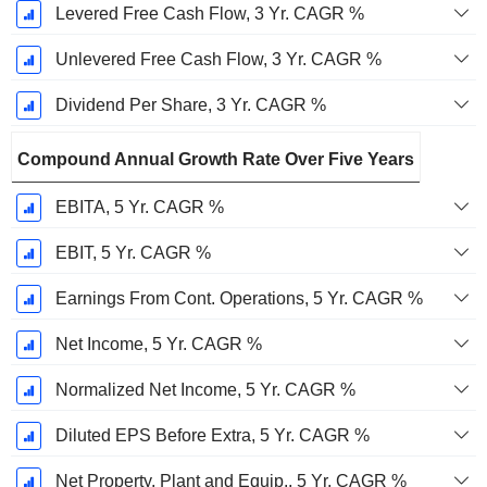
Levered Free Cash Flow, 3 Yr. CAGR %
Unlevered Free Cash Flow, 3 Yr. CAGR %
Dividend Per Share, 3 Yr. CAGR %
Compound Annual Growth Rate Over Five Years
EBITA, 5 Yr. CAGR %
EBIT, 5 Yr. CAGR %
Earnings From Cont. Operations, 5 Yr. CAGR %
Net Income, 5 Yr. CAGR %
Normalized Net Income, 5 Yr. CAGR %
Diluted EPS Before Extra, 5 Yr. CAGR %
Net Property, Plant and Equip., 5 Yr. CAGR %