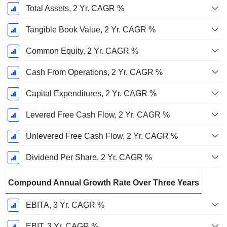
Total Assets, 2 Yr. CAGR %
Tangible Book Value, 2 Yr. CAGR %
Common Equity, 2 Yr. CAGR %
Cash From Operations, 2 Yr. CAGR %
Capital Expenditures, 2 Yr. CAGR %
Levered Free Cash Flow, 2 Yr. CAGR %
Unlevered Free Cash Flow, 2 Yr. CAGR %
Dividend Per Share, 2 Yr. CAGR %
Compound Annual Growth Rate Over Three Years
EBITA, 3 Yr. CAGR %
EBIT, 3 Yr. CAGR %