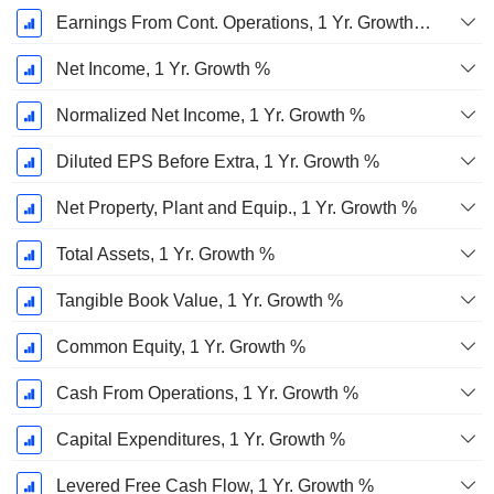
Earnings From Cont. Operations, 1 Yr. Growth %
Net Income, 1 Yr. Growth %
Normalized Net Income, 1 Yr. Growth %
Diluted EPS Before Extra, 1 Yr. Growth %
Net Property, Plant and Equip., 1 Yr. Growth %
Total Assets, 1 Yr. Growth %
Tangible Book Value, 1 Yr. Growth %
Common Equity, 1 Yr. Growth %
Cash From Operations, 1 Yr. Growth %
Capital Expenditures, 1 Yr. Growth %
Levered Free Cash Flow, 1 Yr. Growth %