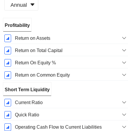
Annual
Fiscal
Profitability
Period:
December
Return on Assets
Return on Total Capital
Return On Equity %
Return on Common Equity
Short Term Liquidity
Current Ratio
Quick Ratio
Operating Cash Flow to Current Liabilities