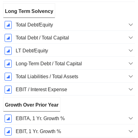
Long Term Solvency
Total Debt/Equity
Total Debt / Total Capital
LT Debt/Equity
Long-Term Debt / Total Capital
Total Liabilities / Total Assets
EBIT / Interest Expense
Growth Over Prior Year
EBITA, 1 Yr. Growth %
EBIT, 1 Yr. Growth %