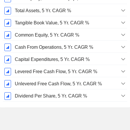
Total Assets, 5 Yr. CAGR %
Tangible Book Value, 5 Yr. CAGR %
Common Equity, 5 Yr. CAGR %
Cash From Operations, 5 Yr. CAGR %
Capital Expenditures, 5 Yr. CAGR %
Levered Free Cash Flow, 5 Yr. CAGR %
Unlevered Free Cash Flow, 5 Yr. CAGR %
Dividend Per Share, 5 Yr. CAGR %