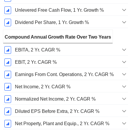
Unlevered Free Cash Flow, 1 Yr. Growth %
Dividend Per Share, 1 Yr. Growth %
Compound Annual Growth Rate Over Two Years
EBITA, 2 Yr. CAGR %
EBIT, 2 Yr. CAGR %
Earnings From Cont. Operations, 2 Yr. CAGR %
Net Income, 2 Yr. CAGR %
Normalized Net Income, 2 Yr. CAGR %
Diluted EPS Before Extra, 2 Yr. CAGR %
Net Property, Plant and Equip., 2 Yr. CAGR %