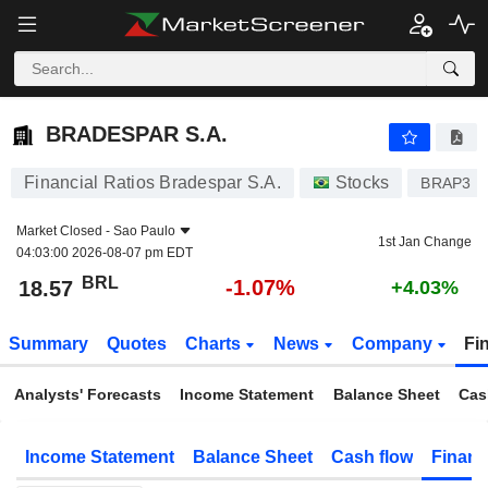
BRADESPAR S.A.
18.57
R$
-1.07%
BRADESPAR S.A.
Financial Ratios Bradespar S.A.
Stocks
BRAP3
Market Closed -
Sao Paulo
1st Jan Change
04:03:00 2026-08-07 pm EDT
BRL
-1.07%
18.57
+4.03%
Summary
Quotes
Charts
News
Company
Fi
Analysts' Forecasts
Income Statement
Balance Sheet
Cas
Income Statement
Balance Sheet
Cash flow
Financ