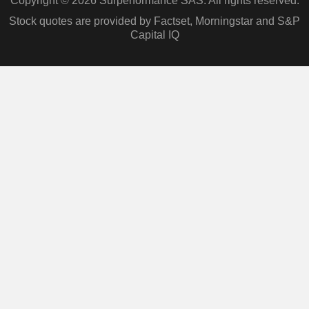
Copyright © 2026 Surperformance SAS. All rights reserved.
Stock quotes are provided by Factset, Morningstar and S&P
Capital IQ