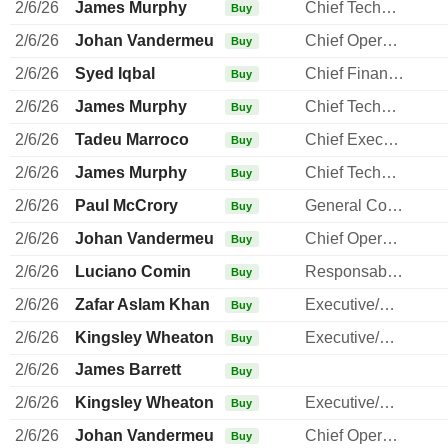
2/6/26
James Murphy
Chief Technology Officer
Buy
2/6/26
Johan Vandermeulen
Chief Operating Officer
Buy
2/6/26
Syed Iqbal
Chief Financial Officer
Buy
2/6/26
James Murphy
Chief Technology Officer
Buy
2/6/26
Tadeu Marroco
Chief Executive Officer
Buy
2/6/26
James Murphy
Chief Technology Officer
Buy
2/6/26
Paul McCrory
General Counsel
Buy
2/6/26
Johan Vandermeulen
Chief Operating Officer
Buy
2/6/26
Luciano Comin
Responsable ventes & marketing
Buy
2/6/26
Zafar Aslam Khan
Executive/Senior Manager
Buy
2/6/26
Kingsley Wheaton
Executive/Senior Manager
Buy
2/6/26
James Barrett
Buy
2/6/26
Kingsley Wheaton
Executive/Senior Manager
Buy
2/6/26
Johan Vandermeulen
Chief Operating Officer
Buy