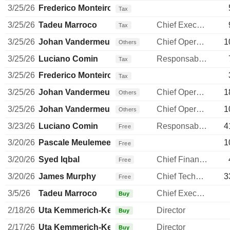
3/25/26
Frederico Monteiro
Tax
3/25/26
Tadeu Marroco
Chief Executive Officer
Tax
3/25/26
Johan Vandermeulen
Chief Operating Officer
1
Others
3/25/26
Luciano Comin
Responsable ventes & marketing
Tax
3/25/26
Frederico Monteiro
Tax
3/25/26
Johan Vandermeulen
Chief Operating Officer
1
Others
3/25/26
Johan Vandermeulen
Chief Operating Officer
1
Others
3/23/26
Luciano Comin
Responsable ventes & marketing
4
Free
3/20/26
Pascale Meulemeester
1
Free
3/20/26
Syed Iqbal
Chief Financial Officer
Free
3/20/26
James Murphy
Chief Technology Officer
3
Free
3/5/26
Tadeu Marroco
Chief Executive Officer
Buy
2/18/26
Uta Kemmerich-Keil
Director
Buy
2/17/26
Uta Kemmerich-Keil
Director
Buy