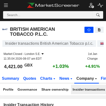
BRITISH AMERICAN TOBACCO P.L.C.
BRITISH AMERICAN
TOBACCO P.L.C.
Insider transactions British American Tobacco p.l.c.
Market Closed -
London S.E.
1st Jan
11:35:04 2026-08-07 am EDT
Change
GBX
+1.03%
4,421.00
+4.91%
Summary
Quotes
Charts
News
Company
Fi
Profile
Governance
Share ownership
Insider transactions
Insider Transaction History