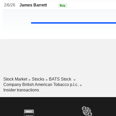
2/6/26
James Barrett
Buy
Stock Market
Stocks
BATS Stock
Company British American Tobacco p.l.c.
Insider transactions