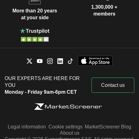
1,300,000 +
More than 20 years
members
at your side
OUR EXPERTS ARE HERE FOR
YOU
Contact us
Monday - Friday 9am-6pm CET
Legal information
Cookie settings
MarketScreener Blog
About us