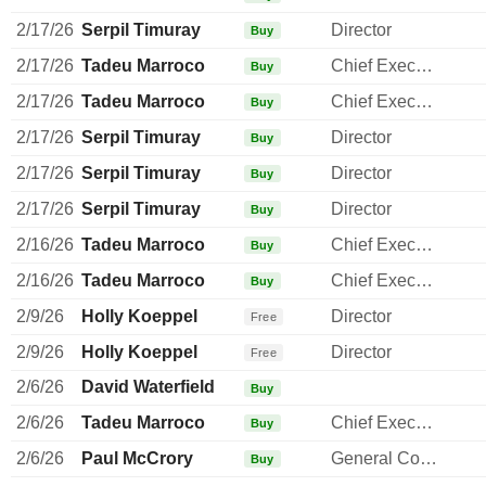
2/17/26
Serpil Timuray
Director
Buy
2/17/26
Tadeu Marroco
Chief Executive Officer
Buy
2/17/26
Tadeu Marroco
Chief Executive Officer
Buy
2/17/26
Serpil Timuray
Director
Buy
2/17/26
Serpil Timuray
Director
Buy
2/17/26
Serpil Timuray
Director
Buy
2/16/26
Tadeu Marroco
Chief Executive Officer
Buy
2/16/26
Tadeu Marroco
Chief Executive Officer
Buy
2/9/26
Holly Koeppel
Director
Free
2/9/26
Holly Koeppel
Director
Free
2/6/26
David Waterfield
Buy
2/6/26
Tadeu Marroco
Chief Executive Officer
Buy
2/6/26
Paul McCrory
General Counsel
Buy