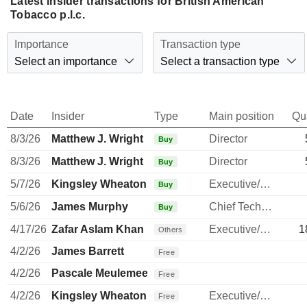
Latest insider transactions for British American
Tobacco p.l.c.
Importance
Transaction type
Select an importance
Select a transaction type
Date
Insider
Type
Main position
Qu
8/3/26
Matthew J. Wright
Director
Buy
8/3/26
Matthew J. Wright
Director
Buy
5/7/26
Kingsley Wheaton
Executive/Senior Manager
Buy
5/6/26
James Murphy
Chief Technology Officer
Buy
4/17/26
Zafar Aslam Khan
Executive/Senior Manager
1
Others
4/2/26
James Barrett
Free
4/2/26
Pascale Meulemeester
Free
4/2/26
Kingsley Wheaton
Executive/Senior Manager
Free