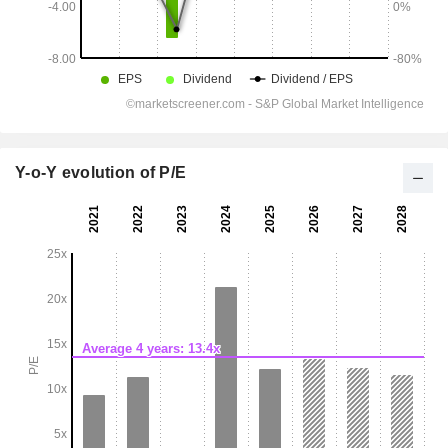
Y-o-Y evolution of P/E