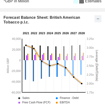
1
GBP in Million
Estimates
Forecast Balance Sheet: British American
Tobacco p.l.c.