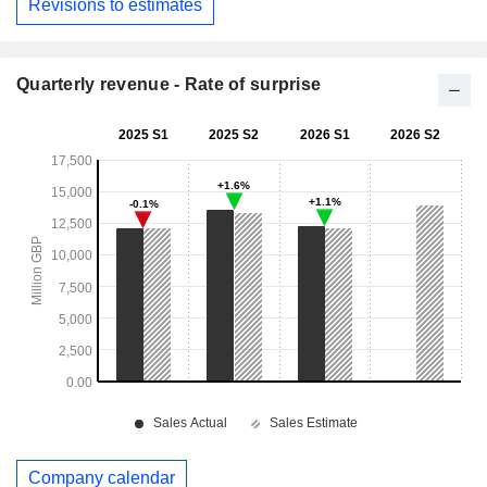
Revisions to estimates
Quarterly revenue - Rate of surprise
Company calendar