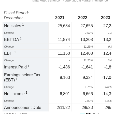
Fiscal Period:
2021
2022
2023
December
1
Net sales
25,684
27,655
27,28
Change
-
7.67%
-1.3
1
EBITDA
11,874
13,208
13,22
Change
-
11.23%
0.1
1
EBIT
11,150
12,408
12,46
Change
-
11.28%
0.4
1
Interest Paid
-1,486
-1,641
-1,89
Earnings before Tax
9,163
9,324
-17,06
1
(EBT)
Change
-
1.76%
-282.9
1
Net income
6,801
6,666
-14,36
Change
-
-1.99%
-315.5
Announcement Date
2/11/22
2/9/23
2/8/2