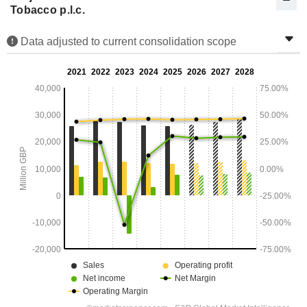
Tobacco p.l.c.
Data adjusted to current consolidation scope