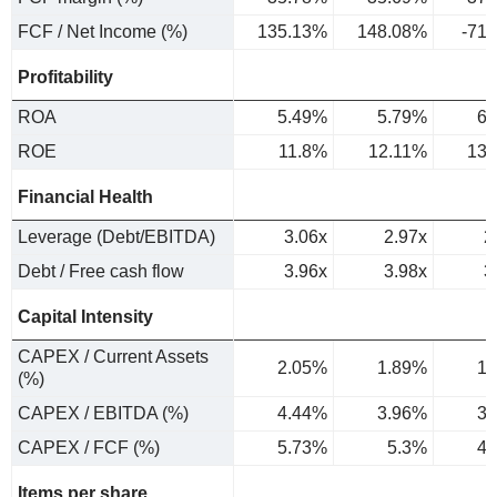
FCF / Net Income (%)
135.13%
148.08%
-71
Profitability
ROA
5.49%
5.79%
6.
ROE
11.8%
12.11%
13.
Financial Health
Leverage (Debt/EBITDA)
3.06x
2.97x
2
Debt / Free cash flow
3.96x
3.98x
3
Capital Intensity
CAPEX / Current Assets
2.05%
1.89%
1.
(%)
CAPEX / EBITDA (%)
4.44%
3.96%
3.
CAPEX / FCF (%)
5.73%
5.3%
4.
Items per share