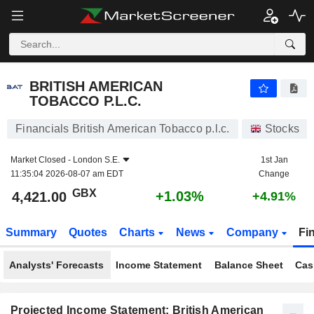
BRITISH AMERICAN TOBACCO P.L.C.
4,421.00
p
+1.03%
BRITISH AMERICAN
TOBACCO P.L.C.
Financials British American Tobacco p.l.c.
Stocks
Market Closed -
London S.E.
1st Jan
11:35:04 2026-08-07 am EDT
Change
GBX
+1.03%
4,421.00
+4.91%
Summary
Quotes
Charts
News
Company
Fi
Analysts' Forecasts
Income Statement
Balance Sheet
Cas
Projected Income Statement: British American