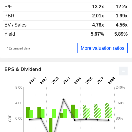
P/E
13.2x
12.2x
PBR
2.01x
1.99x
EV / Sales
4.78x
4.56x
Yield
5.67%
5.89%
More valuation ratios
* Estimated data
EPS & Dividend