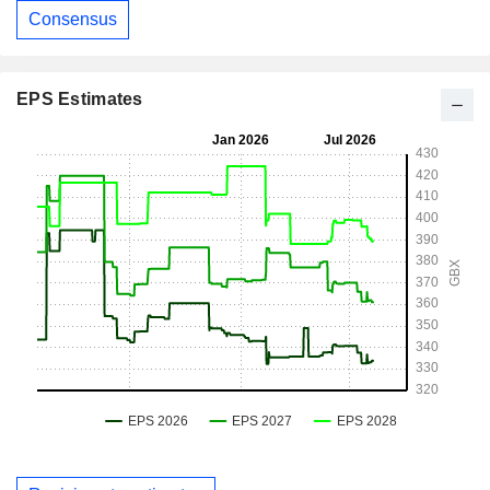
Consensus
EPS Estimates