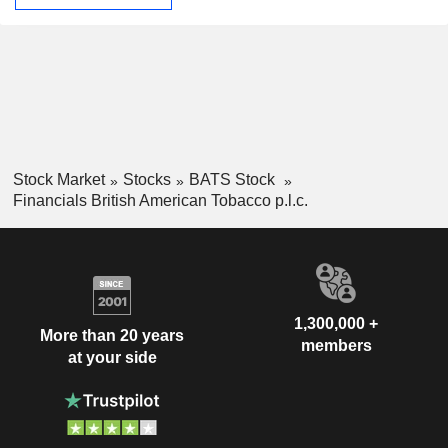
Stock Market
Stocks
BATS Stock
Financials British American Tobacco p.l.c.
1,300,000 +
More than 20 years
members
at your side