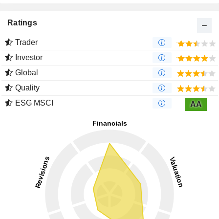
Ratings
Trader
Investor
Global
Quality
ESG MSCI
AA