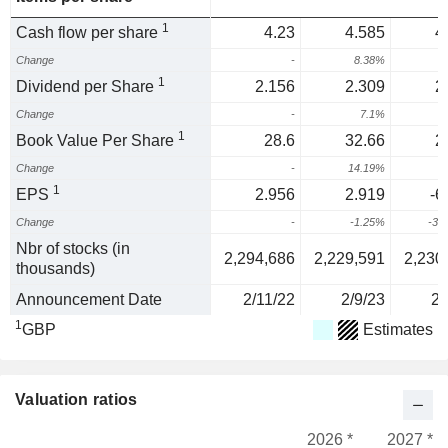
1
Cash flow per share
4.23
4.585
4
Change
-
8.38%
1
Dividend per Share
2.156
2.309
2
Change
-
7.1%
1
Book Value Per Share
28.6
32.66
2
Change
-
14.19%
-
1
EPS
2.956
2.919
-6
Change
-
-1.25%
-32
Nbr of stocks (in
2,294,686
2,229,591
2,230
thousands)
Announcement Date
2/11/22
2/9/23
2/
1
GBP
Estimates
Valuation ratios
2026 *
2027 *