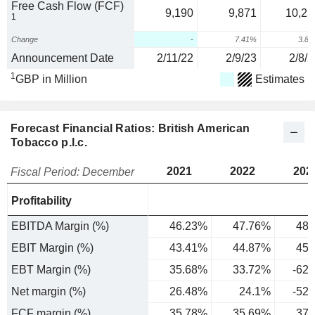
Free Cash Flow (FCF)
9,190
9,871
10,25
1
Change
-
7.41%
3.8
Announcement Date
2/11/22
2/9/23
2/8/2
1
GBP in Million
Estimates
Forecast Financial Ratios: British American
Tobacco p.l.c.
2021
2022
202
Fiscal Period: December
Profitability
EBITDA Margin (%)
46.23%
47.76%
48.
EBIT Margin (%)
43.41%
44.87%
45.
EBT Margin (%)
35.68%
33.72%
-62
Net margin (%)
26.48%
24.1%
-52
FCF margin (%)
35.78%
35.69%
37.