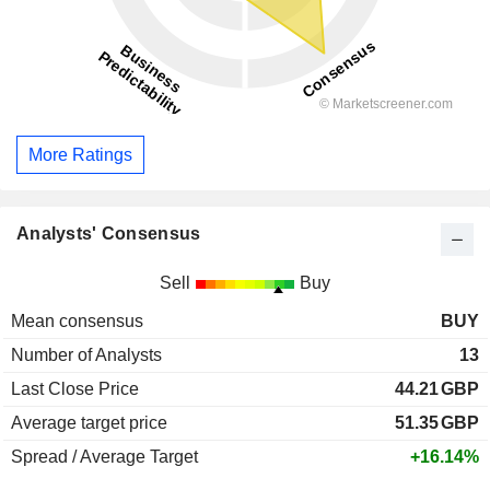
More Ratings
Analysts' Consensus
Sell
Buy
Mean consensus
BUY
Number of Analysts
13
Last Close Price
44.21
GBP
Average target price
51.35
GBP
Spread / Average Target
+16.14%