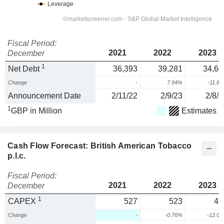
Fiscal Period:
2021
2022
2023
December
1
Net Debt
36,393
39,281
34,64
Change
-
7.94%
-11.8
Announcement Date
2/11/22
2/9/23
2/8/2
1
GBP in Million
Estimates
Cash Flow Forecast: British American Tobacco
p.l.c.
Fiscal Period:
2021
2022
2023
December
1
CAPEX
527
523
46
Change
-
-0.76%
-12.0