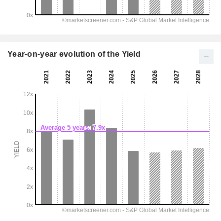
Year-on-year evolution of the Yield