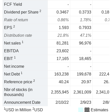
FCF Yield
-
-
2
Dividend per Share
0.3467
0.3733
0.186
Rate of return
0.86%
1.78%
0.7
2
EPS
1.593
0.7933
Distribution rate
21.8%
47.1%
1
Net sales
81,281
96,976
EBITDA
23,602
-
1
EBIT
17,165
18,465
Net income
-
-
1
Net Debt
163,238
199,678
222,48
2
Reference price
40.24
20.97
26.8
Nbr of stocks (in
2,355,945
2,361,009
2,341,07
thousands)
Announcement Date
2/10/22
2/9/23
2/8/2
1
2
USD in Million
USD
Estimates