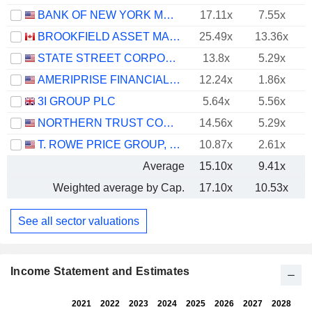
BANK OF NEW YORK MELLON CORPORATION (THE)
17.11x
7.55x
BROOKFIELD ASSET MANAGEMENT LTD.
25.49x
13.36x
STATE STREET CORPORATION
13.8x
5.29x
AMERIPRISE FINANCIAL, INC.
12.24x
1.86x
3I GROUP PLC
5.64x
5.56x
NORTHERN TRUST CORPORATION
14.56x
5.29x
T. ROWE PRICE GROUP, INC.
10.87x
2.61x
Average
15.10x
9.41x
Weighted average by Cap.
17.10x
10.53x
See all sector valuations
Income Statement and Estimates