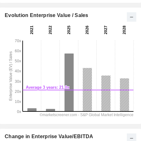
Evolution Enterprise Value / Sales
Change in Enterprise Value/EBITDA