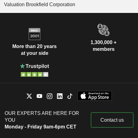
Valuation Brookfield Corporation
1,300,000 +
More than 20 years
members
at your side
OUR EXPERTS ARE HERE FOR
YOU
Contact us
Monday - Friday 9am-6pm CET