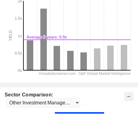
Sector Comparison: