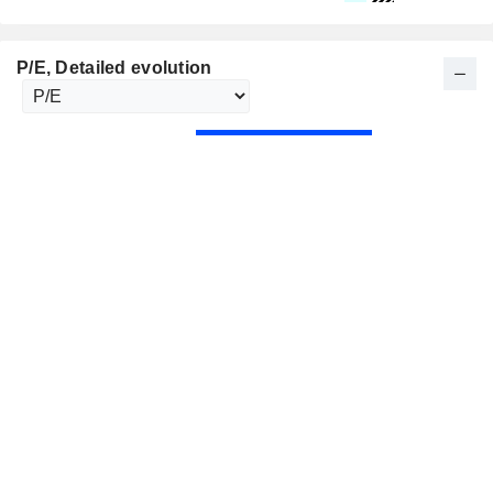
P/E
, Detailed evolution