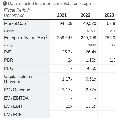
Data adjusted to current consolidation scope
Fiscal Period:
2021
2022
2023
December
1
Market Cap
94,809
49,520
62,81
Change
-
-47.77%
26.8
1
Enterprise Value (EV)
258,047
249,198
285,30
Change
-
-3.43%
14.4
P/E
25.3x
26.4x
PBR
2x
1.16x
1.34
PEG
-
-0.5x
Capitalization /
1.17x
0.51x
Revenue
EV / Revenue
3.17x
2.57x
EV / EBITDA
-
-
EV / EBIT
15x
13.5x
EV / FCF
-
-