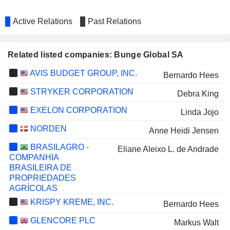
Active Relations
Past Relations
Related listed companies: Bunge Global SA
AVIS BUDGET GROUP, INC.
Bernardo Hees
STRYKER CORPORATION
Debra King
EXELON CORPORATION
Linda Jojo
NORDEN
Anne Heidi Jensen
BRASILAGRO -
Eliane Aleixo L. de Andrade
COMPANHIA
BRASILEIRA DE
PROPRIEDADES
AGRÍCOLAS
KRISPY KREME, INC.
Bernardo Hees
GLENCORE PLC
Markus Walt