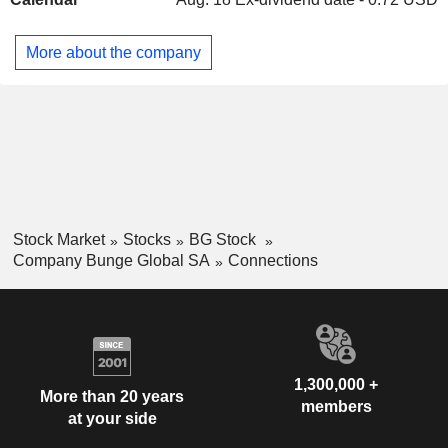
More about the company
Stock Market
Stocks
BG Stock
Company Bunge Global SA
Connections
1,300,000 +
More than 20 years
members
at your side