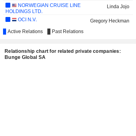
NORWEGIAN CRUISE LINE
Linda Jojo
HOLDINGS LTD.
OCI N.V.
Gregory Heckman
LAMB WESTON HOLDINGS,
Active Relations
Past Relations
Robert Coviello
INC.
Relationship chart for related private companies:
Bunge Global SA