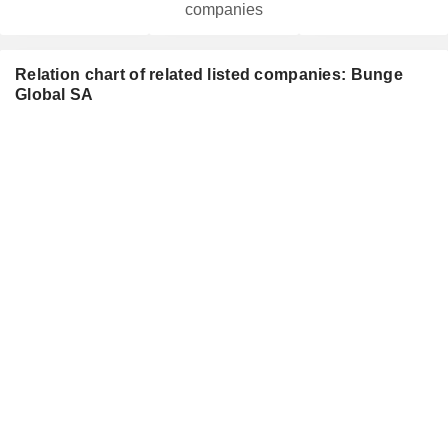
companies
Relation chart of related listed companies: Bunge
Global SA