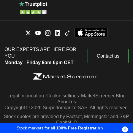
OUR EXPERTS ARE HERE FOR
YOU
Contact us
Monday - Friday 9am-6pm CET
Legal information
Cookie settings
MarketScreener Blog
About us
Copyright © 2026 Surperformance SAS. All rights reserved.
Stock quotes are provided by Factset, Morningstar and S&P
Capital IQ
Stock markets for all
100% Free Registration