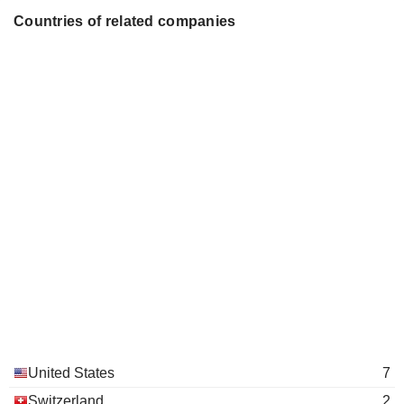
Countries of related companies
United States
7
Switzerland
2