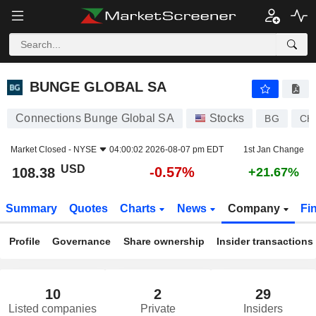
BUNGE GLOBAL SA
108.38
$
-0.57%
BUNGE GLOBAL SA
Connections Bunge Global SA
Stocks
BG
CH
Market Closed -
NYSE
04:00:02 2026-08-07 pm EDT
1st Jan Change
USD
-0.57%
108.38
+21.67%
Summary
Quotes
Charts
News
Company
Fi
Profile
Governance
Share ownership
Insider transactions
10
2
29
Listed companies
Private
Insiders