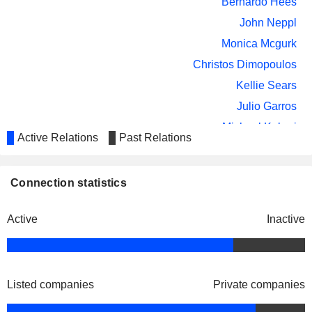
Bernardo Hees
John Neppl
Monica Mcgurk
Christos Dimopoulos
Kellie Sears
Julio Garros
Michael Kobori
Active Relations
Past Relations
Eliane Aleixo L. de Andrade
Pierre Mauger
Connection statistics
Bunge SA
Christos Dimopoulos
Agricultural Commodities/Milling
Active
Inactive
Listed companies
Private companies