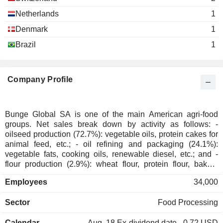
Netherlands
1
Denmark
1
Brazil
1
Company Profile
Bunge Global SA is one of the main American agri-food
groups. Net sales break down by activity as follows: -
oilseed production (72.7%): vegetable oils, protein cakes for
animal feed, etc.; - oil refining and packaging (24.1%):
vegetable fats, cooking oils, renewable diesel, etc.; and -
flour production (2.9%): wheat flour, protein flour, bakery
mixes and corn-based products; - other (0.3%): including
Employees
34,000
sugar and ethanol production.
Sector
Food Processing
Calendar
Aug. 18
Ex-dividend date - 0.72 USD