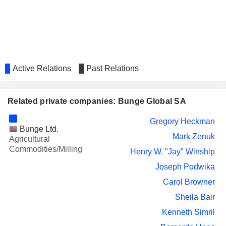
Active Relations
Past Relations
Related private companies: Bunge Global SA
Gregory Heckman
Bunge Ltd.
Mark Zenuk
Agricultural
Commodities/Milling
Henry W. "Jay" Winship
Joseph Podwika
Carol Browner
Sheila Bair
Kenneth Simril