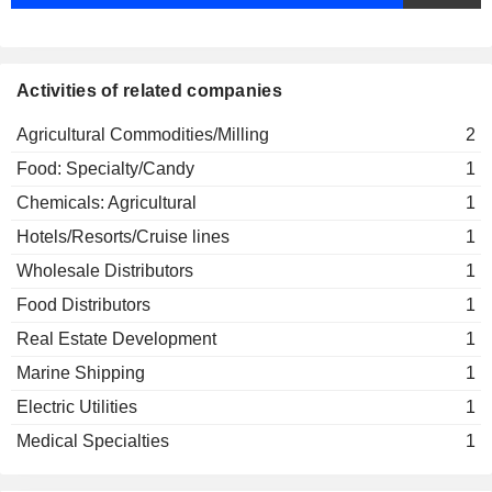
Activities of related companies
Agricultural Commodities/Milling
2
Food: Specialty/Candy
1
Chemicals: Agricultural
1
Hotels/Resorts/Cruise lines
1
Wholesale Distributors
1
Food Distributors
1
Real Estate Development
1
Marine Shipping
1
Electric Utilities
1
Medical Specialties
1