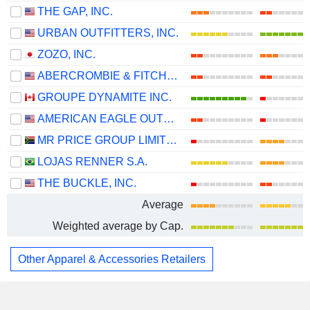
THE GAP, INC.
URBAN OUTFITTERS, INC.
ZOZO, INC.
ABERCROMBIE & FITCH CO.
GROUPE DYNAMITE INC.
AMERICAN EAGLE OUTFITTERS, INC.
MR PRICE GROUP LIMITED
LOJAS RENNER S.A.
THE BUCKLE, INC.
Average
Weighted average by Cap.
Other Apparel & Accessories Retailers