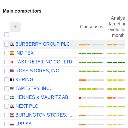
Main competitors
Analysts
target pri
Consensus
evolution 
months
BURBERRY GROUP PLC
INDITEX
FAST RETAILING CO., LTD.
ROSS STORES, INC.
KERING
TAPESTRY, INC.
HENNES & MAURITZ AB
NEXT PLC
BURLINGTON STORES, INC.
LPP SA