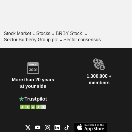
Stock Market
Stocks
BRBY Stock
Sector Burberry Group plc
Sector consensus
1,300,000 +
More than 20 years
members
at your side