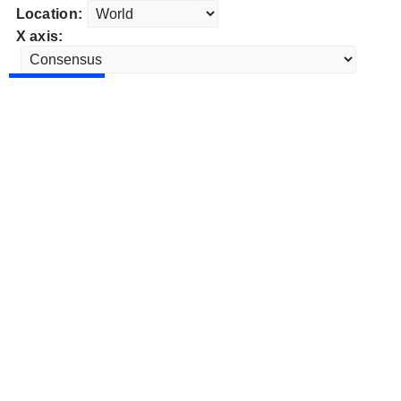
Location:
X axis: