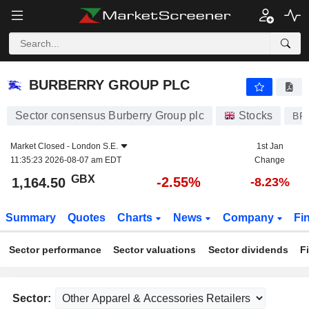
BURBERRY GROUP PLC
1,164.50
p
-2.55%
BURBERRY GROUP PLC
Sector consensus Burberry Group plc
Stocks
BR
Market Closed -
London S.E.
1st Jan
11:35:23 2026-08-07 am EDT
Change
GBX
-2.55%
1,164.50
-8.23%
Summary
Quotes
Charts
News
Company
Fi
Sector performance
Sector valuations
Sector dividends
F
Sector: