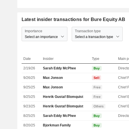
Latest insider transactions for Bure Equity AB
Importance
Transaction type
Select an importance
Select a transaction type
Date
Insider
Type
Main p
2/19/26
Sarah Eddy McPhee
Directo
Buy
9/26/25
Max Jonson
Sell
9/25/25
Max Jonson
Free
9/25/25
Henrik Gustaf Blomquist
Free
9/23/25
Henrik Gustaf Blomquist
Others
8/25/25
Sarah Eddy McPhee
Directo
Buy
8/20/25
Bjorkman Family
Buy