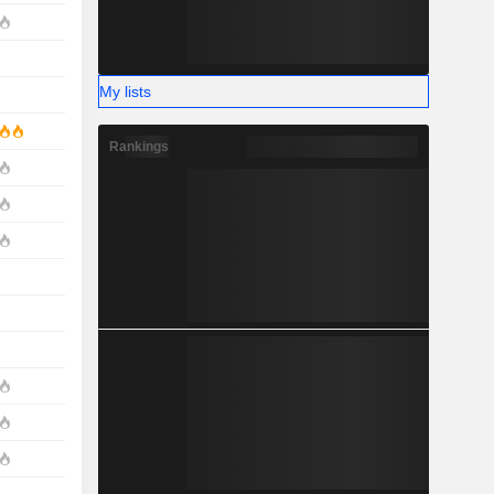
My lists
Rankings