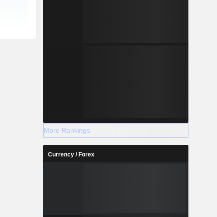
More Rankings
Currency / Forex