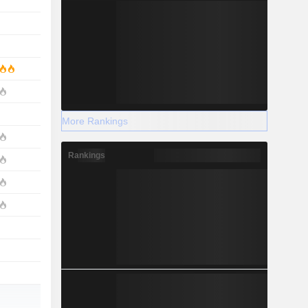
More Rankings
Rankings