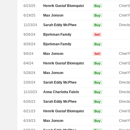
6/23/25
Henrik Gustaf Blomquist
Buy
6/19/25
Max Jonson
Buy
11/23/24
Sarah Eddy McPhee
Directo
Buy
9/26/24
Bjorkman Family
Sell
9/26/24
Bjorkman Family
Buy
9/5/24
Max Jonson
Sell
6/4/24
Henrik Gustaf Blomquist
Buy
5/28/24
Max Jonson
Buy
2/26/24
Sarah Eddy McPhee
Directo
Buy
11/10/23
Anna Charlotta Falvin
Directo
Buy
6/26/23
Sarah Eddy McPhee
Directo
Buy
6/21/23
Henrik Gustaf Blomquist
Buy
6/19/23
Max Jonson
Buy