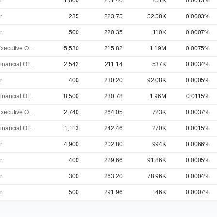
r
1,000
251.40
251K
0.0013%
r
235
223.75
52.58K
0.0003%
r
500
220.35
110K
0.0007%
Chief Executive Officer
5,530
215.82
1.19M
0.0075%
Chief Financial Officer
2,542
211.14
537K
0.0034%
r
400
230.20
92.08K
0.0005%
Chief Financial Officer
8,500
230.78
1.96M
0.0115%
Chief Executive Officer
2,740
264.05
723K
0.0037%
Chief Financial Officer
1,113
242.46
270K
0.0015%
r
4,900
202.80
994K
0.0066%
r
400
229.66
91.86K
0.0005%
r
300
263.20
78.96K
0.0004%
r
500
291.96
146K
0.0007%