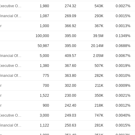
Chief Executive Officer
1,980
274.32
543K
0.0027%
Chief Financial Officer
1,087
269.09
293K
0.0015%
r
1,000
366.92
367K
0.0013%
100,000
395.00
39.5M
0.1349%
50,987
395.00
20.14M
0.0688%
Chief Financial Officer
5,000
409.57
2.05M
0.0067%
Chief Executive Officer
1,380
367.60
507K
0.0019%
Chief Financial Officer
775
363.80
282K
0.0010%
r
700
302.00
211K
0.0009%
r
1,522
230.00
350K
0.0021%
r
900
242.40
218K
0.0012%
Chief Executive Officer
3,000
249.03
747K
0.0040%
Chief Financial Officer
1,122
250.63
281K
0.0015%