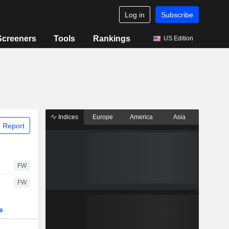
Log in
Subscribe
Screeners
Tools
Rankings
US Edition
Indices
Europe
America
Asia
 Report
FW
FW
s