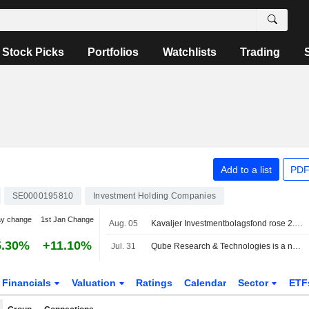
Stock Picks
Portfolios
Watchlists
Trading
Add to a list
PDF
SE0000195810
Investment Holding Companies
ay change
1st Jan Change
Aug. 05
Kavaljer Investmentbolagsfond rose 2.8 percent in July, Microsoft, Thermo Fisher and Ratos made the strongest positive contribution
5.30%
+11.10%
Jul. 31
Qube Research & Technologies is a new public short seller in Bure
Financials
Valuation
Ratings
Calendar
Sector
ETF