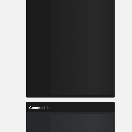
Commodities