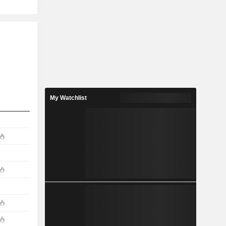
My Watchlist