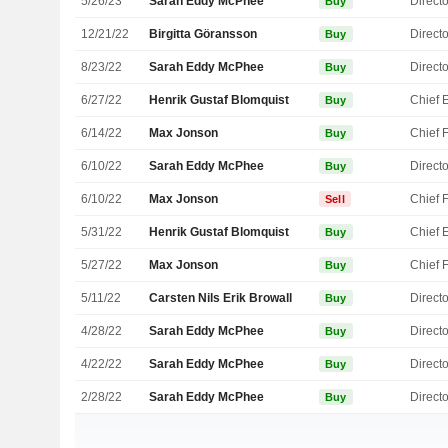
5/26/23
Sarah Eddy McPhee
Directo
Buy
12/21/22
Birgitta Göransson
Directo
Buy
8/23/22
Sarah Eddy McPhee
Directo
Buy
6/27/22
Henrik Gustaf Blomquist
Buy
6/14/22
Max Jonson
Buy
6/10/22
Sarah Eddy McPhee
Directo
Buy
6/10/22
Max Jonson
Sell
5/31/22
Henrik Gustaf Blomquist
Buy
5/27/22
Max Jonson
Buy
5/11/22
Carsten Nils Erik Browall
Directo
Buy
4/28/22
Sarah Eddy McPhee
Directo
Buy
4/22/22
Sarah Eddy McPhee
Directo
Buy
2/28/22
Sarah Eddy McPhee
Directo
Buy