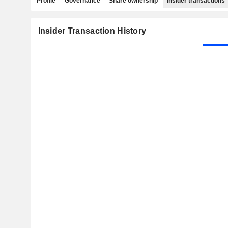
Profile
Governance
Share ownership
Insider transactions
Insider Transaction History