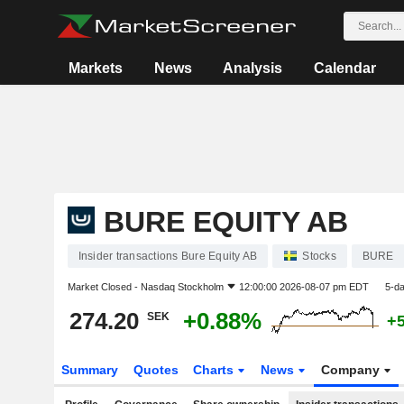
Markets
News
Analysis
Calendar
BURE EQUITY AB
Insider transactions Bure Equity AB
Stocks
BURE
Market Closed -
Nasdaq Stockholm
12:00:00 2026-08-07 pm EDT
5-d
274.20
+0.88%
SEK
+
Summary
Quotes
Charts
News
Company