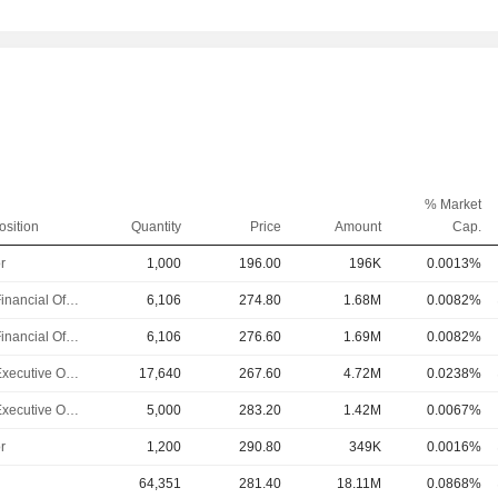
% Market
osition
Quantity
Price
Amount
Cap.
r
1,000
196.00
196K
0.0013%
Chief Financial Officer
6,106
274.80
1.68M
0.0082%
Chief Financial Officer
6,106
276.60
1.69M
0.0082%
Chief Executive Officer
17,640
267.60
4.72M
0.0238%
Chief Executive Officer
5,000
283.20
1.42M
0.0067%
r
1,200
290.80
349K
0.0016%
64,351
281.40
18.11M
0.0868%