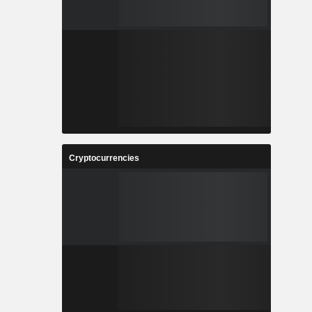
Cryptocurrencies