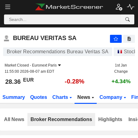
BUREAU VERITAS SA
28.36
€
-0.28%
BUREAU VERITAS SA
Broker Recommendations Bureau Veritas SA
Stock
Market Closed -
Euronext Paris
1st Jan
11:55:00 2026-08-07 am EDT
Change
EUR
-0.28%
28.36
+4.34%
Summary
Quotes
Charts
News
Company
Fi
All News
Broker Recommendations
Highlights
Insi