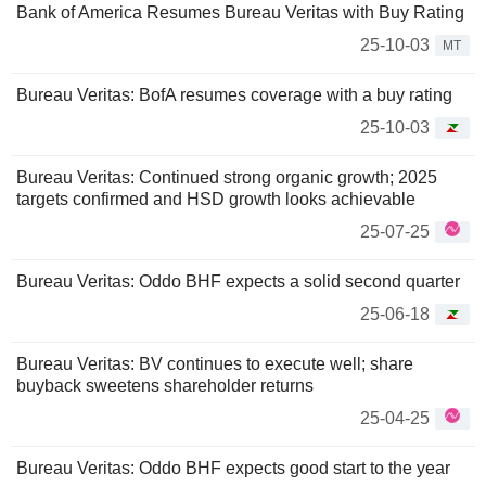
Bank of America Resumes Bureau Veritas with Buy Rating
25-10-03
MT
Bureau Veritas: BofA resumes coverage with a buy rating
25-10-03
Bureau Veritas: Continued strong organic growth; 2025
targets confirmed and HSD growth looks achievable
25-07-25
Bureau Veritas: Oddo BHF expects a solid second quarter
25-06-18
Bureau Veritas: BV continues to execute well; share
buyback sweetens shareholder returns
25-04-25
Bureau Veritas: Oddo BHF expects good start to the year