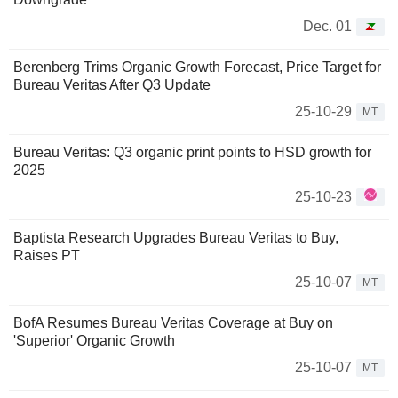
Dec. 01
Berenberg Trims Organic Growth Forecast, Price Target for
Bureau Veritas After Q3 Update
25-10-29
MT
Bureau Veritas: Q3 organic print points to HSD growth for
2025
25-10-23
Baptista Research Upgrades Bureau Veritas to Buy,
Raises PT
25-10-07
MT
BofA Resumes Bureau Veritas Coverage at Buy on
'Superior' Organic Growth
25-10-07
MT