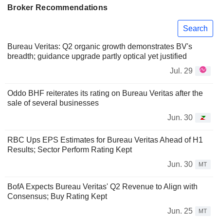
Broker Recommendations
Search
Bureau Veritas: Q2 organic growth demonstrates BV's
breadth; guidance upgrade partly optical yet justified
Jul. 29
Oddo BHF reiterates its rating on Bureau Veritas after the
sale of several businesses
Jun. 30
RBC Ups EPS Estimates for Bureau Veritas Ahead of H1
Results; Sector Perform Rating Kept
Jun. 30
MT
BofA Expects Bureau Veritas' Q2 Revenue to Align with
Consensus; Buy Rating Kept
Jun. 25
MT