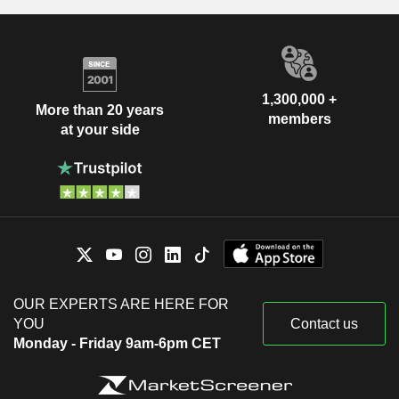
1,300,000 +
More than 20 years
members
at your side
OUR EXPERTS ARE HERE FOR
YOU
Contact us
Monday - Friday 9am-6pm CET