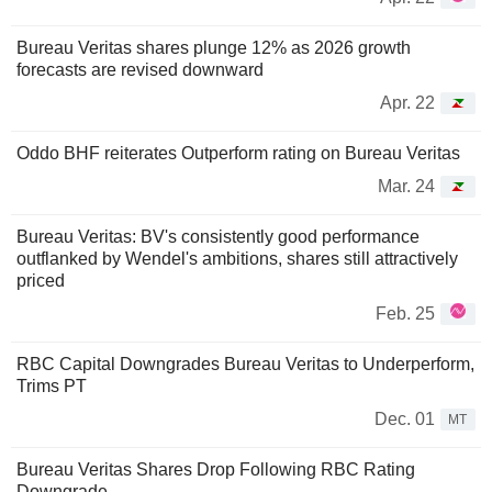
Bureau Veritas shares plunge 12% as 2026 growth
forecasts are revised downward
Apr. 22
Oddo BHF reiterates Outperform rating on Bureau Veritas
Mar. 24
Bureau Veritas: BV's consistently good performance
outflanked by Wendel's ambitions, shares still attractively
priced
Feb. 25
RBC Capital Downgrades Bureau Veritas to Underperform,
Trims PT
Dec. 01
MT
Bureau Veritas Shares Drop Following RBC Rating
Downgrade