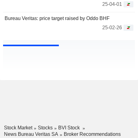
25-04-01
Bureau Veritas: price target raised by Oddo BHF
25-02-26
Stock Market
Stocks
BVI Stock
News Bureau Veritas SA
Broker Recommendations