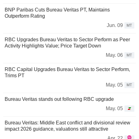
BNP Paribas Cuts Bureau Veritas PT, Maintains
Outperform Rating
Jun. 09
MT
RBC Upgrades Bureau Veritas to Sector Perform as Peer
Activity Highlights Value; Price Target Down
May. 06
MT
RBC Capital Upgrades Bureau Veritas to Sector Perform,
Trims PT
May. 05
MT
Bureau Veritas stands out following RBC upgrade
May. 05
Bureau Veritas: Middle East conflict and divisional review
impact 2026 guidance, valuations still attractive
Apr. 22