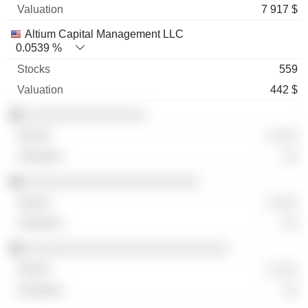
7 917 $
Altium Capital Management LLC
0.0539 %
559
442 $
░░░░░░░░░░░░░░░░
░ ░░░
░░
░░░░░░░░░░░░░░░░░░░░░░░
░ ░░░
░░
░░░░░░░░░░░░░░░░░░░░░░░░░░░
░ ░░░
░░