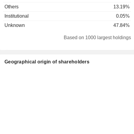
Others
13.19%
Institutional
0.05%
Unknown
47.84%
Based on 1000 largest holdings
Geographical origin of shareholders