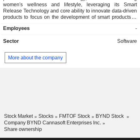
women's wellness and lifestyle, leveraging its Smart
Release Technology and core ability to innovate data-driven
products to focus on the development of smart products in
the sectors of intimacy, sports, hair, and cosmetics. It owns
Employees
-
and markets Benefit CRM, a customer relationship
management (CRM) software product enabling small and
Sector
Software
medium-sized businesses to optimize their day-to-day
business activities such as sales management, personnel
management, marketing, call center activities, and asset
More about the company
management. It owns the intellectual property for the EZ-G
device. This therapeutic device uses proprietary software to
regulate the flow of low concentrations of cannabidiol oil,
hemp seed oil, and other natural oils into the soft tissues of
the female reproductive system to potentially treat a variety
of women's health issues.
Stock Market
Stocks
FMTOF Stock
BYND Stock
Company BYND Cannasoft Enterprises Inc.
Share ownership