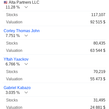
Alta Partners LLC
11.28 %
117,107
92 515 $
Corley Thomas John
7.751 %
80,435
63 544 $
Yftah Yaackov
6.766 %
70,219
55 473 $
Gabriel Kabazo
3.035 %
31,495
24 881 $