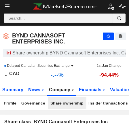
-.-
BYND CANNASOFT ENTERPRISES INC.
-
$
-
%
BYND CANNASOFT
ENTERPRISES INC.
Share ownership BYND Cannasoft Enterprises Inc. Ca
Delayed
Canadian Securities Exchange
1st Jan Change
CAD
-.--%
-
-94.44%
Summary
News
Company
Financials
Valuatio
Profile
Governance
Share ownership
Insider transactions
Share class: BYND Cannasoft Enterprises Inc.