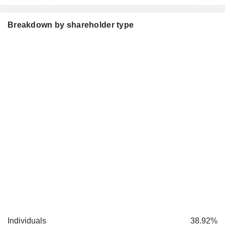
Breakdown by shareholder type
Individuals
38.92%