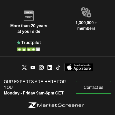
1,300,000 +
More than 20 years
members
at your side
OUR EXPERTS ARE HERE FOR
YOU
Contact us
Monday - Friday 9am-6pm CET