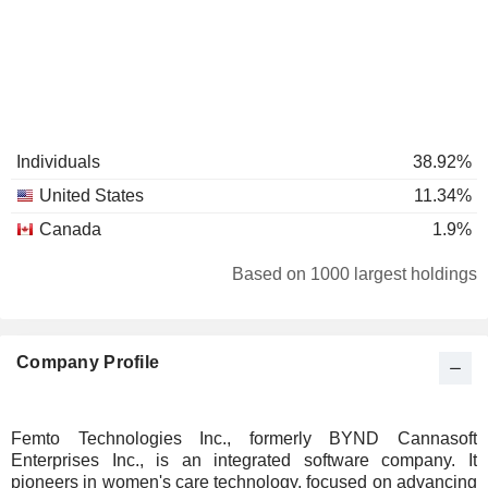
Individuals
38.92%
United States
11.34%
Canada
1.9%
Based on 1000 largest holdings
Company Profile
Femto Technologies Inc., formerly BYND Cannasoft
Enterprises Inc., is an integrated software company. It
pioneers in women's care technology, focused on advancing