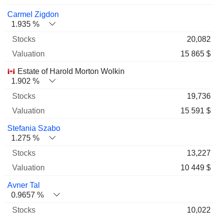
Carmel Zigdon
1.935 %
20,082
15 865 $
Estate of Harold Morton Wolkin
1.902 %
19,736
15 591 $
Stefania Szabo
1.275 %
13,227
10 449 $
Avner Tal
0.9657 %
10,022