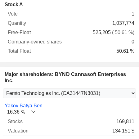
Company-
Stock A
Free-
owned
Total
1
Vote
Quantity
Float
shares
Float
1,037,774
525,205
( 50.61 %)
0
50.61 %
Major shareholders: BYND Cannasoft Enterprises
Inc.
Name
Stocks
%
Valuation
Yakov Batya Ben
16.36 %
169,811
134 151 $