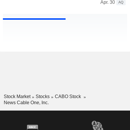
Apr. 30
AQ
Stock Market
Stocks
CABO Stock
News Cable One, Inc.