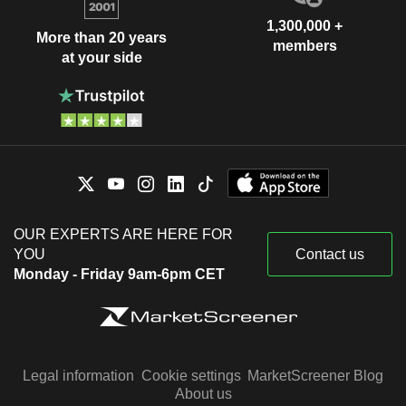
1,300,000 +
More than 20 years
members
at your side
OUR EXPERTS ARE HERE FOR
YOU
Contact us
Monday - Friday 9am-6pm CET
Legal information
Cookie settings
MarketScreener Blog
About us