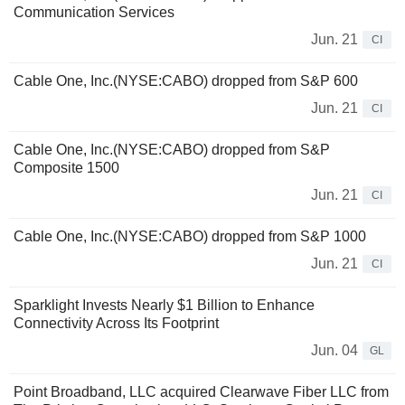
Communication Services
Jun. 21
CI
Cable One, Inc.(NYSE:CABO) dropped from S&P 600
Jun. 21
CI
Cable One, Inc.(NYSE:CABO) dropped from S&P
Composite 1500
Jun. 21
CI
Cable One, Inc.(NYSE:CABO) dropped from S&P 1000
Jun. 21
CI
Sparklight Invests Nearly $1 Billion to Enhance
Connectivity Across Its Footprint
Jun. 04
GL
Point Broadband, LLC acquired Clearwave Fiber LLC from