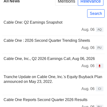
Mentions
Relevance
All News
Search
Cable One: Q2 Earnings Snapshot
Aug. 06
AQ
Cable One : 2026 Second Quarter Trending Sheets
Aug. 06
PU
Cable One, Inc., Q2 2026 Earnings Call, Aug 06, 2026
Aug. 06
Tranche Update on Cable One, Inc.'s Equity Buyback Plan
announced on May 23, 2022.
Aug. 06
CI
Cable One Reports Second Quarter 2026 Results
Aug. 06