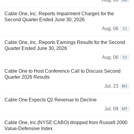
BU
Cable One, Inc. Reports Impairment Charges for the
Second Quarter Ended June 30, 2026
Aug. 06
CI
Cable One, Inc. Reports Earnings Results for the Second
Quarter Ended June 30, 2026
Aug. 06
CI
Cable One to Host Conference Call to Discuss Second
Quarter 2026 Results
Jul. 23
BU
Cable One Expects Q2 Revenue to Decline
Jul. 09
MT
Cable One, Inc.(NYSE:CABO) dropped from Russell 2000
Value-Defensive Index