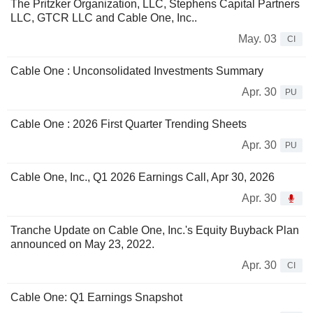
The Pritzker Organization, LLC, Stephens Capital Partners
LLC, GTCR LLC and Cable One, Inc..
May. 03
CI
Cable One : Unconsolidated Investments Summary
Apr. 30
PU
Cable One : 2026 First Quarter Trending Sheets
Apr. 30
PU
Cable One, Inc., Q1 2026 Earnings Call, Apr 30, 2026
Apr. 30
Tranche Update on Cable One, Inc.'s Equity Buyback Plan
announced on May 23, 2022.
Apr. 30
CI
Cable One: Q1 Earnings Snapshot