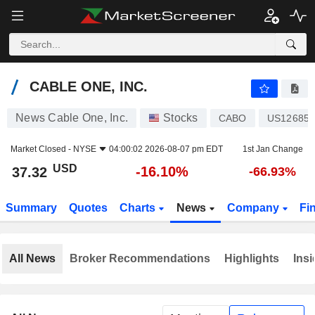
CABLE ONE, INC.
37.32
$
-16.10%
CABLE ONE, INC.
News Cable One, Inc.
Stocks
CABO
US12685J
Market Closed -
NYSE
04:00:02 2026-08-07 pm EDT
1st Jan Change
USD
-16.10%
37.32
-66.93%
Summary
Quotes
Charts
News
Company
Fi
All News
Broker Recommendations
Highlights
Insi