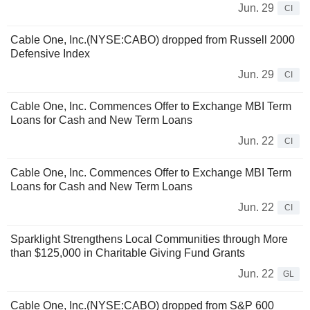
Jun. 29
CI
Cable One, Inc.(NYSE:CABO) dropped from Russell 2000
Defensive Index
Jun. 29
CI
Cable One, Inc. Commences Offer to Exchange MBI Term
Loans for Cash and New Term Loans
Jun. 22
CI
Cable One, Inc. Commences Offer to Exchange MBI Term
Loans for Cash and New Term Loans
Jun. 22
CI
Sparklight Strengthens Local Communities through More
than $125,000 in Charitable Giving Fund Grants
Jun. 22
GL
Cable One, Inc.(NYSE:CABO) dropped from S&P 600