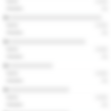
░ ░░░
░░
░░░░░░░░░░░░░░░░░░░░░░░░░░░░░░░░░░
░ ░░░
░░
░░░░░░░░░░░░░░░░░░░░░░░░░░░░
░ ░░░
░░
░░░░░░░░░░░░░░░░
░ ░░░
░░
░░░░░░░░░░░░░░░░░░░░░░
░ ░░░
░░