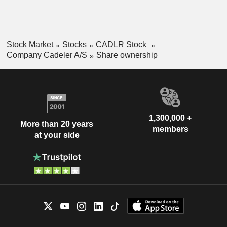
Stock Market
Stocks
CADLR Stock
Company Cadeler A/S
Share ownership
1,300,000 +
More than 20 years
members
at your side