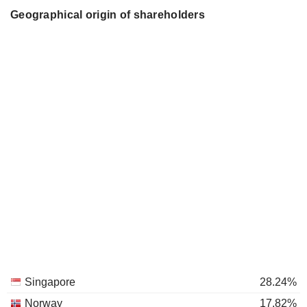
Geographical origin of shareholders
Singapore
28.24%
Norway
17.82%