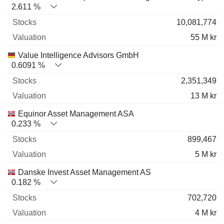
2.611 %
10,081,774
55 M kr
Value Intelligence Advisors GmbH
0.6091 %
2,351,349
13 M kr
Equinor Asset Management ASA
0.233 %
899,467
5 M kr
Danske Invest Asset Management AS
0.182 %
702,720
4 M kr