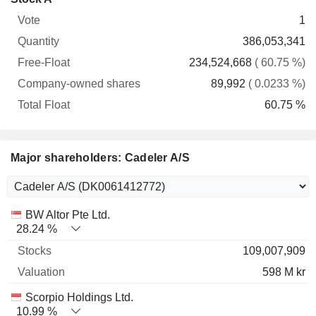
Free-
owned
Total
1
Vote
Quantity
Float
shares
Float
386,053,341
234,524,668
( 60.75 %)
89,992
( 0.0233 %)
60.75 %
Major shareholders: Cadeler A/S
Name
Stocks
%
Valuation
BW Altor Pte Ltd.
28.24 %
109,007,909
598 M kr
Scorpio Holdings Ltd.
10.99 %