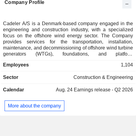
Company Profile
Individuals
0.01%
Ireland
0.01%
Cadeler A/S is a Denmark-based company engaged in the
engineering and construction industry, with a specialized
focus on the offshore wind energy sector. The Company
provides services for the transportation, installation,
maintenance, and decommissioning of offshore wind turbine
generators (WTGs), foundations, and platform
topsides/substations. Cadeler A/S operates exclusively
Employees
1,104
within the offshore wind industry and positions itself as a key
enabler of the global energy transition toward renewable
Sector
Construction & Engineering
energy. The Companyâ€™s service portfolio includes
offshore construction, heavy lift operations, project cargo
Calendar
Aug. 24
Earnings release - Q2 2026
handling, and accommodation services. Cadeler A/S also
provides support for operations and maintenance activities,
ensuring long-term performance and reliability of offshore
More about the company
wind assets.