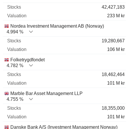
42,427,183
233 M kr
Nordea Investment Management AB (Norway)
4.994 %
19,280,667
106 M kr
Folketrygdfondet
4.782 %
18,462,464
101 M kr
Marble Bar Asset Management LLP
4.755 %
18,355,000
101 M kr
Danske Bank A/S (Investment Management Norway)