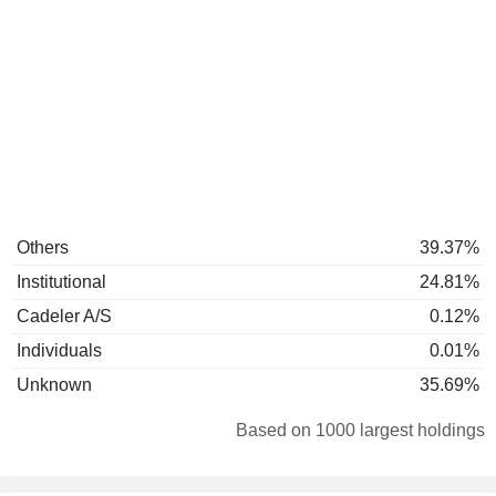
Others
39.37%
Institutional
24.81%
Cadeler A/S
0.12%
Individuals
0.01%
Unknown
35.69%
Based on 1000 largest holdings