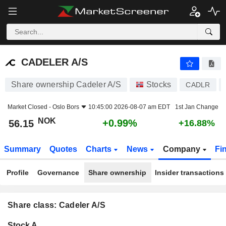
CADELER A/S
56.15
kr
+0.99%
CADELER A/S
Share ownership Cadeler A/S
Stocks
CADLR
Market Closed -
Oslo Bors
10:45:00 2026-08-07 am EDT
1st Jan Change
NOK
+0.99%
56.15
+16.88%
Summary
Quotes
Charts
News
Company
Fi
Profile
Governance
Share ownership
Insider transactions
Share class: Cadeler A/S
Company-
Stock A