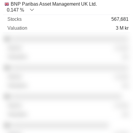
BNP Paribas Asset Management UK Ltd.
0.147 %
567,681
3 M kr
░░░░░░░░░░░░░░░░░░░░░░░░░░░░░░░░░░░░
░ ░░░
░░
░░░░░░░░░░░░░░░░░░░░░░░░░░░░░░░░░░░░
░ ░░░
░░
░░░░░░░░░░░░░░░░░░░░░░░░░░░░░░░░░░
░ ░░░
░░
░░░░░░░░░░░░░░░░░░░░░░░░░░░░░░