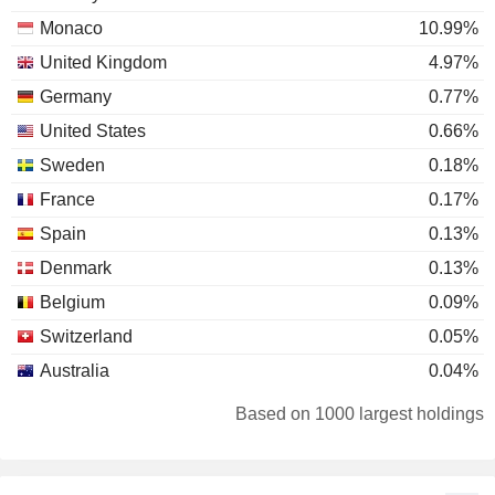
Monaco
10.99%
United Kingdom
4.97%
Germany
0.77%
United States
0.66%
Sweden
0.18%
France
0.17%
Spain
0.13%
Denmark
0.13%
Belgium
0.09%
Switzerland
0.05%
Australia
0.04%
Finland
0.03%
Based on 1000 largest holdings
Luxembourg
0.02%
Netherlands
0.01%