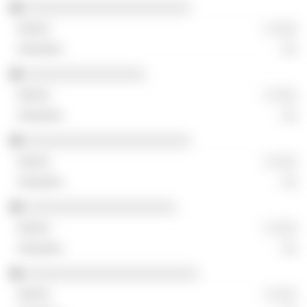
░░░░░░░░░░░░░░░░░░░░░░
░ ░░░
░░
░░░░░░░░░░░░░░░░
░ ░░░
░░
░░░░░░░░░░░░░░░░░░░░░░
░ ░░░
░░
░░░░░░░░░░░░░░░░░░░░
░ ░░░
░░
░░░░░░░░░░░░░░░░░░░░░░░
░ ░░░