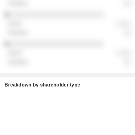
░░
░░░░░░░░░░░░░░░░░░░░░░░░░░░░
░ ░░░
░░
░░░░░░░░░░░░░░░░░░░░░░░░░░░░
░ ░░░
░░
Breakdown by shareholder type