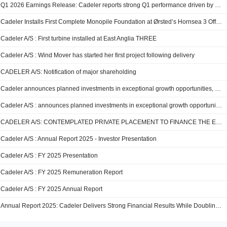
Q1 2026 Earnings Release: Cadeler reports strong Q1 performance driven by fleet expansion and operational activity in line with expectations
Cadeler Installs First Complete Monopile Foundation at Ørsted’s Hornsea 3 Offshore Wind Farm
Cadeler A/S : First turbine installed at East Anglia THREE
Cadeler A/S : Wind Mover has started her first project following delivery
CADELER A/S: Notification of major shareholding
Cadeler announces planned investments in exceptional growth opportunities, balanced with dividend potential from strong cash flows
Cadeler A/S : announces planned investments in exceptional growth opportunities, balanced with dividend potential from strong cash flows
CADELER A/S: CONTEMPLATED PRIVATE PLACEMENT TO FINANCE THE EQUITY PORTION OF TWO PLANNED T-CLASS NEWBUILD VESSELS AND THE ACQUISITION AND CONVERSION OF A HEAVY-LIFT VESSEL TO A +23,000T INCLINED FALL-PIPE VESSEL
Cadeler A/S : Annual Report 2025 - Investor Presentation
Cadeler A/S : FY 2025 Presentation
Cadeler A/S : FY 2025 Remuneration Report
Cadeler A/S : FY 2025 Annual Report
Annual Report 2025: Cadeler Delivers Strong Financial Results While Doubling Fleet Capacity