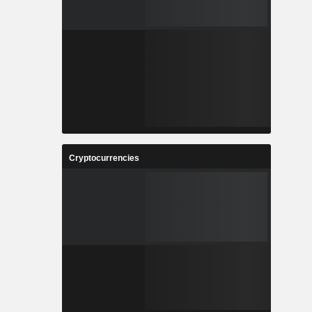
Cryptocurrencies