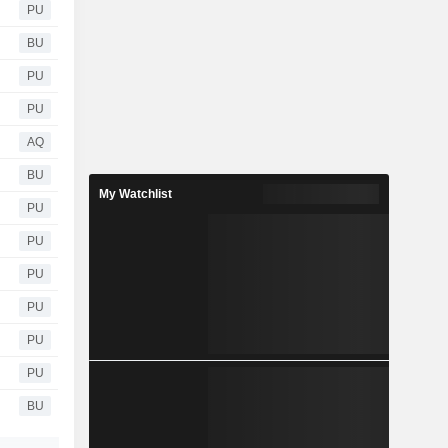
PU
BU
PU
PU
AQ
BU
My Watchlist
PU
PU
PU
PU
PU
PU
BU