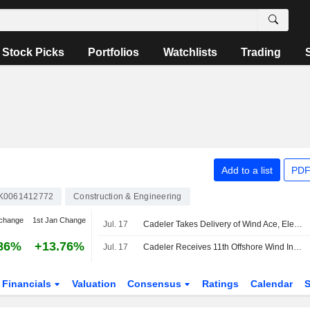
Stock Picks
Portfolios
Watchlists
Trading
Add to a list
PDF
K0061412772
Construction & Engineering
change
1st Jan Change
Jul. 17
Cadeler Takes Delivery of Wind Ace, Eleventh Wind Installation Vessel
86%
+13.76%
Jul. 17
Cadeler Receives 11th Offshore Wind Installation Ship
Financials
Valuation
Consensus
Ratings
Calendar
S