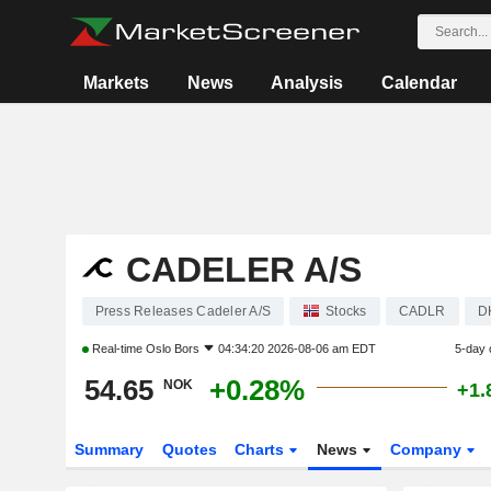
Markets
News
Analysis
Calendar
CADELER A/S
Press Releases Cadeler A/S
Stocks
CADLR
D
Real-time
Oslo Bors
04:34:20 2026-08-06 am EDT
5-day 
54.65
+0.28%
NOK
+1.
Summary
Quotes
Charts
News
Company