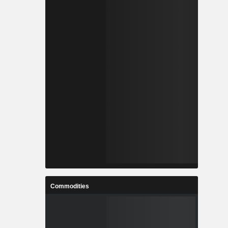
Commodities