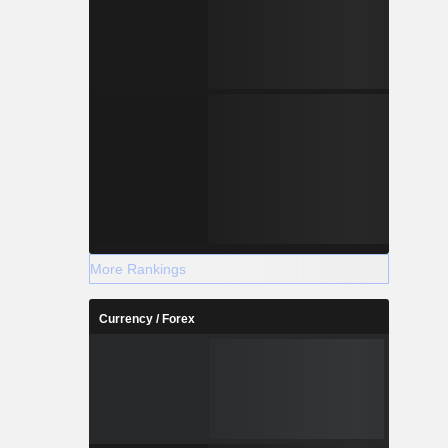
More Rankings
Currency / Forex