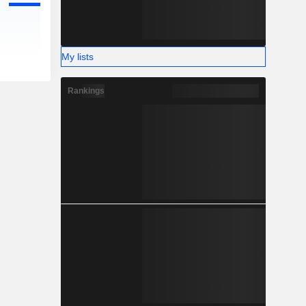
My lists
Rankings