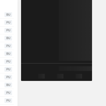
BU
PU
PU
BU
PU
BU
PU
PU
PU
BU
PU
PU