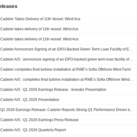
eleases
Cadeler Takes Delivery of 11th Vessel: Wind Ace
Cadeler takes delivery of 11th vessel: Wind Ace
Cadeler takes delivery of 11th vessel: Wind Ace
Cadeler Announces Signing of an EIFO-Backed Green Term Loan Facility of EUR 247 Million for Wind Apex
Cadeler A/S : announces signing of an EIFO-backed green term loan facility of EUR 247 million for Wind Apex
Cadeler completes final turbine installation at RWE’s Sofia Offshore Wind Farm
Cadeler A/S : completes final turbine installation at RWE’s Sofia Offshore Wind Farm
Cadeler A/S : Q1 2026 Earnings Release - Investor Presentation
Cadeler A/S : Q1 2026 Presentation
Q1 2026 Earnings Release: Cadeler Reports Strong Q1 Performance Driven by Fleet Expansion and Operational Activity in Line With Expectations
Cadeler A/S : Q1 2026 Earnings Press Release
Cadeler A/S : Q1 2026 Quarterly Report