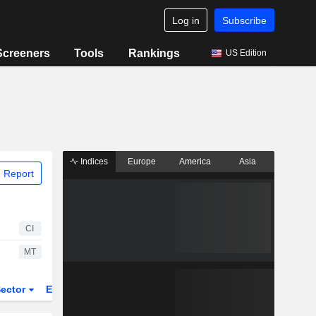
Log in
Subscribe
Screeners
Tools
Rankings
US Edition
Indices
Europe
America
Asia
 Report
CI
MT
ector
ETFs