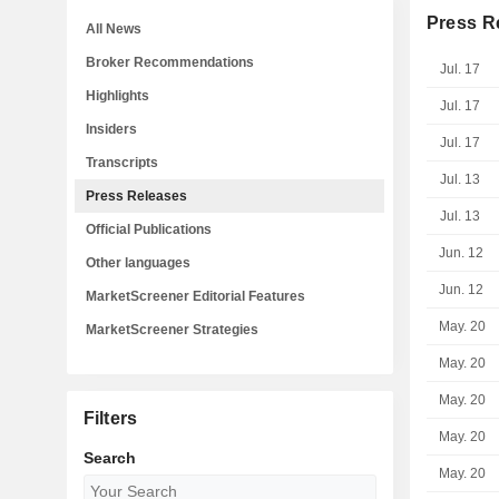
Press R
All News
Broker Recommendations
Jul. 17
Highlights
Jul. 17
Insiders
Jul. 17
Transcripts
Jul. 13
Press Releases
Jul. 13
Official Publications
Jun. 12
Other languages
Jun. 12
MarketScreener Editorial Features
May. 20
MarketScreener Strategies
May. 20
May. 20
Filters
May. 20
Search
May. 20