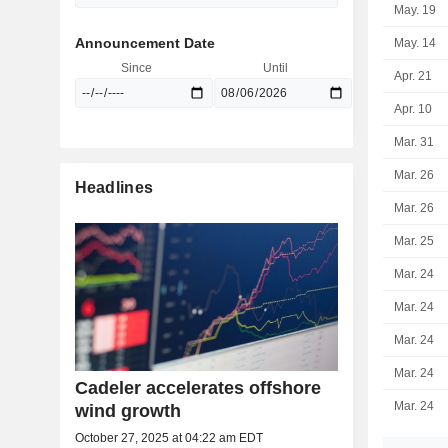
May. 19
Announcement Date
May. 14
Since
Until
Apr. 21
Apr. 10
Mar. 31
Mar. 26
Headlines
Mar. 26
Mar. 25
Mar. 24
Mar. 24
Mar. 24
Mar. 24
Cadeler accelerates offshore
Mar. 24
wind growth
October 27, 2025 at 04:22 am EDT