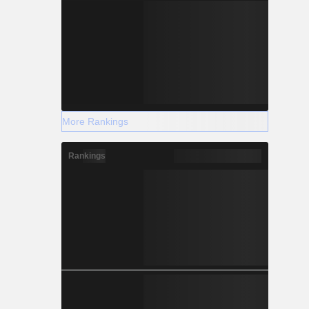
More Rankings
Rankings