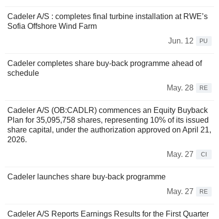
Cadeler A/S : completes final turbine installation at RWE’s
Sofia Offshore Wind Farm
Jun. 12
PU
Cadeler completes share buy-back programme ahead of
schedule
May. 28
RE
Cadeler A/S (OB:CADLR) commences an Equity Buyback
Plan for 35,095,758 shares, representing 10% of its issued
share capital, under the authorization approved on April 21,
2026.
May. 27
CI
Cadeler launches share buy-back programme
May. 27
RE
Cadeler A/S Reports Earnings Results for the First Quarter