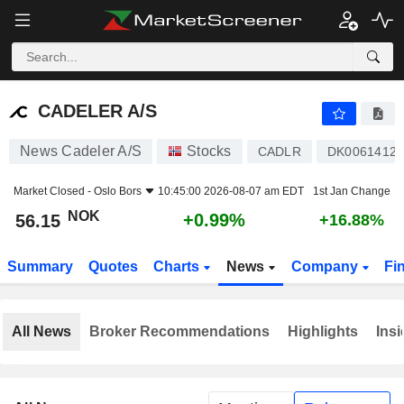
CADELER A/S
56.15
kr
+0.99%
CADELER A/S
News Cadeler A/S
Stocks
CADLR
DK00614127
Market Closed -
Oslo Bors
10:45:00 2026-08-07 am EDT
1st Jan Change
NOK
+0.99%
56.15
+16.88%
Summary
Quotes
Charts
News
Company
Fi
All News
Broker Recommendations
Highlights
Insi