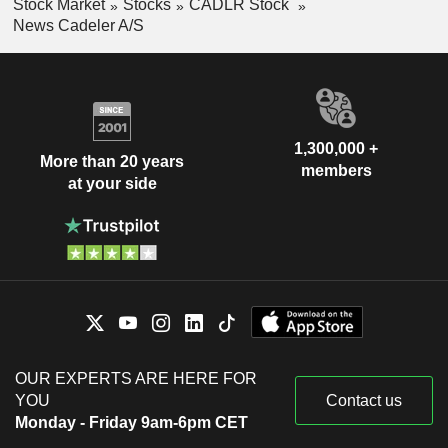
Stock Market
Stocks
CADLR Stock
News Cadeler A/S
1,300,000 +
More than 20 years
members
at your side
OUR EXPERTS ARE HERE FOR
YOU
Contact us
Monday - Friday 9am-6pm CET