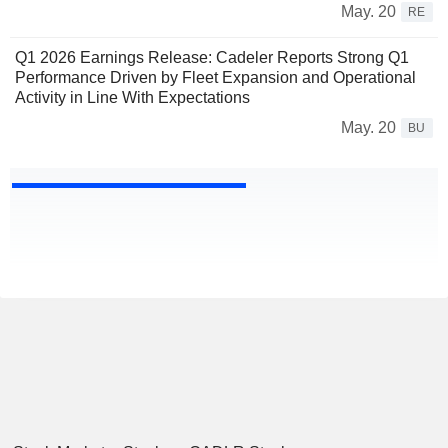
May. 20
RE
Q1 2026 Earnings Release: Cadeler Reports Strong Q1
Performance Driven by Fleet Expansion and Operational
Activity in Line With Expectations
May. 20
BU