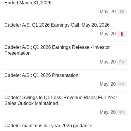
Ended March 31, 2026
May. 20
CI
Cadeler A/S, Q1 2026 Earnings Call, May 20, 2026
May. 20
Cadeler A/S : Q1 2026 Earnings Release - Investor
Presentation
May. 20
PU
Cadeler A/S : Q1 2026 Presentation
May. 20
PU
Cadeler Swings to Q1 Loss, Revenue Rises; Full-Year
Sales Outlook Maintained
May. 20
MT
Cadeler maintains full-year 2026 guidance