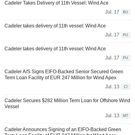
Cadeler Takes Delivery of 11th Vessel: Wind Ace
Jul. 17
BU
Cadeler takes delivery of 11th vessel: Wind Ace
Jul. 17
PU
Cadeler takes delivery of 11th vessel: Wind Ace
Jul. 17
PU
Cadeler A/S Signs EIFO-Backed Senior Secured Green
Term Loan Facility of EUR 247 Million for Wind Apex
Jul. 13
CI
Cadeler Secures $282 Million Term Loan for Offshore Wind
Vessel
Jul. 13
MT
Cadeler Announces Signing of an EIFO-Backed Green