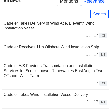
Mentions
Relevance
All News
Search
Cadeler Takes Delivery of Wind Ace, Eleventh Wind
Installation Vessel
Jul. 17
CI
Cadeler Receives 11th Offshore Wind Installation Ship
Jul. 17
MT
Cadeler A/S Provides Transportation and Installation
Services for Scottishpower Renewables East Anglia Two
Offshore Wind Farm
Jul. 17
CI
Cadeler Takes Wind Installation Vessel Delivery
Jul. 17
MT