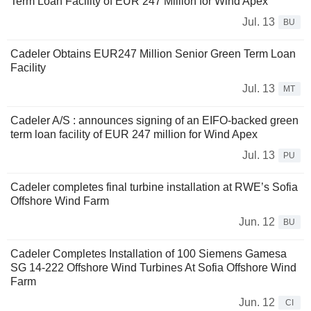
Term Loan Facility of EUR 247 Million for Wind Apex
Jul. 13
BU
Cadeler Obtains EUR247 Million Senior Green Term Loan
Facility
Jul. 13
MT
Cadeler A/S : announces signing of an EIFO-backed green
term loan facility of EUR 247 million for Wind Apex
Jul. 13
PU
Cadeler completes final turbine installation at RWE’s Sofia
Offshore Wind Farm
Jun. 12
BU
Cadeler Completes Installation of 100 Siemens Gamesa
SG 14-222 Offshore Wind Turbines At Sofia Offshore Wind
Farm
Jun. 12
CI