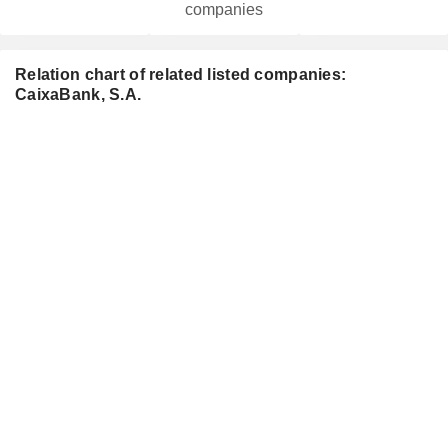
companies
Relation chart of related listed companies:
CaixaBank, S.A.