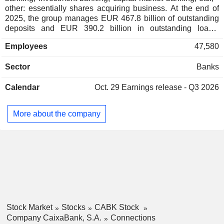
Fundación
other: essentially shares acquiring business. At the end of
José Ignacio Goirigolzarri Tellaeche
Cotec
2025, the group manages EUR 467.8 billion of outstanding
deposits and EUR 390.2 billion in outstanding loans.
Cristina Garmendia Mendizábal
Products and services are marketed through a network of
Jordi Gual Sole
Employees
47,580
4,552 branches located mainly in Spain, and through 17
representative offices worldwide.
Antonio Brufau Niubó
Sector
Banks
Círculo de
Juan-José López Burniol
Economía
Calendar
Oct. 29
Earnings release - Q3 2026
Miscellaneous
Cristina Garmendia Mendizábal
Commercial Services
More about the company
Isidro Fainé Casas
Real Academia de
María Amparo Moraleda Martínez
Ciencias
Económicas y
Isabel Estapé Tous
Financieras
Financial
Conglomerates
Ignacio Garralda Ruiz de Velasco
Real Academia
Stock Market
Stocks
CABK Stock
José Ignacio Goirigolzarri Tellaeche
Española
Company CaixaBank, S.A.
Connections