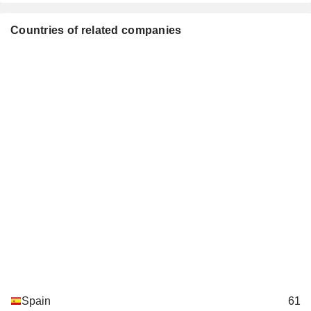
Investment Managers
Jorge Flaquer Carreras-Candi
Countries of related companies
Xavier Álvarez Forn
Felipe Matías Caviedes
Gudén García Pablos
Manuel Galarza Pont
Registro Oficial de Auditores
Jorge Mondéjar López
de Cuentas
Carlos Slim Helú
Fundación Carlos Slim Helú AC
Isidro Fainé Casas
Miscellaneous Commercial
Services
Juan María Nin Génova
Institut International
Gonzalo Gortázar Rotaeche
d'Etudes Bancaires
Miquel Noguer Planas
MicroBank de la Caixa SA
María Dolores Llobet
Major Banks
Spain
61