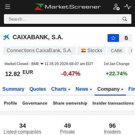
CAIXABANK, S.A.
12.82
€
-0.47%
CAIXABANK, S.A.
Connections CaixaBank, S.A.
Stocks
CABK
E
Market Closed -
BME
11:35:29 2026-08-07 am EDT
1st Jan Change
EUR
-0.47%
12.82
+22.74%
Summary
Quotes
Charts
News
Company
Fi
Profile
Governance
Share ownership
Insider transactions
34
49
96
Listed companies
Private
Insiders