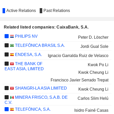
Active Relations
Past Relations
Related listed companies: CaixaBank, S.A.
PHILIPS NV
Peter D. Löscher
TELEFÔNICA BRASIL S.A.
Jordi Gual Sole
ENDESA, S.A.
Ignacio Garralda Ruiz de Velasco
THE BANK OF
Kwok Po Li
EAST ASIA, LIMITED
Kwok Cheung Li
Francisco Javier Serrado Trepat
SHANGRI-LA ASIA LIMITED
Kwok Cheung Li
MINERA FRISCO, S.A.B. DE
Carlos Slim Helú
C.V.
TELEFÓNICA, S.A.
Isidro Fainé Casas