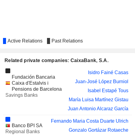
MIQUEL Y COSTAS &
Jorge Mercader Miró
MIQUEL, S.A.
THE HONG KONG AND CHINA GAS
Kwok Po Li
COMPANY LIMITED
AP MOLLER
María Amparo Moraleda Martínez
MAERSK
Active Relations
Past Relations
ACERINOX S.A.
Ana Maria García Fau
Rosa María García Piñeiro
Related private companies: CaixaBank, S.A.
SAN MIGUEL BREWERY HONG
Kwok Po Li
KONG LIMITED
Isidro Fainé Casas
Fundación Bancaria
GESTAMP
Ana Maria García Fau
Juan-José López Burniol
Caixa d'Estalvis i
AUTOMOCIÓN, S.A.
Pensions de Barcelona
Isabel Estapé Tous
REALIA BUSINESS,
Esther Alcocer Koplowitz
Savings Banks
S.A.
María Luisa Martínez Gistau
VOCENTO, S.A.
Koro Usarraga Unsain
Juan Antonio Alcaraz García
IMPULSORA DEL
Carlos Slim Helú
Fernando Maria Costa Duarte Ulrich
DESARROLLO Y EL EMPLEO EN
Banco BPI SA
AMÉRICA LATINA, S.A.B. DE C.V.
Gonzalo Gortázar Rotaeche
Regional Banks