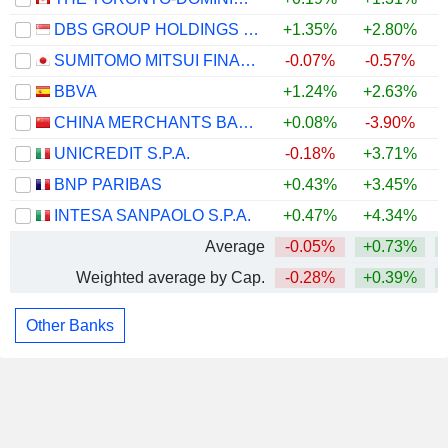
DBS GROUP HOLDINGS LTD
+1.35%
+2.80%
+
SUMITOMO MITSUI FINANCIAL GROUP, INC.
-0.07%
-0.57%
BBVA
+1.24%
+2.63%
CHINA MERCHANTS BANK CO., LTD.
+0.08%
-3.90%
UNICREDIT S.P.A.
-0.18%
+3.71%
BNP PARIBAS
+0.43%
+3.45%
INTESA SANPAOLO S.P.A.
+0.47%
+4.34%
Average
-0.05%
+0.73%
Weighted average by Cap.
-0.28%
+0.39%
Other Banks