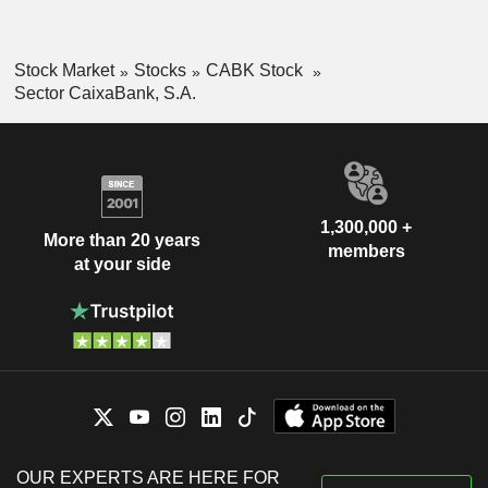
Stock Market
Stocks
CABK Stock
Sector CaixaBank, S.A.
1,300,000 +
More than 20 years
members
at your side
OUR EXPERTS ARE HERE FOR