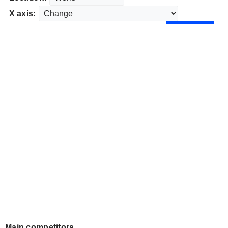
X axis:
Main competitors