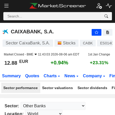
CAIXABANK, S.A.
12.88
€
+0.94%
CAIXABANK, S.A.
Sector CaixaBank, S.A.
Stocks
CABK
ES0140
Market Closed -
BME
11:43:03 2026-08-06 am EDT
1st Jan Change
EUR
+0.94%
12.88
+23.31%
Summary
Quotes
Charts
News
Company
Fi
Sector performance
Sector valuations
Sector dividends
F
Sector:
Location: