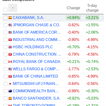
5-day
Change
change
CAIXABANK, S.A.
+0.94%
+3.21%
JPMORGAN CHASE & CO.
-0.82%
+1.55%
BANK OF AMERICA CORPORATION
-0.40%
+2.06%
INDUSTRIAL AND COMMERCIAL BANK OF CHINA LIMITED
-0.90%
-4.99%
HSBC HOLDINGS PLC
+0.70%
-4.15%
CHINA CONSTRUCTION BANK CORPORATION
-0.79%
-4.56%
+
ROYAL BANK OF CANADA
+0.21%
+0.74%
WELLS FARGO & COMPANY
-1.77%
+2.53%
BANK OF CHINA LIMITED
-0.85%
-4.99%
MITSUBISHI UFJ FINANCIAL GROUP, INC.
-0.64%
-0.56%
COMMONWEALTH BANK OF AUSTRALIA
-0.99%
+0.30%
BANCO SANTANDER, S.A.
+0.82%
+5.03%
THE TORONTO-DOMINION BANK
+0.19%
+1.31%