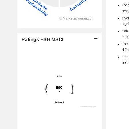
For 
resp
Over
signi
Sale
lack 
Ratings ESG MSCI
The 
diff
Fina
belo