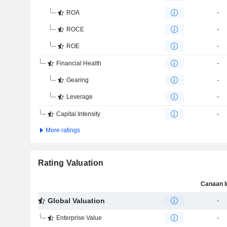
ROA
-
ROCE
-
ROE
-
Financial Health
-
Gearing
-
Leverage
-
Capital Intensity
-
More ratings
Rating Valuation
Canaan I
Global Valuation
-
Enterprise Value
-