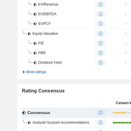
EV/Revenue
-
EV/EBITDA
-
EV/FCF
-
Equity Valuation
-
P/E
-
PBR
-
Dividend Yield
-
More ratings
Rating Consensus
Canaan I
Consensus
Analysts' buy/sell recommendations