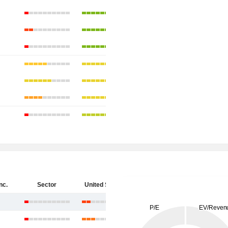
nc.
Sector
United States