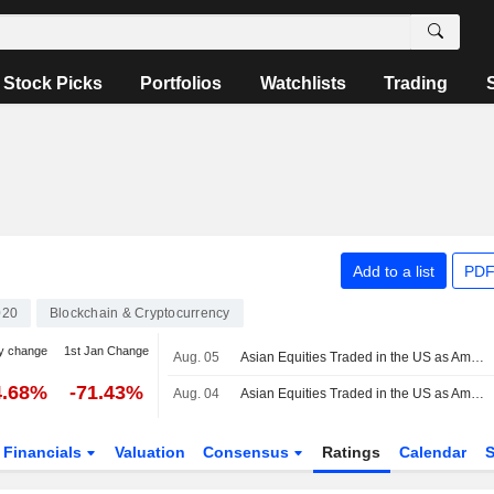
Stock Picks
Portfolios
Watchlists
Trading
Add to a list
PDF
020
Blockchain & Cryptocurrency
y change
1st Jan Change
Aug. 05
Asian Equities Traded in the US as American Depositary Receipts Rise in Wednesday Trading
4.68%
-71.43%
Aug. 04
Asian Equities Traded in the US as American Depositary Receipts Rise in Tuesday Trading
Financials
Valuation
Consensus
Ratings
Calendar
S