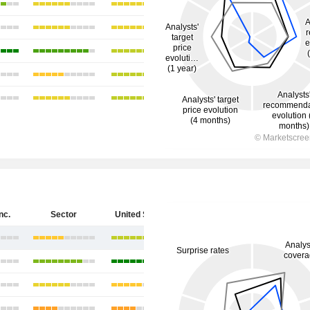
nc.
Sector
United States