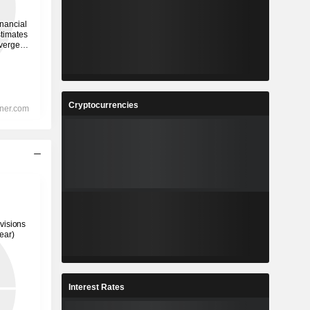
Cryptocurrencies
Interest Rates