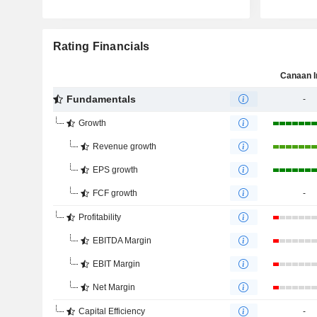
Rating Financials
Canaan I
Fundamentals
-
Growth
Revenue growth
EPS growth
FCF growth
-
Profitability
EBITDA Margin
EBIT Margin
Net Margin
Capital Efficiency
-