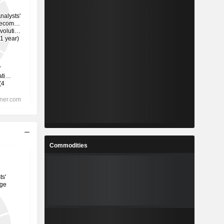
Commodities