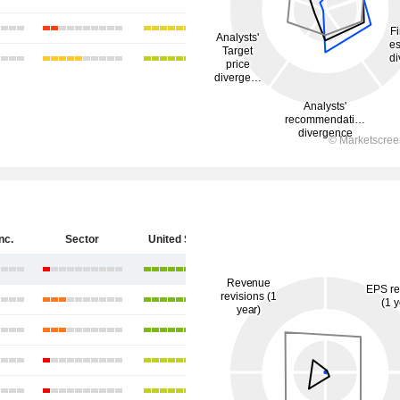
nc.
Sector
United States