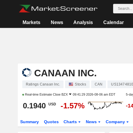
Markets
News
Analysis
Calendar
CANAAN INC.
Ratings Canaan Inc.
Stocks
CAN
US1347481
Real-time Estimate
Cboe BZX
09:41:29 2026-08-06 am EDT
5-da
0.1940
-1.57%
USD
-1
Summary
Quotes
Charts
News
Company