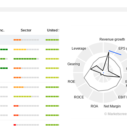
nc.
Sector
United States