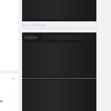
More Rankings
Rankings