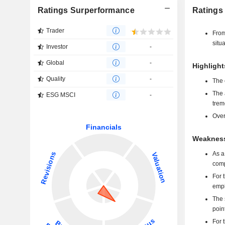
Ratings Surperformance
Ratings
Trader
From
situ
Investor
-
Global
-
Highlight
Quality
-
The 
The 
ESG MSCI
-
trem
Over
Weakness
As a
comp
For 
emph
The 
poin
For 