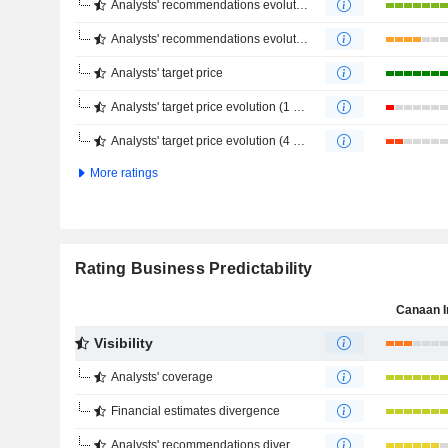
Analysts' recommendations evolution (1 year)
Analysts' recommendations evolution (4 months)
Analysts' target price
Analysts' target price evolution (1 year)
Analysts' target price evolution (4 months)
More ratings
Rating Business Predictability
Canaan I
Visibility
Analysts' coverage
Financial estimates divergence
Analysts' recommendations divergence