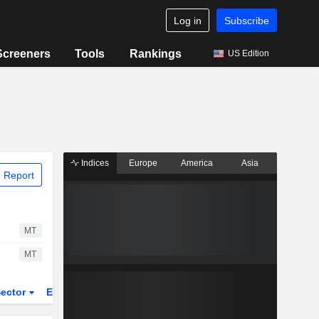
Log in
Subscribe
Screeners
Tools
Rankings
US Edition
Indices
Europe
America
Asia
 Report
MT
MT
ector
ETFs