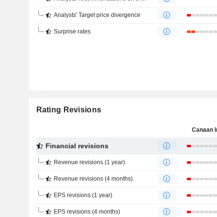
Analysts' Target price divergence
Surprise rates
Rating Revisions
Canaan I
Financial revisions
Revenue revisions (1 year)
Revenue revisions (4 months)
EPS revisions (1 year)
EPS revisions (4 months)