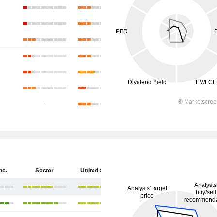
-
nc.
Sector
United States