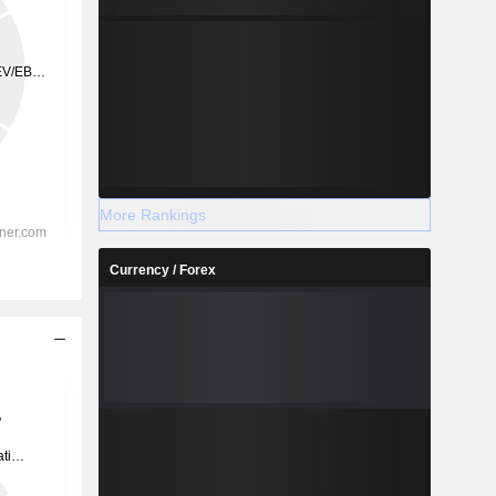
More Rankings
Currency / Forex