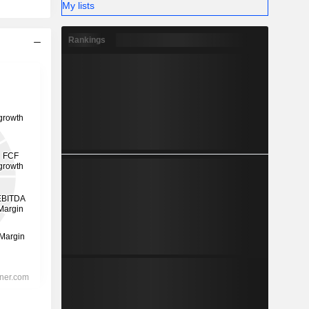
My lists
Rankings