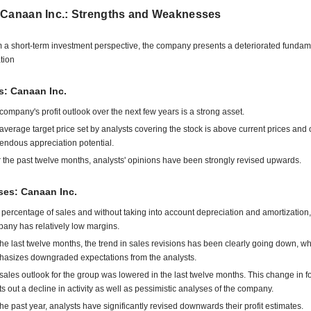
 Canaan Inc.: Strengths and Weaknesses
 a short-term investment perspective, the company presents a deteriorated fundam
ation
s: Canaan Inc.
company's profit outlook over the next few years is a strong asset.
average target price set by analysts covering the stock is above current prices and o
endous appreciation potential.
 the past twelve months, analysts' opinions have been strongly revised upwards.
es: Canaan Inc.
 percentage of sales and without taking into account depreciation and amortization,
any has relatively low margins.
the last twelve months, the trend in sales revisions has been clearly going down, w
asizes downgraded expectations from the analysts.
sales outlook for the group was lowered in the last twelve months. This change in f
ts out a decline in activity as well as pessimistic analyses of the company.
the past year, analysts have significantly revised downwards their profit estimates.