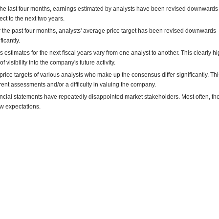
the last four months, earnings estimated by analysts have been revised downwards
ect to the next two years.
 the past four months, analysts' average price target has been revised downwards
ficantly.
s estimates for the next fiscal years vary from one analyst to another. This clearly hi
of visibility into the company's future activity.
price targets of various analysts who make up the consensus differ significantly. This
erent assessments and/or a difficulty in valuing the company.
ncial statements have repeatedly disappointed market stakeholders. Most often, th
w expectations.