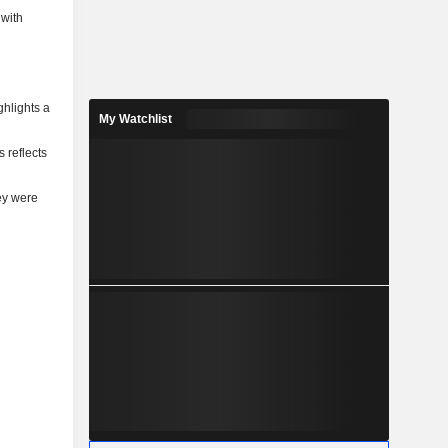
 with
ghlights a
My Watchlist
 reflects
ey were