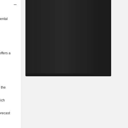
ental
ffers a
 the
hich
orecast