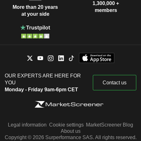
1,300,000 +
More than 20 years
members
at your side
OUR EXPERTS ARE HERE FOR
YOU
Contact us
Monday - Friday 9am-6pm CET
Legal information
Cookie settings
MarketScreener Blog
About us
Copyright © 2026 Surperformance SAS. All rights reserved.