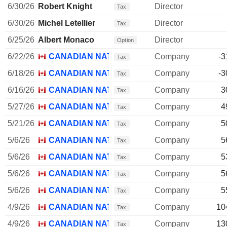
6/30/26
Robert Knight
Director
Tax
6/30/26
Michel Letellier
Director
Tax
6/25/26
Albert Monaco
Director
Option
6/22/26
CANADIAN NATIONAL RAILWAY CO.
Company
-3
Tax
6/18/26
CANADIAN NATIONAL RAILWAY CO.
Company
-3
Tax
6/16/26
CANADIAN NATIONAL RAILWAY CO.
Company
3
Tax
5/27/26
CANADIAN NATIONAL RAILWAY CO.
Company
4
Tax
5/21/26
CANADIAN NATIONAL RAILWAY CO.
Company
5
Tax
5/6/26
CANADIAN NATIONAL RAILWAY CO.
Company
5
Tax
5/6/26
CANADIAN NATIONAL RAILWAY CO.
Company
5
Tax
5/6/26
CANADIAN NATIONAL RAILWAY CO.
Company
5
Tax
5/6/26
CANADIAN NATIONAL RAILWAY CO.
Company
5
Tax
4/9/26
CANADIAN NATIONAL RAILWAY CO.
Company
10
Tax
4/9/26
CANADIAN NATIONAL RAILWAY CO.
Company
13
Tax