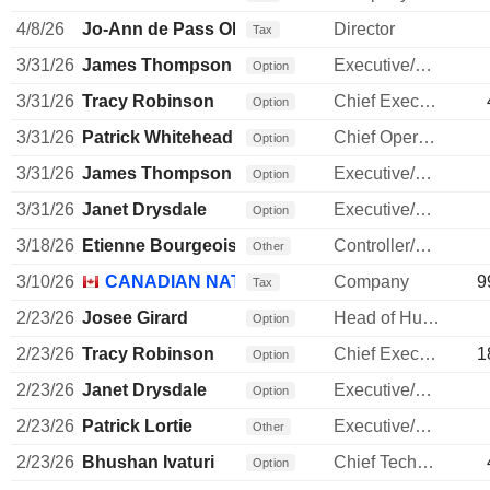
4/8/26
Jo-Ann de Pass Olsovsky
Director
Tax
3/31/26
James Thompson
Executive/Senior Manager
Option
3/31/26
Tracy Robinson
Chief Executive Officer
Option
3/31/26
Patrick Whitehead
Chief Operating Officer
Option
3/31/26
James Thompson
Executive/Senior Manager
Option
3/31/26
Janet Drysdale
Executive/Senior Manager
Option
3/18/26
Etienne Bourgeois
Controller/Auditor
Other
3/10/26
CANADIAN NATIONAL RAILWAY CO.
Company
9
Tax
2/23/26
Josee Girard
Head of Human Resources
Option
2/23/26
Tracy Robinson
Chief Executive Officer
1
Option
2/23/26
Janet Drysdale
Executive/Senior Manager
Option
2/23/26
Patrick Lortie
Executive/Senior Manager
Other
2/23/26
Bhushan Ivaturi
Chief Technology Officer
Option