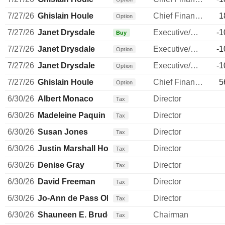
7/27/26
Ghislain Houle
Chief Financial Officer
1
Option
7/27/26
Janet Drysdale
Executive/Senior Manager
-1
Buy
7/27/26
Janet Drysdale
Executive/Senior Manager
-1
Option
7/27/26
Janet Drysdale
Executive/Senior Manager
-1
Option
7/27/26
Ghislain Houle
Chief Financial Officer
5
Option
6/30/26
Albert Monaco
Director
Tax
6/30/26
Madeleine Paquin
Director
Tax
6/30/26
Susan Jones
Director
Tax
6/30/26
Justin Marshall Howell
Director
Tax
6/30/26
Denise Gray
Director
Tax
6/30/26
David Freeman
Director
Tax
6/30/26
Jo-Ann de Pass Olsovsky
Director
Tax
6/30/26
Shauneen E. Bruder
Chairman
Tax