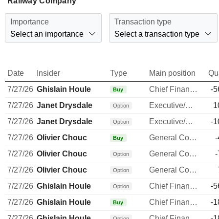
Railway Company
Importance
Transaction type
Select an importance
Select a transaction type
Date
Insider
Type
Main position
Qu
7/27/26
Ghislain Houle
Chief Financial Officer
-5
Buy
7/27/26
Janet Drysdale
Executive/Senior Manager
1
Option
7/27/26
Janet Drysdale
Executive/Senior Manager
-1
Option
7/27/26
Olivier Chouc
General Counsel
-
Buy
7/27/26
Olivier Chouc
General Counsel
-
Option
7/27/26
Olivier Chouc
General Counsel
Option
7/27/26
Ghislain Houle
Chief Financial Officer
-5
Option
7/27/26
Ghislain Houle
Chief Financial Officer
-1
Buy
7/27/26
Ghislain Houle
Chief Financial Officer
-1
Option