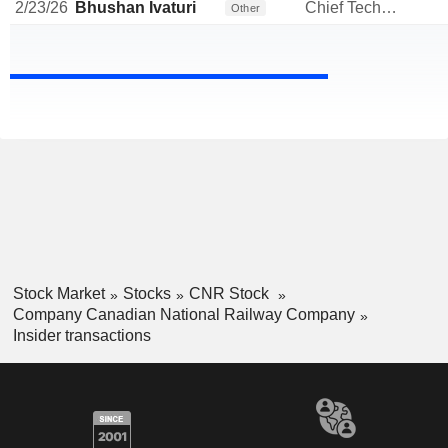
2/23/26
Bhushan Ivaturi
Chief Technology Officer
Other
Stock Market
Stocks
CNR Stock
Company Canadian National Railway Company
Insider transactions