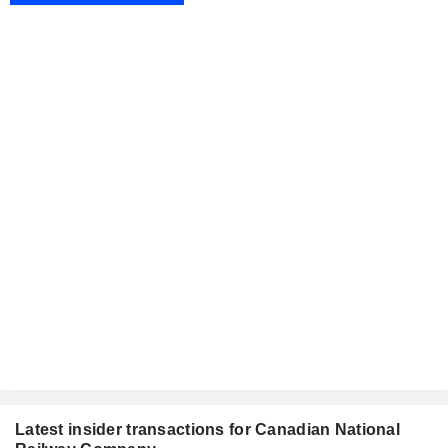
Latest insider transactions for Canadian National