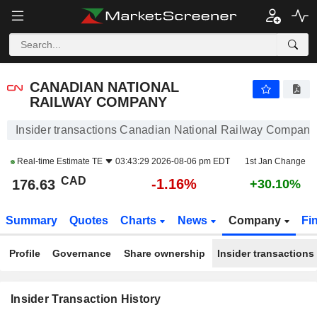
CANADIAN NATIONAL RAILWAY COMPANY
CANADIAN NATIONAL
RAILWAY COMPANY
Insider transactions Canadian National Railway Company
Real-time Estimate
TE
03:43:29 2026-08-06 pm EDT
1st Jan Change
CAD
-1.16%
176.63
+30.10%
Summary
Quotes
Charts
News
Company
Fi
Profile
Governance
Share ownership
Insider transactions
Insider Transaction History