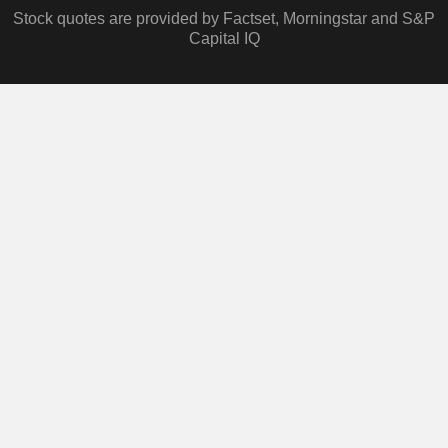
Stock quotes are provided by Factset, Morningstar and S&P
Capital IQ