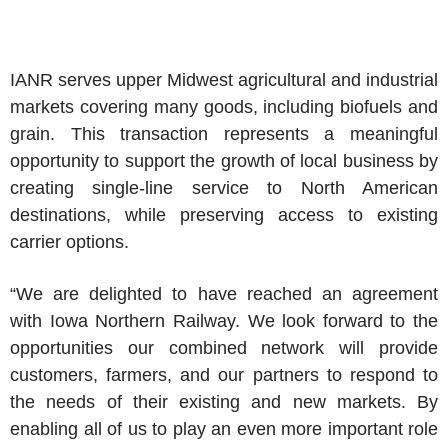
IANR serves upper Midwest agricultural and industrial
markets covering many goods, including biofuels and
grain. This transaction represents a meaningful
opportunity to support the growth of local business by
creating single-line service to North American
destinations, while preserving access to existing
carrier options.
“We are delighted to have reached an agreement
with Iowa Northern Railway. We look forward to the
opportunities our combined network will provide
customers, farmers, and our partners to respond to
the needs of their existing and new markets. By
enabling all of us to play an even more important role