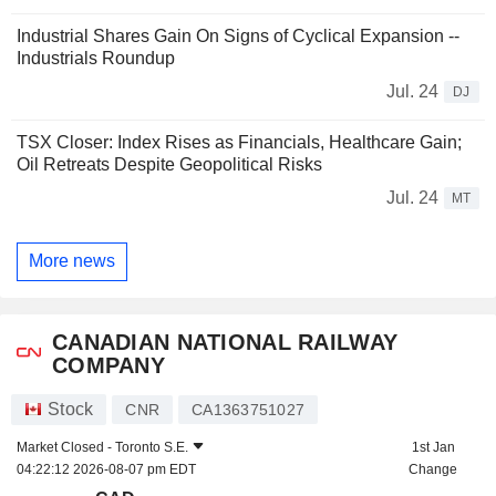
Industrial Shares Gain On Signs of Cyclical Expansion --
Industrials Roundup
Jul. 24
DJ
TSX Closer: Index Rises as Financials, Healthcare Gain;
Oil Retreats Despite Geopolitical Risks
Jul. 24
MT
More news
CANADIAN NATIONAL RAILWAY
COMPANY
Stock
CNR
CA1363751027
Market Closed -
Toronto S.E.
1st Jan
04:22:12 2026-08-07 pm EDT
Change