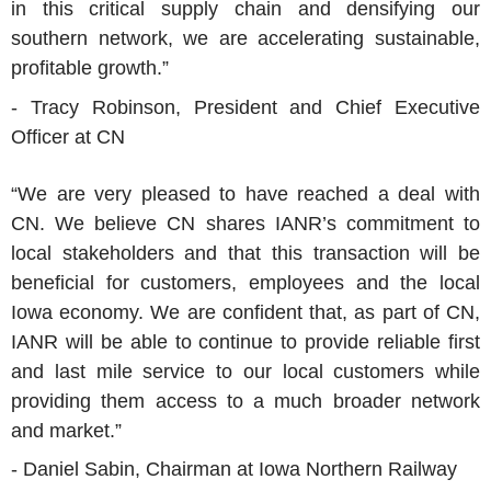
in this critical supply chain and densifying our
southern network, we are accelerating sustainable,
profitable growth.”
- Tracy Robinson, President and Chief Executive
Officer at CN
“We are very pleased to have reached a deal with
CN. We believe CN shares IANR’s commitment to
local stakeholders and that this transaction will be
beneficial for customers, employees and the local
Iowa economy. We are confident that, as part of CN,
IANR will be able to continue to provide reliable first
and last mile service to our local customers while
providing them access to a much broader network
and market.”
- Daniel Sabin, Chairman at Iowa Northern Railway