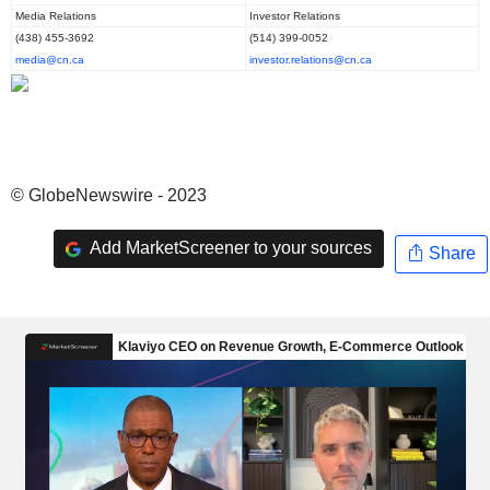
Media Relations
Investor Relations
(438) 455-3692
(514) 399-0052
media@cn.ca
investor.relations@cn.ca
© GlobeNewswire - 2023
Add MarketScreener to your sources
Share