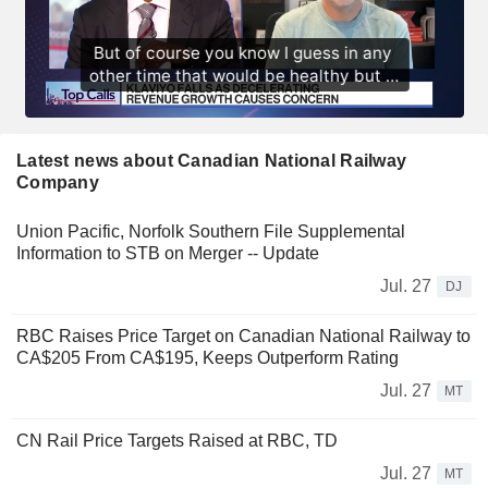
Latest news about Canadian National Railway
Company
Union Pacific, Norfolk Southern File Supplemental
Information to STB on Merger -- Update
Jul. 27
DJ
RBC Raises Price Target on Canadian National Railway to
CA$205 From CA$195, Keeps Outperform Rating
Jul. 27
MT
CN Rail Price Targets Raised at RBC, TD
Jul. 27
MT