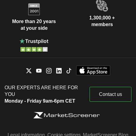
1,300,000 +
More than 20 years
members
at your side
OUR EXPERTS ARE HERE FOR
YOU
Contact us
Monday - Friday 9am-6pm CET
Legal information
Cookie settings
MarketScreener Blog