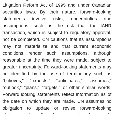
Litigation Reform Act of 1995 and under Canadian
securities laws. By their nature, forward-looking
statements involve risks, uncertainties and
assumptions, such as the risk that the IANR
transaction, which is subject to regulatory approval,
not be completed. CN cautions that its assumptions
may not materialize and that current economic
conditions render such assumptions, although
reasonable at the time they were made, subject to
greater uncertainty. Forward-looking statements may
be identified by the use of terminology such as
“believes,” “expects,” “anticipates,” “assumes,”
“outlook,” “plans,” “targets,” or other similar words.
Forward-looking statements reflect information as of
the date on which they are made. CN assumes no
obligation to update or revise forward-looking