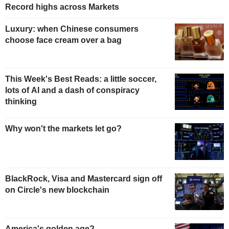
Record highs across Markets
Luxury: when Chinese consumers
choose face cream over a bag
This Week's Best Reads: a little soccer,
lots of AI and a dash of conspiracy
thinking
Why won't the markets let go?
BlackRock, Visa and Mastercard sign off
on Circle's new blockchain
America's golden age?