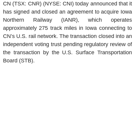
CN (TSX: CNR) (NYSE: CNI) today announced that it
has signed and closed an agreement to acquire Iowa
Northern Railway (IANR), which operates
approximately 275 track miles in Iowa connecting to
CN’s U.S. rail network. The transaction closed into an
independent voting trust pending regulatory review of
the transaction by the U.S. Surface Transportation
Board (STB).