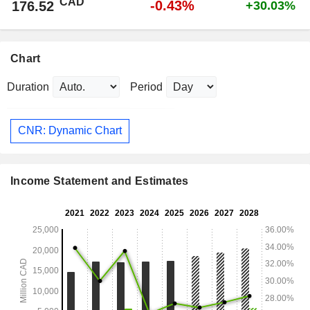
CAD
-0.43%
176.52
+30.03%
Chart
Duration
Period
CNR: Dynamic Chart
Income Statement and Estimates