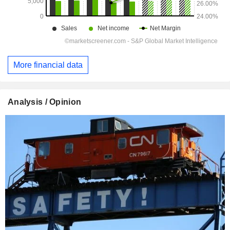
More financial data
Analysis / Opinion