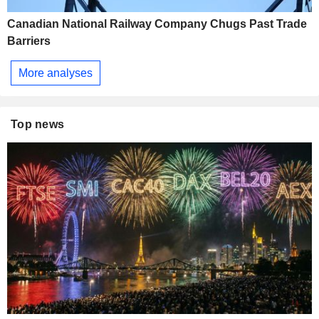
Canadian National Railway Company Chugs Past Trade
Barriers
More analyses
Top news