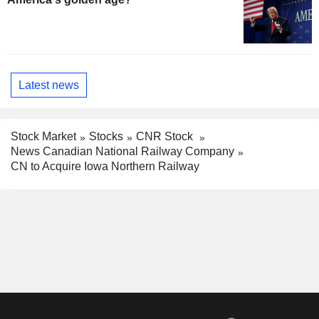
Latest news
Stock Market
Stocks
CNR Stock
News Canadian National Railway Company
CN to Acquire Iowa Northern Railway