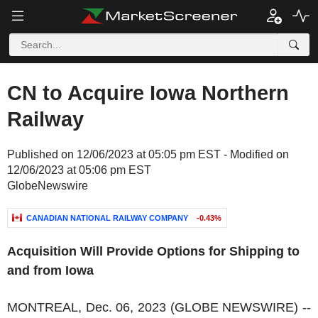
CN to Acquire Iowa Northern
Railway
Published on 12/06/2023 at 05:05 pm EST - Modified on
12/06/2023 at 05:06 pm EST
GlobeNewswire
CANADIAN NATIONAL RAILWAY COMPANY
-0.43%
Acquisition Will Provide Options for Shipping to
and from Iowa
MONTREAL, Dec. 06, 2023 (GLOBE NEWSWIRE) --