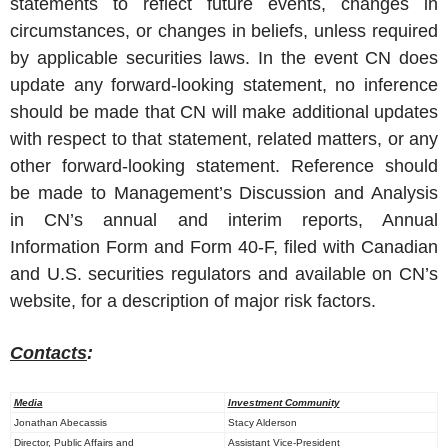
statements to reflect future events, changes in
circumstances, or changes in beliefs, unless required
by applicable securities laws. In the event CN does
update any forward-looking statement, no inference
should be made that CN will make additional updates
with respect to that statement, related matters, or any
other forward-looking statement. Reference should
be made to Management’s Discussion and Analysis
in CN’s annual and interim reports, Annual
Information Form and Form 40-F, filed with Canadian
and U.S. securities regulators and available on CN’s
website, for a description of major risk factors.
Contacts
:
Media
Investment Community
Jonathan Abecassis
Stacy Alderson
Director, Public Affairs and
Assistant Vice-President