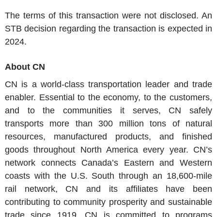
The terms of this transaction were not disclosed. An
STB decision regarding the transaction is expected in
2024.
About CN
CN is a world-class transportation leader and trade
enabler. Essential to the economy, to the customers,
and to the communities it serves, CN safely
transports more than 300 million tons of natural
resources, manufactured products, and finished
goods throughout North America every year. CN’s
network connects Canada’s Eastern and Western
coasts with the U.S. South through an 18,600-mile
rail network, CN and its affiliates have been
contributing to community prosperity and sustainable
trade since 1919. CN is committed to programs