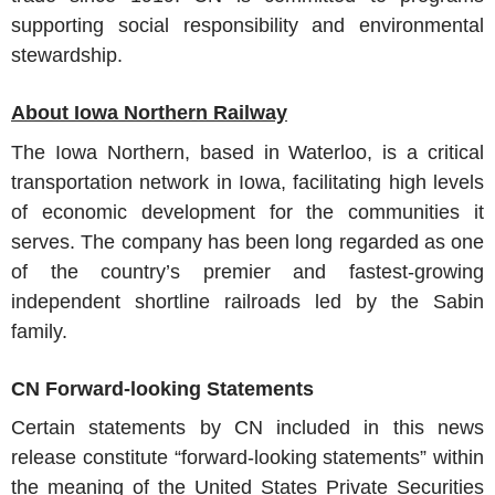
supporting social responsibility and environmental
stewardship.
About Iowa Northern Railway
The Iowa Northern, based in Waterloo, is a critical
transportation network in Iowa, facilitating high levels
of economic development for the communities it
serves. The company has been long regarded as one
of the country’s premier and fastest-growing
independent shortline railroads led by the Sabin
family.
CN Forward-looking Statements
Certain statements by CN included in this news
release constitute “forward-looking statements” within
the meaning of the United States Private Securities