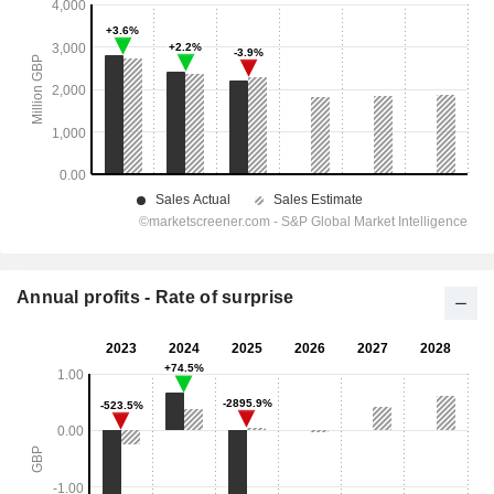
Annual profits - Rate of surprise