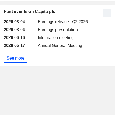
Past events on Capita plc
2026-08-04
Earnings release - Q2 2026
2026-08-04
Earnings presentation
2026-06-16
Information meeting
2026-05-17
Annual General Meeting
See more