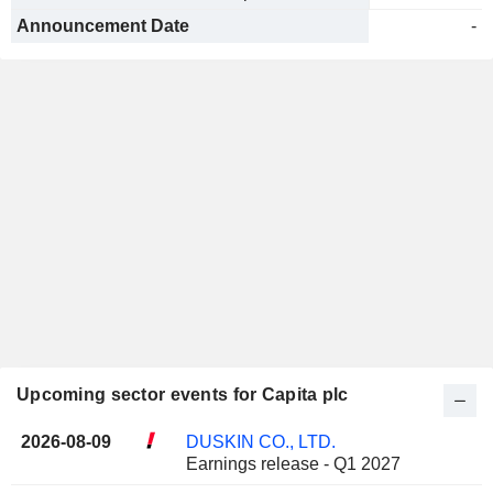
Announcement Date
-
Upcoming sector events for Capita plc
2026-08-09
DUSKIN CO., LTD.
Earnings release - Q1 2027