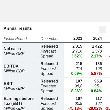
Annual results
2023
2024
Fiscal Period
December
Released
2 815
2 422
Net sales
Forecast
2 716
2 370
Million GBP
Spread
3.62%
2.17%
Released
215
186
EBITDA
Forecast
214
198
Million GBP
Spread
0.09%
-5.87%
Released
107
95,9
EBIT
Forecast
98,8
95,1
Million GBP
Spread
8.36%
0.84%
Earnings before
Released
-107
117
Tax (EBT)
Forecast
-60,9
162
Million GBP
Spread
-75.18%
-28.02%
-1