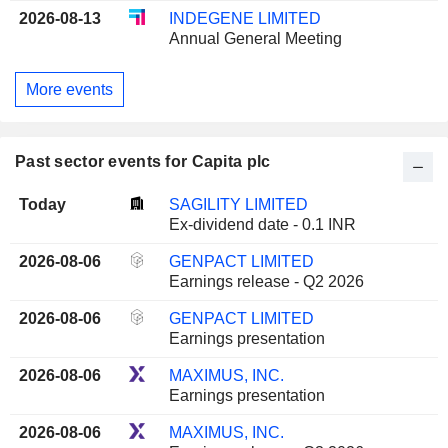
2026-08-13
INDEGENE LIMITED
Annual General Meeting
More events
Past sector events for Capita plc
Today
SAGILITY LIMITED
Ex-dividend date - 0.1 INR
2026-08-06
GENPACT LIMITED
Earnings release - Q2 2026
2026-08-06
GENPACT LIMITED
Earnings presentation
2026-08-06
MAXIMUS, INC.
Earnings presentation
2026-08-06
MAXIMUS, INC.