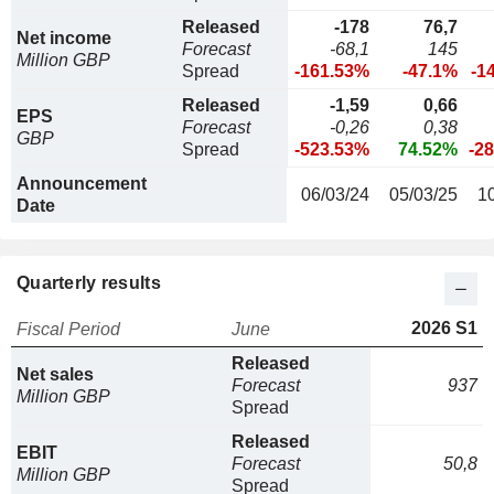
Released
-178
76,7
Net income
Forecast
-68,1
145
Million GBP
Spread
-161.53%
-47.1%
-1
Released
-1,59
0,66
EPS
Forecast
-0,26
0,38
GBP
Spread
-523.53%
74.52%
-2
Announcement
06/03/24
05/03/25
1
Date
Quarterly results
2026 S1
Fiscal Period
June
Released
Net sales
Forecast
937
Million GBP
Spread
Released
EBIT
Forecast
50,8
Million GBP
Spread