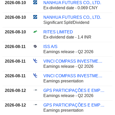
2026-08-10
NANHUA FUTURES CO., LTD.
Ex-dividend date - 0.069 CNY
2026-08-10
NANHUA FUTURES CO., LTD.
Significant Split/Dividend
2026-08-10
RITES LIMITED
Ex-dividend date - 1.4 INR
2026-08-11
ISS A/S
Earnings release - Q2 2026
2026-08-11
VINCI COMPASS INVESTMENTS LTD.
Earnings release - Q2 2026
2026-08-11
VINCI COMPASS INVESTMENTS LTD.
Earnings presentation
2026-08-12
GPS PARTICIPAÇÕES E EMPREENDIMENTOS S.A.
Earnings release - Q2 2026
2026-08-12
GPS PARTICIPAÇÕES E EMPREENDIMENTOS S.A.
Earnings presentation