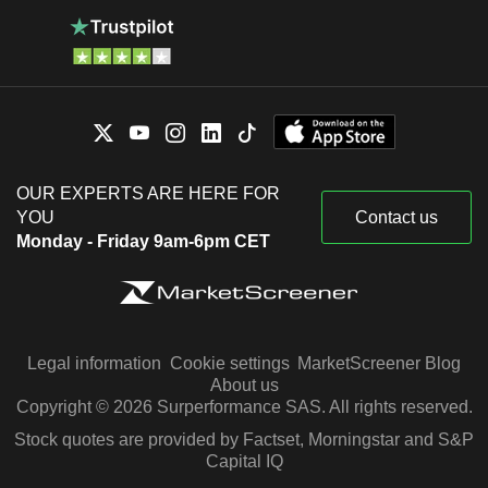
OUR EXPERTS ARE HERE FOR
YOU
Contact us
Monday - Friday 9am-6pm CET
Legal information
Cookie settings
MarketScreener Blog
About us
Copyright © 2026 Surperformance SAS. All rights reserved.
Stock quotes are provided by Factset, Morningstar and S&P
Capital IQ