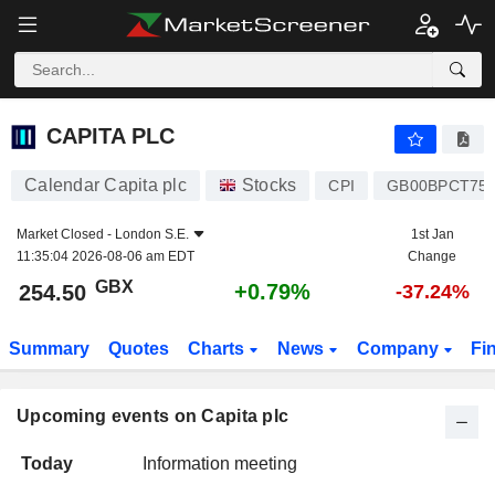
CAPITA PLC
CAPITA PLC
Calendar Capita plc
Stocks
CPI
GB00BPCT75
Market Closed -
London S.E.
1st Jan
11:35:04 2026-08-06 am EDT
Change
GBX
+0.79%
254.50
-37.24%
Summary
Quotes
Charts
News
Company
Fi
Upcoming events on Capita plc
Today
Information meeting