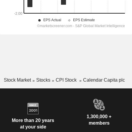
Stock Market
Stocks
CPI Stock
Calendar Capita plc
1,300,000 +
More than 20 years
members
at your side