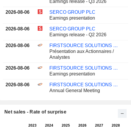
Earnings release - Q3 2026
2026-08-06
SERCO GROUP PLC
Earnings presentation
2026-08-06
SERCO GROUP PLC
Earnings release - Q2 2026
2026-08-06
FIRSTSOURCE SOLUTIONS LIMITED
Présentation aux Actionnaires /
Analystes
2026-08-06
FIRSTSOURCE SOLUTIONS LIMITED
Earnings presentation
2026-08-06
FIRSTSOURCE SOLUTIONS LIMITED
Annual General Meeting
Net sales - Rate of surprise