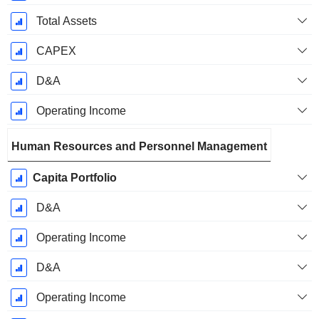
Total Assets
CAPEX
D&A
Operating Income
Human Resources and Personnel Management
Capita Portfolio
D&A
Operating Income
D&A
Operating Income