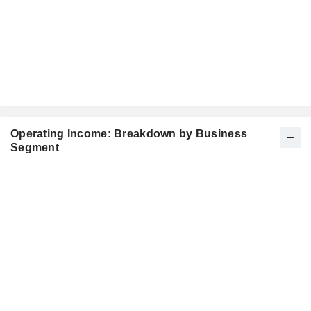
Operating Income: Breakdown by Business
Segment