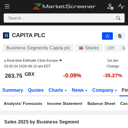
CAPITA PLC
263.75
p
-0.09%
CAPITA PLC
Business Segments Capita plc
Stocks
CPI
GB
Real-time Estimate
Cboe Europe
1st Jan
03:50:34 2026-08-10 am EDT
Change
GBX
-0.09%
263.75
-35.27%
Summary
Quotes
Charts
News
Company
Fi
Analysts' Forecasts
Income Statement
Balance Sheet
Cas
Sales 2025 by Business Segment