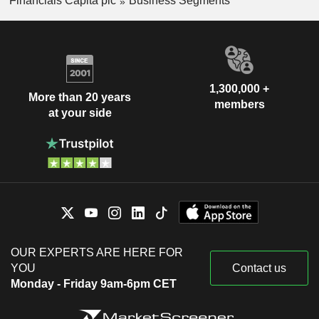
Financials Capita plc
Business Segments
1,300,000 +
More than 20 years
members
at your side
OUR EXPERTS ARE HERE FOR
YOU
Contact us
Monday - Friday 9am-6pm CET