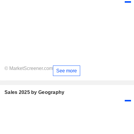
© MarketScreener.com
See more
Sales 2025 by Geography