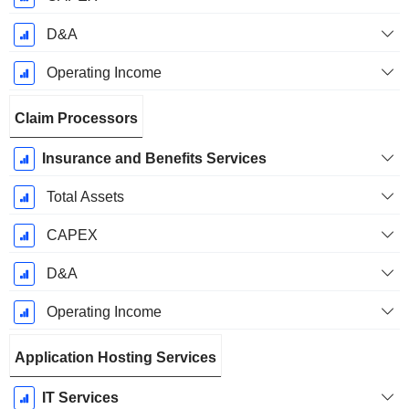
D&A
Operating Income
Claim Processors
Insurance and Benefits Services
Total Assets
CAPEX
D&A
Operating Income
Application Hosting Services
IT Services