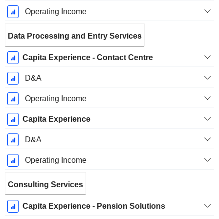
Operating Income
Data Processing and Entry Services
Capita Experience - Contact Centre
D&A
Operating Income
Capita Experience
D&A
Operating Income
Consulting Services
Capita Experience - Pension Solutions