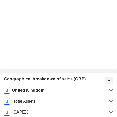
Geographical breakdown of sales (GBP)
Fiscal
United Kingdom
Period:
December
Total Assets
CAPEX