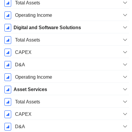
Total Assets
Operating Income
Digital and Software Solutions
Total Assets
CAPEX
D&A
Operating Income
Asset Services
Total Assets
CAPEX
D&A