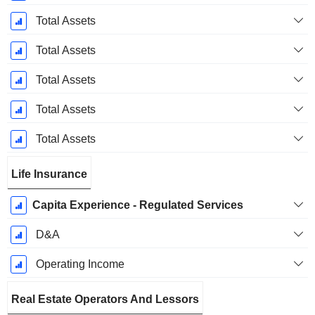
Total Assets
Total Assets
Total Assets
Total Assets
Total Assets
Life Insurance
Capita Experience - Regulated Services
D&A
Operating Income
Real Estate Operators And Lessors