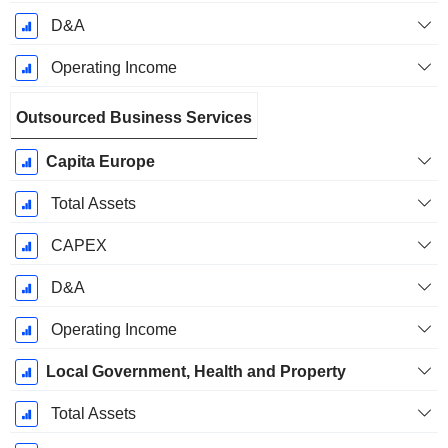
D&A
Operating Income
Outsourced Business Services
Capita Europe
Total Assets
CAPEX
D&A
Operating Income
Local Government, Health and Property
Total Assets