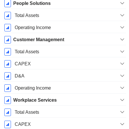
People Solutions
Total Assets
Operating Income
Customer Management
Total Assets
CAPEX
D&A
Operating Income
Workplace Services
Total Assets
CAPEX