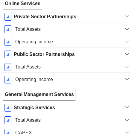
Online Services
Private Sector Partnerships
Total Assets
Operating Income
Public Sector Partnerships
Total Assets
Operating Income
General Management Services
Strategic Services
Total Assets
CAPEX