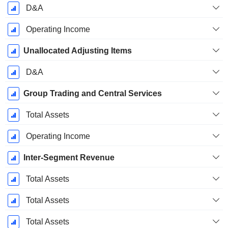
D&A
Operating Income
Unallocated Adjusting Items
D&A
Group Trading and Central Services
Total Assets
Operating Income
Inter-Segment Revenue
Total Assets
Total Assets
Total Assets