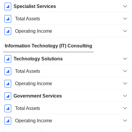
Specialist Services
Total Assets
Operating Income
Information Technology (IT) Consulting
Technology Solutions
Total Assets
Operating Income
Government Services
Total Assets
Operating Income