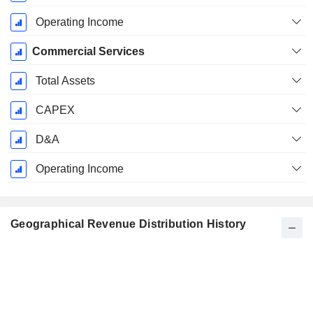
Operating Income
Commercial Services
Total Assets
CAPEX
D&A
Operating Income
Geographical Revenue Distribution History