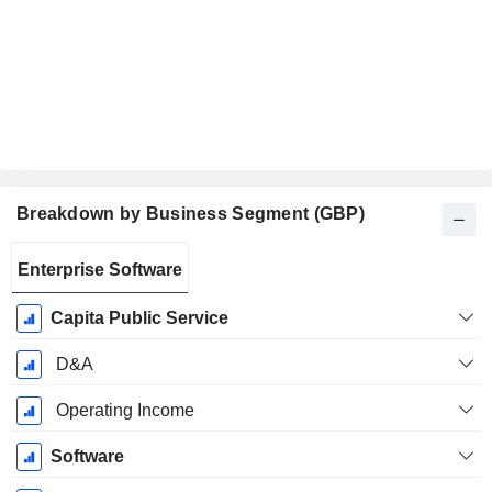
Breakdown by Business Segment (GBP)
Fiscal
Enterprise Software
Period:
December
Capita Public Service
D&A
Operating Income
Software