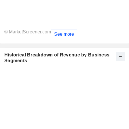
© MarketScreener.com
See more
Historical Breakdown of Revenue by Business
Segments