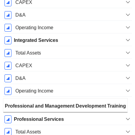
CAPEX
D&A
Operating Income
Integrated Services
Total Assets
CAPEX
D&A
Operating Income
Professional and Management Development Training
Professional Services
Total Assets