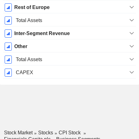
Rest of Europe
Total Assets
Inter-Segment Revenue
Other
Total Assets
CAPEX
Stock Market
Stocks
CPI Stock