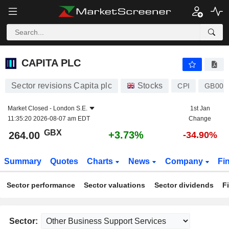
CAPITA PLC
264.00
p
+3.73%
CAPITA PLC
Sector revisions Capita plc
Stocks
CPI
GB00B
Market Closed -
London S.E.
1st Jan
11:35:20 2026-08-07 am EDT
Change
GBX
+3.73%
264.00
-34.90%
Summary
Quotes
Charts
News
Company
Fi
Sector performance
Sector valuations
Sector dividends
F
Sector: