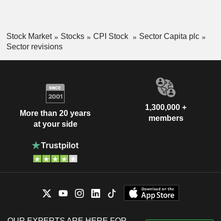
Stock Market
Stocks
CPI Stock
Sector Capita plc
Sector revisions
1,300,000 +
More than 20 years
members
at your side
OUR EXPERTS ARE HERE FOR