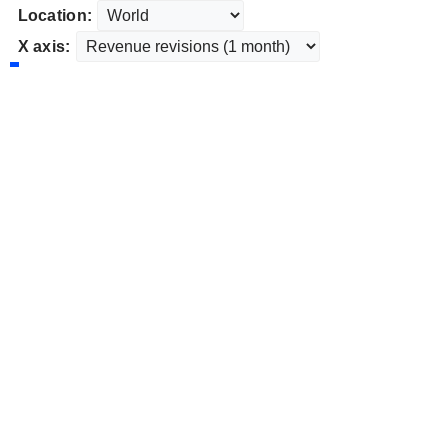
Location:
X axis: