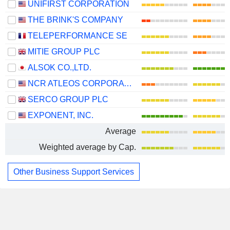
UNIFIRST CORPORATION
THE BRINK'S COMPANY
TELEPERFORMANCE SE
MITIE GROUP PLC
ALSOK CO.,LTD.
NCR ATLEOS CORPORATION
SERCO GROUP PLC
EXPONENT, INC.
Average
Weighted average by Cap.
Other Business Support Services