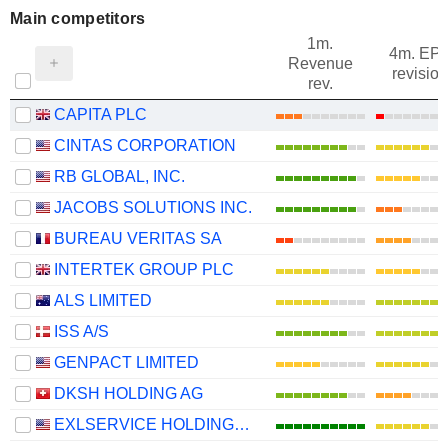
Main competitors
1m.
4m. EP
Revenue
revision
rev.
CAPITA PLC
CINTAS CORPORATION
RB GLOBAL, INC.
JACOBS SOLUTIONS INC.
BUREAU VERITAS SA
INTERTEK GROUP PLC
ALS LIMITED
ISS A/S
GENPACT LIMITED
DKSH HOLDING AG
EXLSERVICE HOLDINGS, INC.