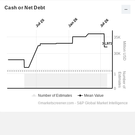
Cash or Net Debt