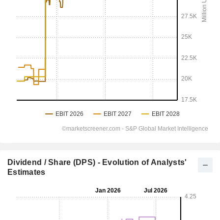
Dividend / Share (DPS) - Evolution of Analysts'
Estimates