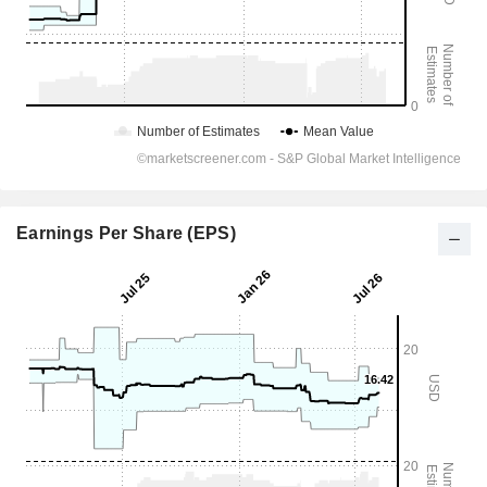
Earnings Per Share (EPS)