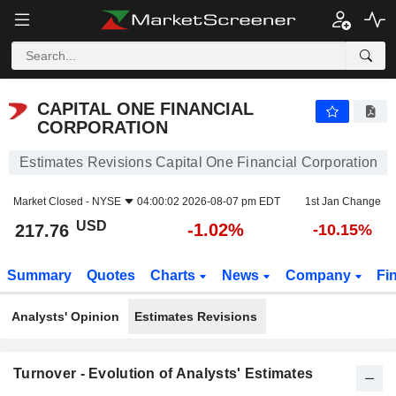
CAPITAL ONE FINANCIAL CORPORATION
217.76
$
-1.02%
CAPITAL ONE FINANCIAL
CORPORATION
Estimates Revisions Capital One Financial Corporation
Market Closed -
NYSE
04:00:02 2026-08-07 pm EDT
1st Jan Change
USD
-1.02%
217.76
-10.15%
Summary
Quotes
Charts
News
Company
Fi
Analysts' Opinion
Estimates Revisions
Turnover - Evolution of Analysts' Estimates