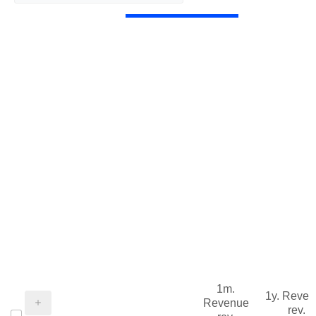
1m.
1y. Reve
Revenue
rev.