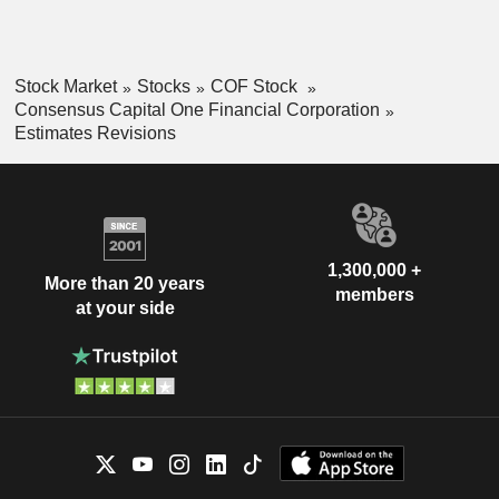
Stock Market
Stocks
COF Stock
Consensus Capital One Financial Corporation
Estimates Revisions
1,300,000 +
More than 20 years
members
at your side