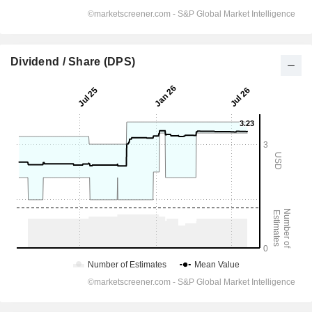
Dividend / Share (DPS)