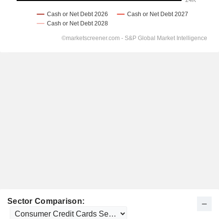
Sector Comparison: