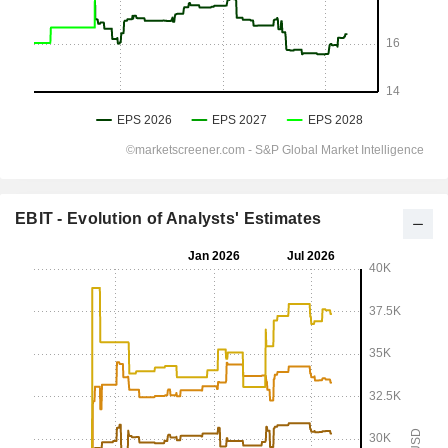
EBIT - Evolution of Analysts' Estimates