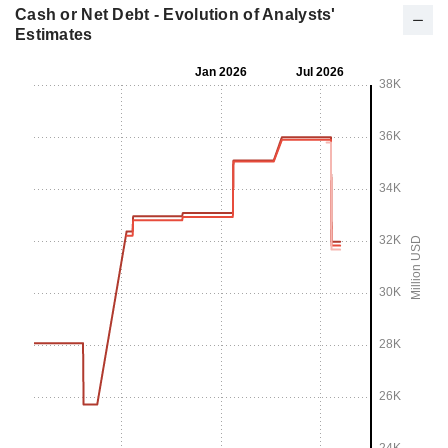
Cash or Net Debt - Evolution of Analysts'
Estimates