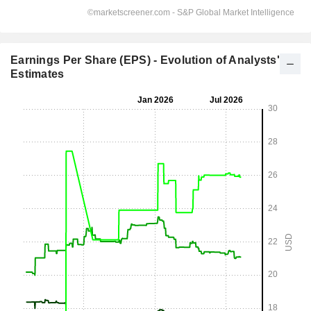
Earnings Per Share (EPS) - Evolution of Analysts'
Estimates