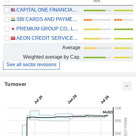
rev.
CAPITAL ONE FINANCIAL CORPORATION
SBI CARDS AND PAYMENT SERVICES LIMITED
PREMIUM GROUP CO., LTD.
AEON CREDIT SERVICE (ASIA) COMPANY LIMITED
Average
Weighted average by Cap.
See all sector revisions
Turnover