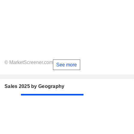
© MarketScreener.com
See more
Sales 2025 by Geography