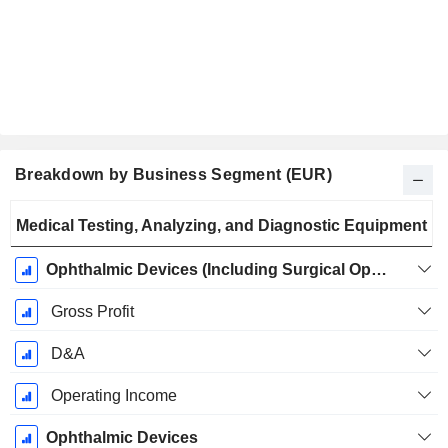
Breakdown by Business Segment (EUR)
Fiscal
Medical Testing, Analyzing, and Diagnostic Equipment
Period:
September
Ophthalmic Devices (Including Surgical Ophthalmology)
Gross Profit
D&A
Operating Income
Ophthalmic Devices