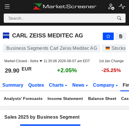
CARL ZEISS MEDITEC AG
29.90
€
+2.05%
CARL ZEISS MEDITEC AG
Business Segments Carl Zeiss Meditec AG
Stocks
Market Closed -
Xetra
11:35:06 2026-08-07 am EDT
1st Jan Change
EUR
+2.05%
29.90
-25.25%
Summary
Quotes
Charts
News
Company
Fi
Analysts' Forecasts
Income Statement
Balance Sheet
Cas
Sales 2025 by Business Segment