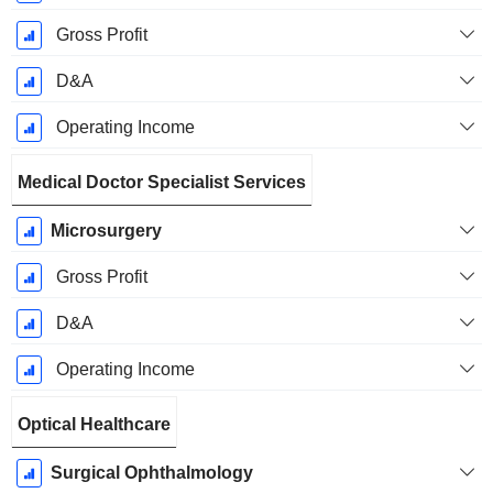
Gross Profit
D&A
Operating Income
Medical Doctor Specialist Services
Microsurgery
Gross Profit
D&A
Operating Income
Optical Healthcare
Surgical Ophthalmology