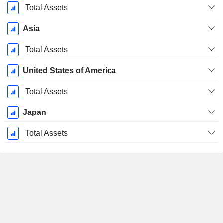
Total Assets
Asia
Total Assets
United States of America
Total Assets
Japan
Total Assets