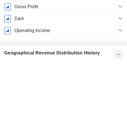
Gross Profit
D&A
Operating Income
Geographical Revenue Distribution History