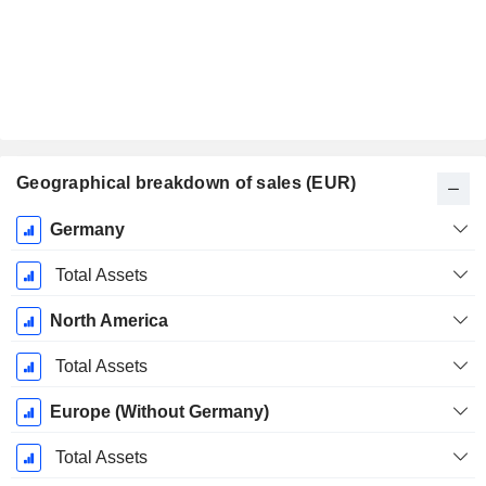
Geographical breakdown of sales (EUR)
Fiscal
Germany
Period:
September
Total Assets
North America
Total Assets
Europe (Without Germany)
Total Assets