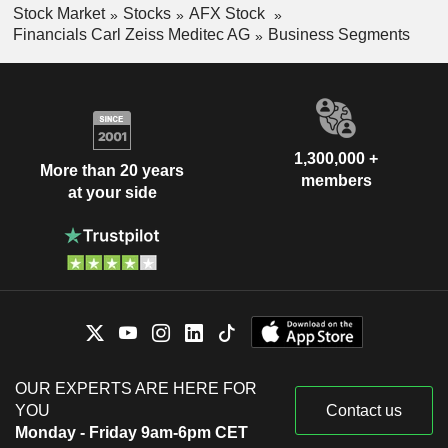
Stock Market
Stocks
AFX Stock
Financials Carl Zeiss Meditec AG
Business Segments
1,300,000 +
More than 20 years
members
at your side
OUR EXPERTS ARE HERE FOR
YOU
Contact us
Monday - Friday 9am-6pm CET