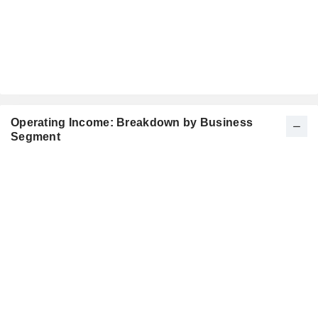
Operating Income: Breakdown by Business
Segment