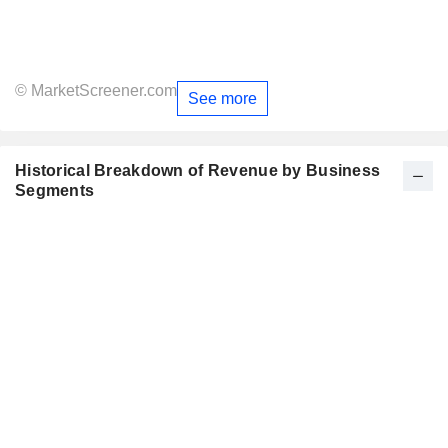
© MarketScreener.com
See more
Historical Breakdown of Revenue by Business
Segments