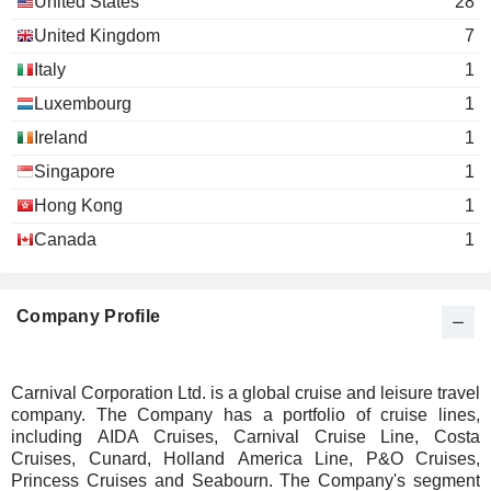
United States
28
United Kingdom
7
Italy
1
Luxembourg
1
Ireland
1
Singapore
1
Hong Kong
1
Canada
1
Company Profile
Carnival Corporation Ltd. is a global cruise and leisure travel
company. The Company has a portfolio of cruise lines,
including AIDA Cruises, Carnival Cruise Line, Costa
Cruises, Cunard, Holland America Line, P&O Cruises,
Princess Cruises and Seabourn. The Company's segment