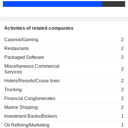
Randall Weisenburger
Carnival Corp. Airtours Plc
Laura Weil
Hotels/Resorts/Cruise lines
Michael Olaf Thamm
Activities of related companies
Costa Crociere SpA
Howard Frank
Marine Shipping
Casinos/Gaming
2
David Bernstein
Restaurants
2
Josh Weinstein
Adrienne Arsht Center for the
Packaged Software
2
Julia Brown
Performing Arts of Miami
Miscellaneous Commercial
Media Conglomerates
2
Services
John Parker
Hotels/Resorts/Cruise lines
2
The Royal Navy & Royal Marines
Jonathon Band
Charity
Trucking
2
Miscellaneous Commercial Services
Financial Conglomerates
2
Arnaldo Perez
Marine Shipping
2
Carnival (UK) Ltd.
Micky Arison
Financial Conglomerates
Investment Banks/Brokers
1
Peter Hutchison
Oil Refining/Marketing
1