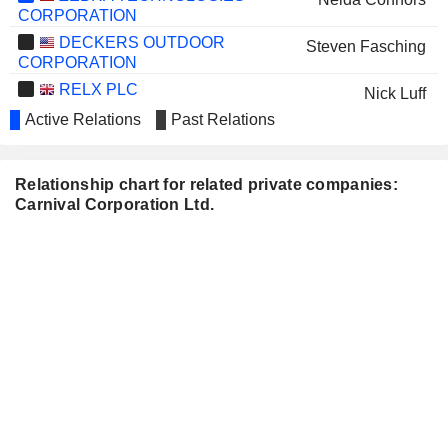
CORPORATION
DECKERS OUTDOOR
Steven Fasching
CORPORATION
RELX PLC
Nick Luff
Active Relations
Past Relations
CONOCOPHILLIPS
Nelda Connors
SALESFORCE, INC.
Arnold Donald
Relationship chart for related private companies:
CHIPOTLE MEXICAN GRILL,
Josh Weinstein
Carnival Corporation Ltd.
INC.
ROLLS-ROYCE HOLDINGS PLC
Nick Luff
BLOOMIN' BRANDS, INC.
Rafael Sanchez
SCHNEIDER NATIONAL, INC.
Darrell Campbell
TFI INTERNATIONAL INC.
Debra Kelly-Ennis
OMEGA FLEX, INC.
James Dubin
SUNBELT RENTALS
Renata Ribeiro
HOLDINGS, INC.