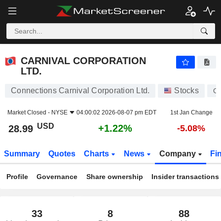
CARNIVAL CORPORATION LTD.
28.99
$
+1.22%
CARNIVAL CORPORATION
LTD.
Connections Carnival Corporation Ltd.
Stocks
C
Market Closed -
NYSE
04:00:02 2026-08-07 pm EDT
1st Jan Change
USD
+1.22%
28.99
-5.08%
Summary
Quotes
Charts
News
Company
Fi
Profile
Governance
Share ownership
Insider transactions
33
8
88