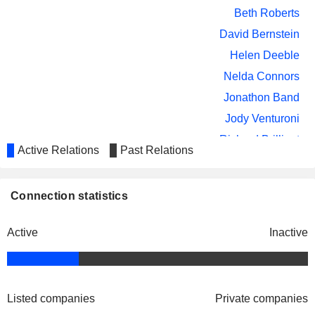
MP MATERIALS CORP.
Arnold Donald
Beth Roberts
Randall Weisenburger
David Bernstein
CMO GROUP PLC
Helen Deeble
Helen Deeble
Nelda Connors
PEARL HOLDINGS ACQUISITION
Laura Weil
CORP
Jonathon Band
GE VERNOVA INC.
Arnold Donald
Jody Venturoni
Richard Brilliant
Active Relations
Past Relations
Josh Weinstein
Jason Cahilly
Connection statistics
Enrique Miguez
Bettina Deynes
Active
Inactive
Doreen Furnari
Randall Weisenburger
Corsair Components, Inc.
Jason Cahilly
Listed companies
Computer Peripherals
Private companies