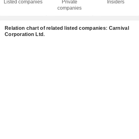
Listed companies
Private
Insiders
companies
Relation chart of related listed companies: Carnival
Corporation Ltd.