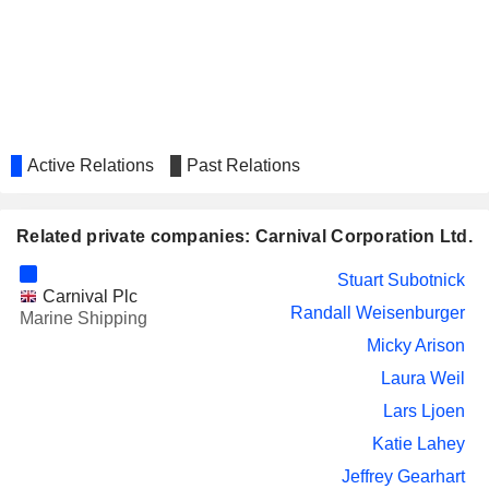
SANDS CHINA LTD.
Kathy Mayor
OCADO GROUP PLC
Julia Brown
LEY CHOON GROUP HOLDINGS
Buhdy Bok
LIMITED
PERRIGO COMPANY PLC
Julia Brown
Active Relations
Past Relations
BANK OZK
Jeffrey Gearhart
GLOBAL FASHION GROUP S.A.
Related private companies: Carnival Corporation Ltd.
Laura Weil
LINDBLAD EXPEDITIONS
Natalya Leahy
Stuart Subotnick
HOLDINGS, INC.
Carnival Plc
Randall Weisenburger
Marine Shipping
FRONTIER GROUP
Jennifer de la Cruz
Micky Arison
HOLDINGS, INC.
OTIS WORLDWIDE
Laura Weil
Nelda Connors
CORPORATION
Lars Ljoen
CORSAIR GAMING, INC.
Randall Weisenburger
Katie Lahey
Jason Cahilly
Jeffrey Gearhart