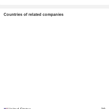
Josh Weinstein
Pérez Art Museum Miami
Julia Brown
Countries of related companies