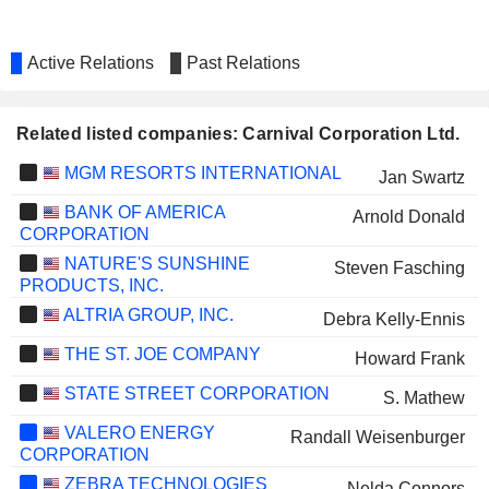
Active Relations
Past Relations
Related listed companies: Carnival Corporation Ltd.
MGM RESORTS INTERNATIONAL
Jan Swartz
BANK OF AMERICA
Arnold Donald
CORPORATION
NATURE'S SUNSHINE
Steven Fasching
PRODUCTS, INC.
ALTRIA GROUP, INC.
Debra Kelly-Ennis
THE ST. JOE COMPANY
Howard Frank
STATE STREET CORPORATION
S. Mathew
VALERO ENERGY
Randall Weisenburger
CORPORATION
ZEBRA TECHNOLOGIES
Nelda Connors