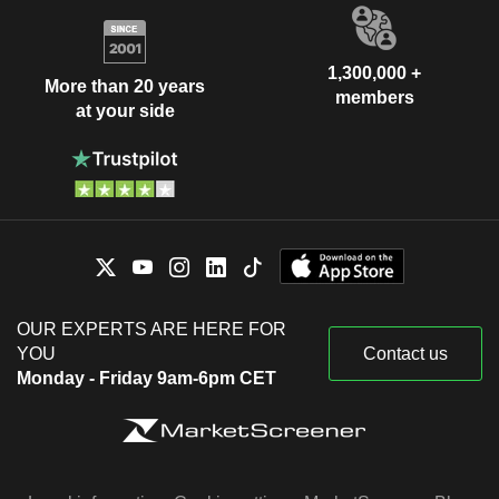
1,300,000 +
More than 20 years
members
at your side
OUR EXPERTS ARE HERE FOR
YOU
Contact us
Monday - Friday 9am-6pm CET