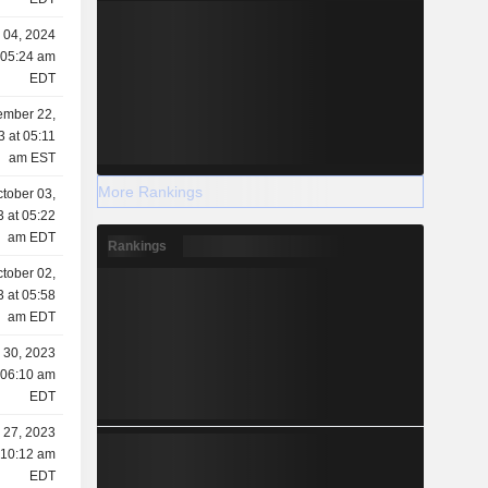
 04, 2024
 05:24 am
EDT
mber 22,
3 at 05:11
am EST
More Rankings
tober 03,
 at 05:22
am EDT
Rankings
tober 02,
 at 05:58
am EDT
 30, 2023
 06:10 am
EDT
 27, 2023
 10:12 am
EDT