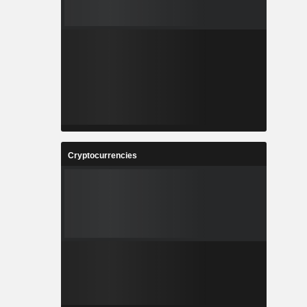
Cryptocurrencies