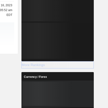
 16, 2023
 05:52 am
EDT
More Rankings
Currency / Forex