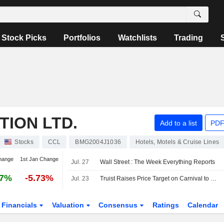
Stock Picks
Portfolios
Watchlists
Trading
ION LTD.
Add to a list
PDF
Stocks
CCL
BMG2004J1036
Hotels, Motels & Cruise Lines
hange
1st Jan Change
Jul. 27
Wall Street : The Week Everything Reports
67%
-5.73%
Jul. 23
Truist Raises Price Target on Carnival to $31 From $29, Keeps Hold Rating
Financials
Valuation
Consensus
Ratings
Calendar