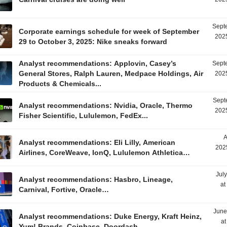
Sept
Corporate earnings schedule for week of September
2025
29 to October 3, 2025: Nike sneaks forward
Analyst recommendations: Applovin, Casey’s
Sept
General Stores, Ralph Lauren, Medpace Holdings, Air
2025
Products & Chemicals...
Sept
Analyst recommendations: Nvidia, Oracle, Thermo
2025
Fisher Scientific, Lululemon, FedEx...
A
Analyst recommendations: Eli Lilly, American
202
Airlines, CoreWeave, IonQ, Lululemon Athletica…
Jul
Analyst recommendations: Hasbro, Lineage,
at
Carnival, Fortive, Oracle…
June
Analyst recommendations: Duke Energy, Kraft Heinz,
at
Yum! Brands, Coinbase, Doordash…