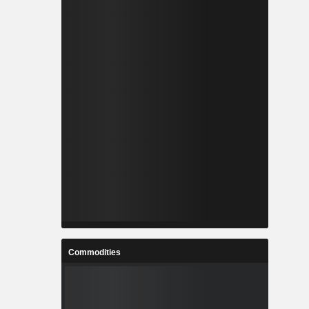
Commodities