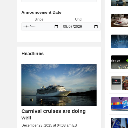
Announcement Date
Since
Until
Headlines
Carnival cruises are doing
well
December 23, 2025 at 04:03 am EST