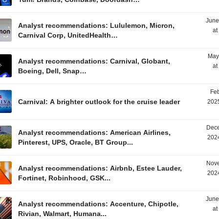
June
Analyst recommendations: Lululemon, Micron,
at
Carnival Corp, UnitedHealth…
May
Analyst recommendations: Carnival, Globant,
at
Boeing, Dell, Snap…
Feb
Carnival: A brighter outlook for the cruise leader
2025
Dece
Analyst recommendations: American Airlines,
2024
Pinterest, UPS, Oracle, BT Group...
Nove
Analyst recommendations: Airbnb, Estee Lauder,
2024
Fortinet, Robinhood, GSK...
June
Analyst recommendations: Accenture, Chipotle,
at
Rivian, Walmart, Humana...