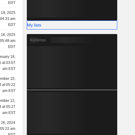
EDT
 19, 2025
 04:31 am
My lists
EDT
 16, 2025
Rankings
 05:48 am
EDT
ruary 18,
 at 03:07
am EST
mber 10,
 at 05:22
am EST
mber 12,
 at 05:27
am EST
 26, 2024
 05:22 am
EDT