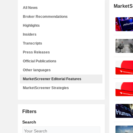
MarketSc
All News
Broker Recommendations
Highlights
Insiders
Transcripts
Press Releases
Official Publications
Other languages
MarketScreener Editorial Features
MarketScreener Strategies
Filters
Search