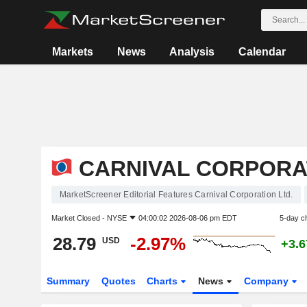
Markets
News
Analysis
Calendar
CARNIVAL CORPORAT
MarketScreener Editorial Features Carnival Corporation Ltd.
Market Closed -
NYSE
04:00:02 2026-08-06 pm EDT
5-day c
28.79
-2.97%
USD
+3.
Summary
Quotes
Charts
News
Company