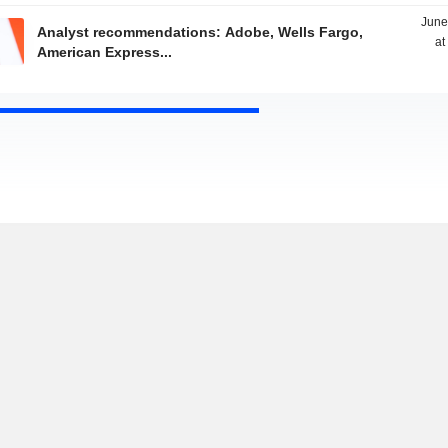
June
Analyst recommendations: Adobe, Wells Fargo,
at
American Express...