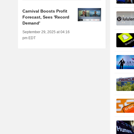
Carnival Boosts Profit
Forecast, Sees 'Record
Demand'
September 29, 2025 at 04:16
pm EDT