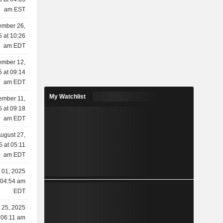
am EST
ember 26,
 at 10:26
am EDT
ember 12,
 at 09:14
am EDT
My Watchlist
ember 11,
 at 09:18
am EDT
ugust 27,
5 at 05:11
am EDT
y 01, 2025
 04:54 am
EDT
 25, 2025
 06:11 am