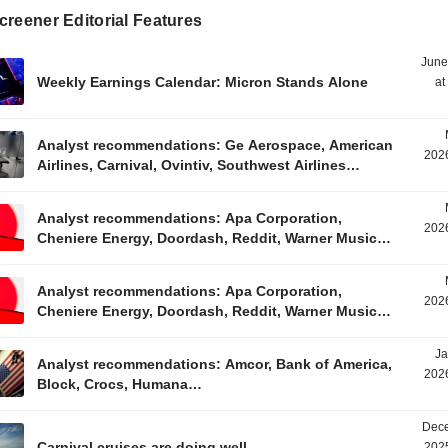
reener Editorial Features
June
Weekly Earnings Calendar: Micron Stands Alone
at
Analyst recommendations: Ge Aerospace, American
2026
Airlines, Carnival, Ovintiv, Southwest Airlines…
Analyst recommendations: Apa Corporation,
2026
Cheniere Energy, Doordash, Reddit, Warner Music…
Analyst recommendations: Apa Corporation,
2026
Cheniere Energy, Doordash, Reddit, Warner Music…
Ja
Analyst recommendations: Amcor, Bank of America,
2026
Block, Crocs, Humana…
Dece
Carnival cruises are doing well
2025