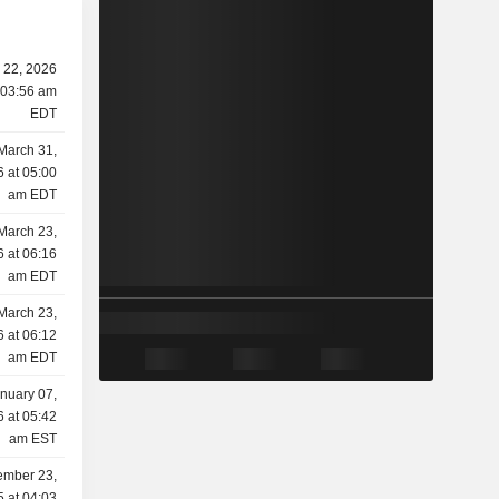
 22, 2026
 03:56 am
EDT
March 31,
 at 05:00
am EDT
March 23,
 at 06:16
am EDT
March 23,
 at 06:12
am EDT
nuary 07,
 at 05:42
am EST
mber 23,
 at 04:03