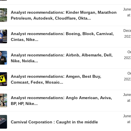
June
Analyst recommendations: Kinder Morgan, Marathon
at
Petroleum, Autodesk, Cloudflare, Okta...
Dece
Analyst recommendations: Boeing, Block, Carnival,
202
Cintas, Nike...
Oc
Analyst recommendations: Airbnb, Albemarle, Dell,
2023
Nike, Nvidia...
Oc
Analyst recommendations: Amgen, Best Buy,
2023
Comcast, Fedex, Mosaic...
June
Analyst recommendations: Anglo American, Aviva,
at
BP, HP, Nike...
June
Carnival Corporation : Caught in the middle
at