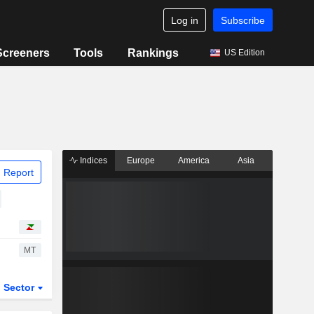
Log in
Subscribe
Screeners
Tools
Rankings
US Edition
Indices
Europe
America
Asia
 Report
MT
Sector
ETFs