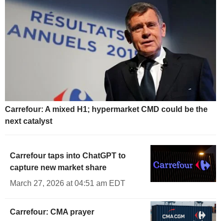
Carrefour: A mixed H1; hypermarket CMD could be the
next catalyst
Carrefour taps into ChatGPT to
capture new market share
March 27, 2026 at 04:51 am EDT
Carrefour: CMA prayer