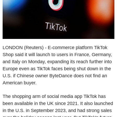
LONDON (Reuters) - E-commerce platform TikTok
Shop said it will launch to users in France, Germany,
and Italy on Monday, expanding its reach further into
Europe even as TikTok faces being shut down in the
U.S. if Chinese owner ByteDance does not find an
American buyer.
The shopping arm of social media app TikTok has
been available in the UK since 2021. It also launched
in the U.S. in September 2023, and had strong sales