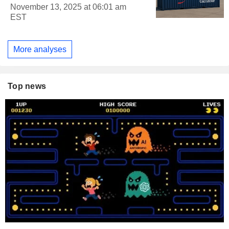
November 13, 2025 at 06:01 am
EST
More analyses
Top news