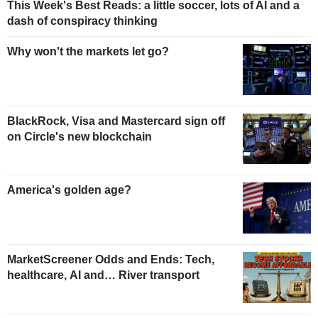
This Week's Best Reads: a little soccer, lots of AI and a
dash of conspiracy thinking
Why won't the markets let go?
BlackRock, Visa and Mastercard sign off
on Circle's new blockchain
America's golden age?
MarketScreener Odds and Ends: Tech,
healthcare, AI and… River transport