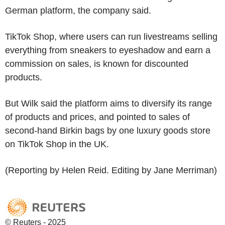
German platform, the company said.
TikTok Shop, where users can run livestreams selling
everything from sneakers to eyeshadow and earn a
commission on sales, is known for discounted
products.
But Wilk said the platform aims to diversify its range
of products and prices, and pointed to sales of
second-hand Birkin bags by one luxury goods store
on TikTok Shop in the UK.
(Reporting by Helen Reid. Editing by Jane Merriman)
© Reuters - 2025