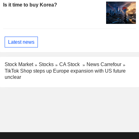
Is it time to buy Korea?
Latest news
Stock Market
Stocks
CA Stock
News Carrefour
TikTok Shop steps up Europe expansion with US future
unclear