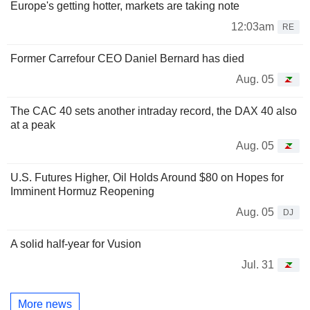
Europe's getting hotter, markets are taking note
12:03am
RE
Former Carrefour CEO Daniel Bernard has died
Aug. 05
The CAC 40 sets another intraday record, the DAX 40 also
at a peak
Aug. 05
U.S. Futures Higher, Oil Holds Around $80 on Hopes for
Imminent Hormuz Reopening
Aug. 05
DJ
A solid half-year for Vusion
Jul. 31
More news