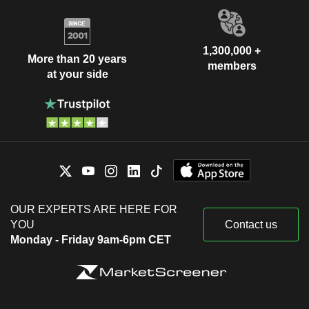
1,300,000 +
More than 20 years
members
at your side
OUR EXPERTS ARE HERE FOR
YOU
Contact us
Monday - Friday 9am-6pm CET