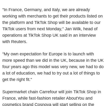
"In France, Germany, and Italy, we are already
working with merchants to get their products listed on
the platform and TikTok Shop will be available to our
TikTok users from next Monday," Jan Wilk, head of
operations at TikTok Shop UK said in an interview
with Reuters.
"My own expectation for Europe is to launch with
more speed than we did in the UK, because in the UK
four years ago this model was very new, we had to do
a lot of education, we had to try out a lot of things to
get the right fit."
Supermarket chain Carrefour will join TikTok Shop in
France, while fast-fashion retailer AboutYou and
cosmetics brand Cosnova will start selling on the