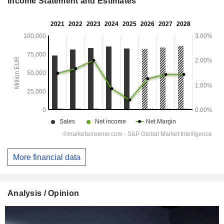
Income Statement and Estimates
More financial data
Analysis / Opinion