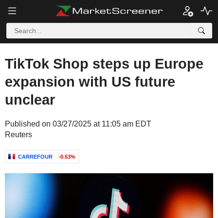
TikTok Shop steps up Europe
expansion with US future
unclear
Published on 03/27/2025 at 11:05 am EDT
Reuters
CARREFOUR
-0.53%