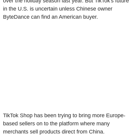
over the holiday season last year. But TikTok's future
in the U.S. is uncertain unless Chinese owner
ByteDance can find an American buyer.
TikTok Shop has been trying to bring more Europe-
based sellers on to the platform where many
merchants sell products direct from China.