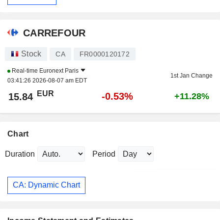
CARREFOUR
Stock
CA
FR0000120172
Real-time
Euronext Paris
1st Jan Change
03:41:26 2026-08-07 am EDT
EUR
-0.53%
15.84
+11.28%
Chart
Duration
Period
CA: Dynamic Chart