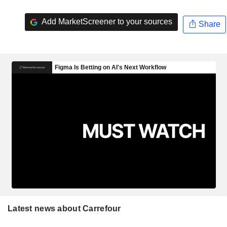
Add MarketScreener to your sources
Share
Latest news about Carrefour