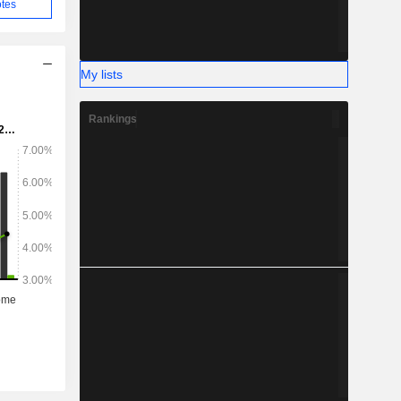
tes
My lists
Rankings