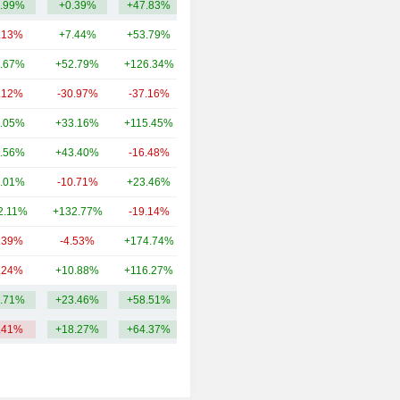
.99%
+0.39%
+47.83%
51.31M
.13%
+7.44%
+53.79%
114B
.67%
+52.79%
+126.34%
76.9B
.12%
-30.97%
-37.16%
37.81B
.05%
+33.16%
+115.45%
12.84B
.56%
+43.40%
-16.48%
4.93B
.01%
-10.71%
+23.46%
2.37B
2.11%
+132.77%
-19.14%
2.25B
.39%
-4.53%
+174.74%
2.18B
.24%
+10.88%
+116.27%
1.34B
.71%
+23.46%
+58.51%
25.5B
.41%
+18.27%
+64.37%