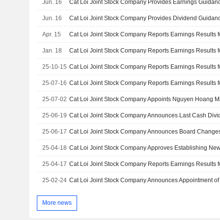
Jun. 16
Cat Loi Joint Stock Company Provides Earnings Guidanc
Jun. 16
Apr. 15
Jan. 18
25-10-15
25-07-16
25-07-02
25-06-19
25-06-17
Cat Loi Joint Stock Company Announces Board Change
25-04-18
Cat Loi Joint Stock Company Approves Establishing Ne
25-04-17
25-02-24
More news