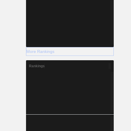
More Rankings
Rankings