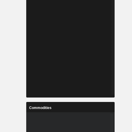
Commodities