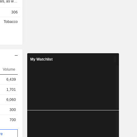
ls, as well
rvice. The
306
chandise of
mponents,
Tobacco
 industrial
 tobacco
warehousing
 During the
71% of the
ale of its
My Watchlist
, 2012, the
idiary of
Volume
n.
6,439
1,701
6,060
300
700
re