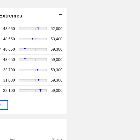
Extremes
48,650
52,000
48,650
53,400
r
48,650
59,300
48,650
59,300
33,700
59,300
31,000
59,300
22,100
59,300
tes
Age
Since