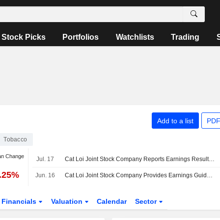
Stock Picks
Portfolios
Watchlists
Trading
Add to a list
PDF
Tobacco
an Change
Jul. 17
Cat Loi Joint Stock Company Reports Earnings Results for the Second Quarter and Six Months Ended June 30, 2026
9.25%
Jun. 16
Cat Loi Joint Stock Company Provides Earnings Guidance for the Year 2026
Financials
Valuation
Calendar
Sector