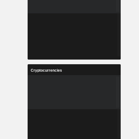
Cryptocurrencies