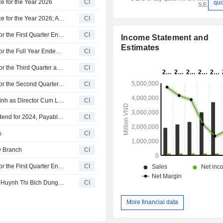
e for the Year 2026
CI
quo
S.E.
Cat Loi Joint Stock Company Provides Dividend Guidance for the Year 2026; Announces Dividend for the Year 2025, Payable on July 17, 2026
CI
Cat Loi Joint Stock Company Reports Earnings Results for the First Quarter Ended March 31, 2026
CI
Income Statement and
Estimates
Cat Loi Joint Stock Company Reports Earnings Results for the Full Year Ended December 31, 2025
CI
Cat Loi Joint Stock Company Reports Earnings Results for the Third Quarter and Nine Months Ended September 30, 2025
CI
Cat Loi Joint Stock Company Reports Earnings Results for the Second Quarter and Six Months Ended June 30, 2025
CI
Cat Loi Joint Stock Company Appoints Nguyen Hoang Minh as Director Cum Legal Representative, Effective from July 1, 2025
CI
Cat Loi Joint Stock Company Announces Last Cash Dividend for 2024, Payable on July 17, 2025
CI
s
CI
w Branch
CI
Cat Loi Joint Stock Company Reports Earnings Results for the First Quarter Ended March 31, 2025
CI
Cat Loi Joint Stock Company Announces Appointment of Huynh Thi Bich Dung as Secretary of the Board of Directors
CI
More financial data