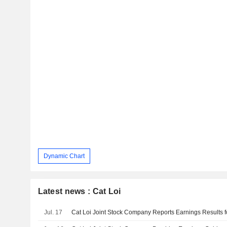
Dynamic Chart
Latest news : Cat Loi
Jul. 17