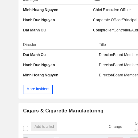
Minh Hoang Nguyen
Chief Executive Officer
Hanh Duc Nguyen
Corporate Officer/Principal
Dat Manh Cu
Comptroller/Controller/Aud
Director
Title
Dat Manh Cu
Director/Board Membe
Hanh Duc Nguyen
Director/Board Membe
Minh Hoang Nguyen
Director/Board Membe
More insiders
Cigars & Cigarette Manufacturing
5
Add to a list
Change
ch