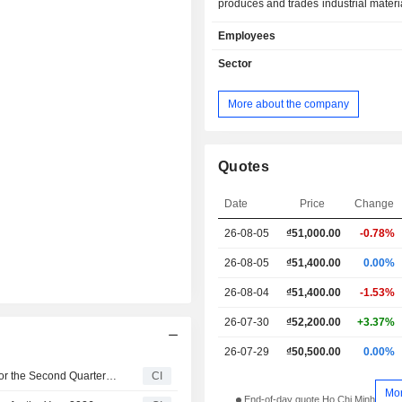
produces and trades industrial materia
as provides customs brokering se
Employees
Company is also involved in the mer
chemicals; paper; mechanical co
Sector
machinery and equipment; as well as
supplies and materials for
More about the company
manufacturing. Lastly, it provides 
services and import export services.
year ended December 31, 2012, 98.
Company's revenue came from the s
Quotes
finished products. As at December 31
Company was a 51%-owned subs
Date
Price
Change
Vietnam National Tobacco Corporatio
26-08-05
₫
51,000.00
-0.78%
26-08-05
₫51,400.00
0.00%
26-08-04
₫51,400.00
-1.53%
26-07-30
₫52,200.00
+3.37%
26-07-29
₫50,500.00
0.00%
Cat Loi Joint Stock Company Reports Earnings Results for the Second Quarter and Six Months Ended June 30, 2026
CI
Mo
End-of-day quote Ho Chi Minh