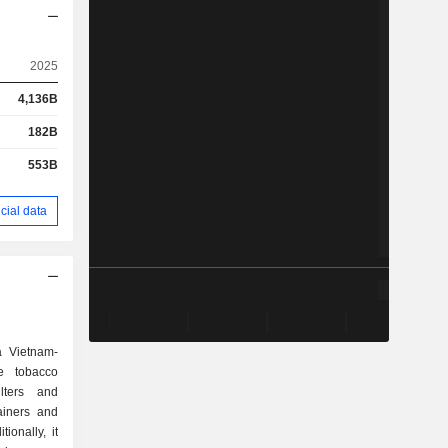
2025
4,136B
182B
553B
cial data
a Vietnam-
e tobacco
ilters and
ainers and
ionally, it