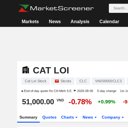
Markets
News
Analysis
Calendar
CAT LOI
Cat Loi Stock
Stocks
CLC
VN000000CLC3
End-of-day quote
Ho Chi Minh S.E.
2026-08-06
5-day change
1st J
51,000.00
-0.78%
VND
+0.99%
-
Summary
Quotes
Charts
News
Company