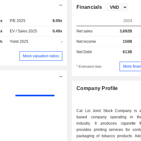
Financials
1x
P/E 2025
8.09x
2024
4x
EV / Sales 2025
0.49x
Net sales
3,692B
9%
Yield 2025
-
Net income
150B
Net Debt
613B
More valuation ratios
More finan
* Estimated data
Company Profile
Cat Loi Joint Stock Company is 
based company operating in th
industry. It produces cigarette f
provides printing services for cont
packaging of tobacco products. Addit