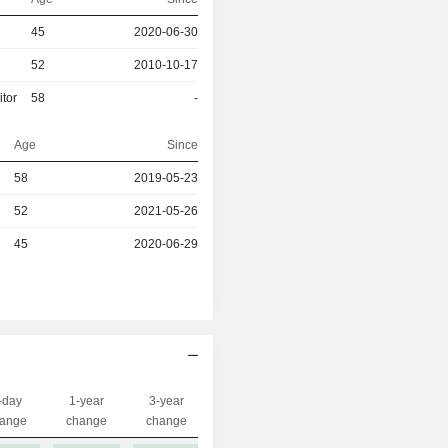
45
2020-06-30
52
2010-10-17
itor
58
-
Age
Since
r
58
2019-05-23
r
52
2021-05-26
r
45
2020-06-29
-day
1-year
3-year
Capi.($)
ange
change
change