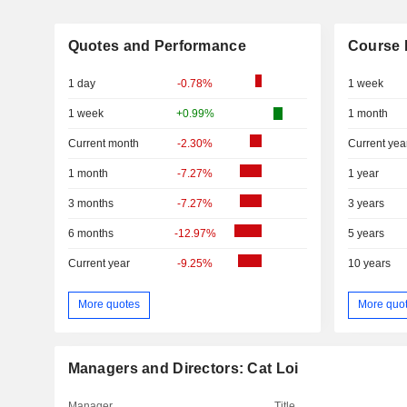
Quotes and Performance
Course 
1 day
-0.78%
1 week
1 week
+0.99%
1 month
Current month
-2.30%
Current yea
1 month
-7.27%
1 year
3 months
-7.27%
3 years
6 months
-12.97%
5 years
Current year
-9.25%
10 years
More quotes
More quo
Managers and Directors: Cat Loi
Manager
Title