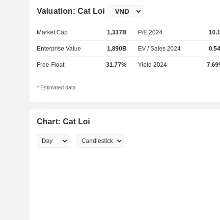
Valuation: Cat Loi
Market Cap
1,337B
P/E 2024
10.
Enterprise Value
1,890B
EV / Sales 2024
0.5
Free-Float
31.77%
Yield 2024
7.6
* Estimated data
Chart: Cat Loi