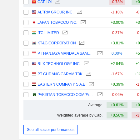
CAT LOI
-0.78%
+0
ALTRIA GROUP, INC.
-1.10%
-0
JAPAN TOBACCO INC.
+3.00%
+3
ITC LIMITED
-0.37%
-0
KT&G CORPORATION
+3.81%
+0
PT HANJAYA MANDALA SAMPOERNA TBK
0.00%
+5
RLX TECHNOLOGY INC.
+2.84%
+1
PT GUDANG GARAM TBK
-1.67%
+1
EASTERN COMPANY S.A.E
+0.39%
-1
PAKISTAN TOBACCO COMPANY LIMITED
-0.06%
-0
Average
+0.61%
+0
Weighted average by Cap.
+0.56%
-3
See all sector performances