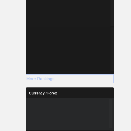
More Rankings
Currency / Forex