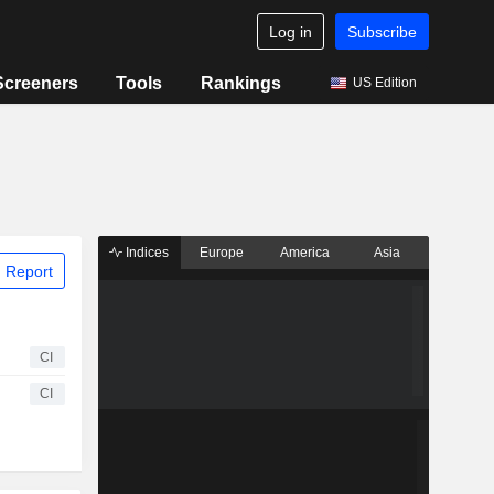
Log in
Subscribe
Screeners
Tools
Rankings
US Edition
Indices
Europe
America
Asia
 Report
CI
CI