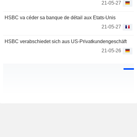
21-05-27
HSBC va céder sa banque de détail aux Etats-Unis
21-05-27
HSBC verabschiedet sich aus US-Privatkundengeschäft
21-05-26