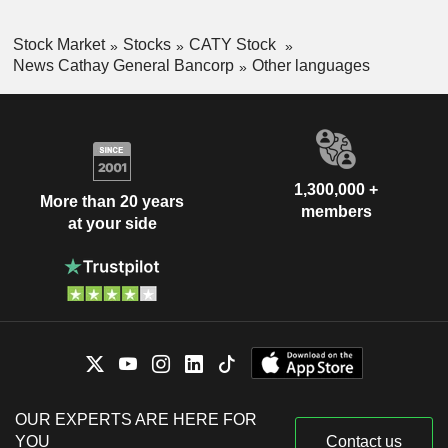
Stock Market
Stocks
CATY Stock
News Cathay General Bancorp
Other languages
1,300,000 +
More than 20 years
members
at your side
OUR EXPERTS ARE HERE FOR
YOU
Contact us