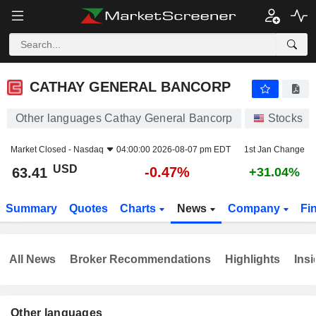
CATHAY GENERAL BANCORP
63.41
$
-0.47%
CATHAY GENERAL BANCORP
Other languages Cathay General Bancorp
Stocks
Market Closed -
Nasdaq
04:00:00 2026-08-07 pm EDT
1st Jan Change
USD
-0.47%
63.41
+31.04%
Summary
Quotes
Charts
News
Company
Fi
All News
Broker Recommendations
Highlights
Insi
Other languages