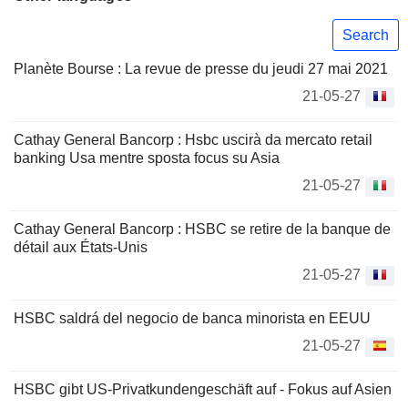
Search
Planète Bourse : La revue de presse du jeudi 27 mai 2021
21-05-27
Cathay General Bancorp : Hsbc uscirà da mercato retail
banking Usa mentre sposta focus su Asia
21-05-27
Cathay General Bancorp : HSBC se retire de la banque de
détail aux États-Unis
21-05-27
HSBC saldrá del negocio de banca minorista en EEUU
21-05-27
HSBC gibt US-Privatkundengeschäft auf - Fokus auf Asien