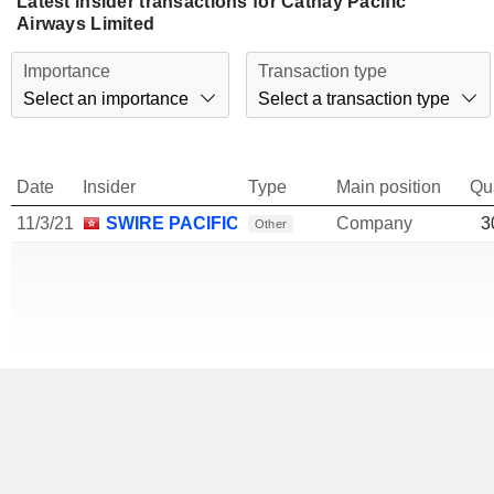
Latest insider transactions for Cathay Pacific
Airways Limited
Importance
Transaction type
Select an importance
Select a transaction type
Date
Insider
Type
Main position
Qu
11/3/21
SWIRE PACIFIC LTD.
Company
3
Other