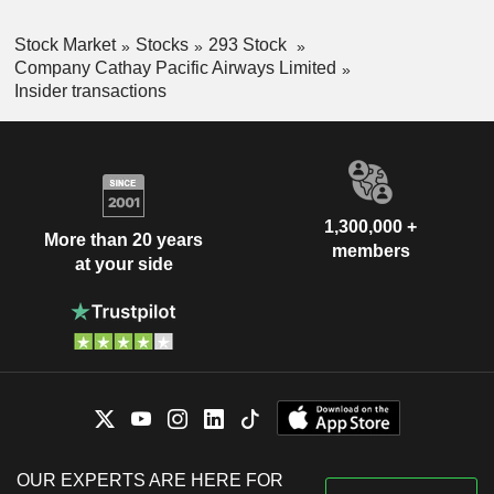
Stock Market
Stocks
293 Stock
Company Cathay Pacific Airways Limited
Insider transactions
1,300,000 +
More than 20 years
members
at your side
OUR EXPERTS ARE HERE FOR