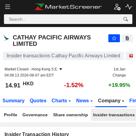
CATHAY PACIFIC AIRWAYS LIMITED
CATHAY PACIFIC AIRWAYS
LIMITED
Insider transactions Cathay Pacific Airways Limited
Market Closed -
Hong Kong S.E.
1st Jan
04:08:13 2026-08-07 am EDT
Change
HKD
-1.52%
14.91
+19.95%
Summary
Quotes
Charts
News
Company
Fi
Profile
Governance
Share ownership
Insider transactions
Insider Transaction History