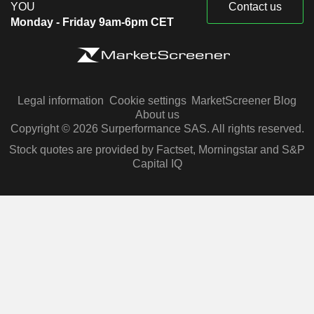
YOU
Contact us
Monday - Friday 9am-6pm CET
Legal information
Cookie settings
MarketScreener Blog
About us
Copyright © 2026 Surperformance SAS. All rights reserved.
Stock quotes are provided by Factset, Morningstar and S&P
Capital IQ